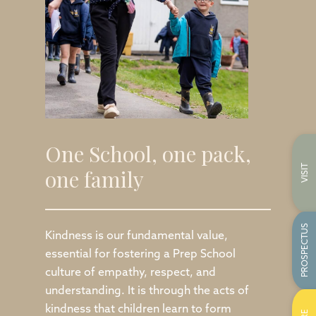
One School, one pack,
VISIT
one family
PROSPECTUS
Kindness is our fundamental value,
essential for fostering a Prep School
culture of empathy, respect, and
understanding. It is through the acts of
kindness that children learn to form