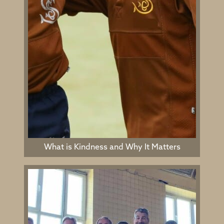
What is Kindness and Why It Matters