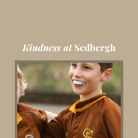
Kindness at
Sedbergh