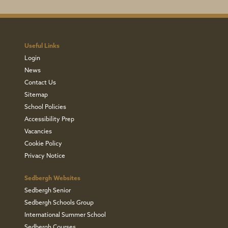
Useful Links
Login
News
Contact Us
Sitemap
School Policies
Accessibility Prep
Vacancies
Cookie Policy
Privacy Notice
Sedbergh Websites
Sedbergh Senior
Sedbergh Schools Group
International Summer School
Sedbergh Courses