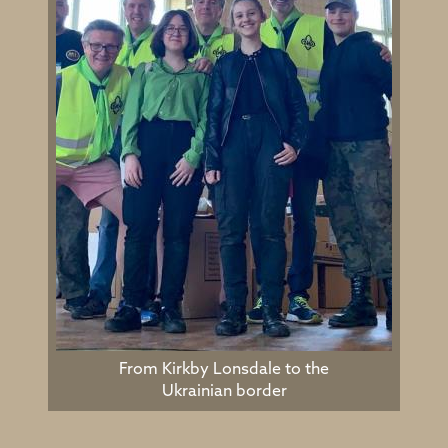
From Kirkby Lonsdale to the
Ukrainian border