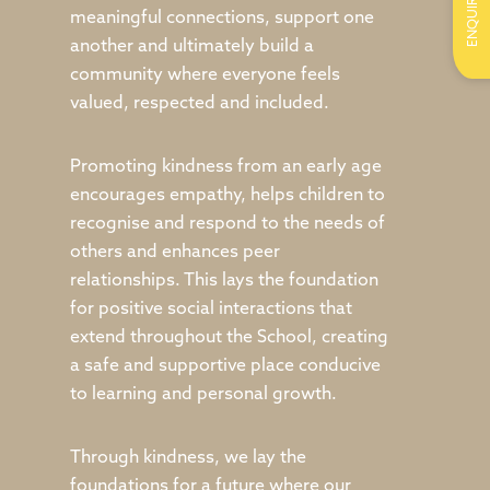
ENQUIRE
meaningful connections, support one
another and ultimately build a
community where everyone feels
valued, respected and included.
Promoting kindness from an early age
encourages empathy, helps children to
recognise and respond to the needs of
others and enhances peer
relationships. This lays the foundation
for positive social interactions that
extend throughout the School, creating
a safe and supportive place conducive
to learning and personal growth.
Through kindness, we lay the
foundations for a future where our