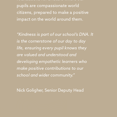
pupils are compassionate world
citizens, prepared to make a positive
impact on the world around them.
“Kindness is part of our school’s DNA. It
is the cornerstone of our day to day
life, ensuring every pupil knows they
are valued and understood and
developing empathetic learners who
make positive contributions to our
school and wider community.”
Nick Goligher, Senior Deputy Head