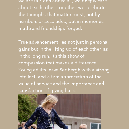
we are fair, and above all, we deeply care
about each other. Together, we celebrate
the triumphs that matter most, not by
numbers or accolades, but in memories
made and friendships forged.
True advancement lies not just in personal
gains but in the lifting up of each other, as
in the long run, it’s this show of
compassion that makes a difference.
Young adults leave Sedbergh with a strong
intellect, and a firm appreciation of the
value of service and the importance and
satisfaction of giving back.