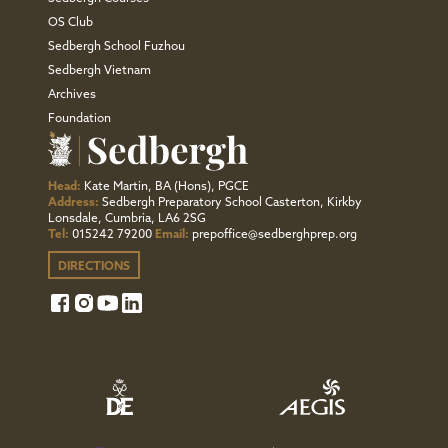
OS Club
Sedbergh School Fuzhou
Sedbergh Vietnam
Archives
Foundation
Head:
Kate Martin, BA (Hons), PGCE
Address:
Sedbergh Preparatory School Casterton, Kirkby
Lonsdale, Cumbria, LA6 2SG
Tel:
015242 79200
Email:
prepoffice@sedberghprep.org
DIRECTIONS