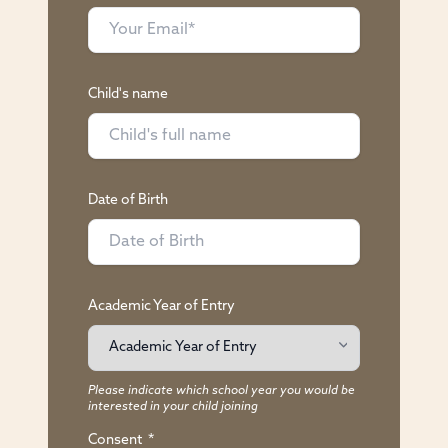
Child's name
Date of Birth
Academic Year of Entry
Please indicate which school year you would be
interested in your child joining
Consent
*