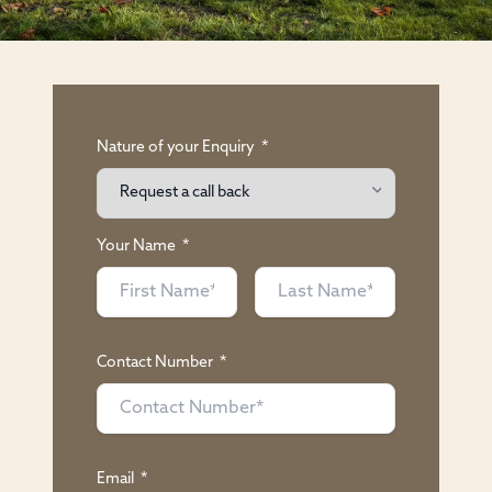
Nature of your Enquiry
*
Your Name
*
Contact Number
*
Email
*