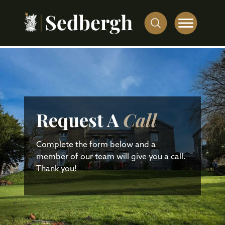
Request A
Call
Complete the form below and a
member of our team will give you a call.
Thank you!