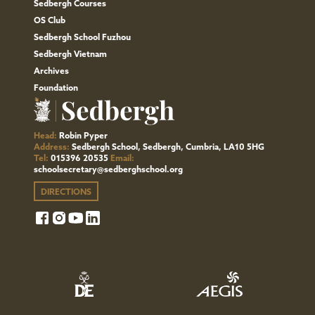
Sedbergh Courses
OS Club
Sedbergh School Fuzhou
Sedbergh Vietnam
Archives
Foundation
Head:
Robin Pyper
Address:
Sedbergh School, Sedbergh, Cumbria, LA10 5HG
Tel:
015396 20535
Email:
schoolsecretary@sedberghschool.org
DIRECTIONS