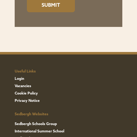
Useful Links
Login
Vacancies
Cookie Policy
Privacy Notice
Sedbergh Websites
Sedbergh Schools Group
International Summer School