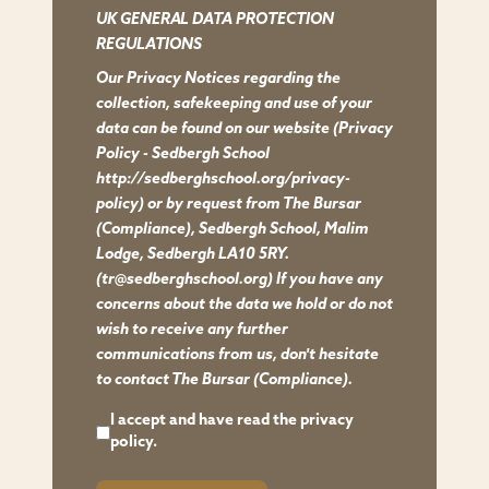
UK GENERAL DATA PROTECTION
REGULATIONS
Our Privacy Notices regarding the
collection, safekeeping and use of your
data can be found on our website
(Privacy
Policy - Sedbergh School
http://sedberghschool.org/privacy-
policy)
or by request from The Bursar
(Compliance), Sedbergh School, Malim
Lodge, Sedbergh LA10 5RY.
(tr@sedberghschool.org) If you have any
concerns about the data we hold or do not
wish to receive any further
communications from us, don't hesitate
to contact The Bursar (Compliance).
I accept and have read the
privacy
policy.