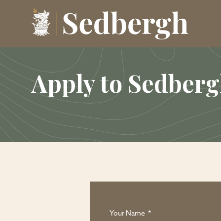
Apply to Sedber
Your Name
*