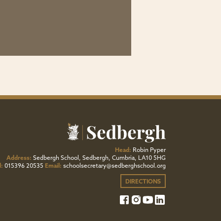
Head:
Robin Pyper
Address:
Sedbergh School, Sedbergh, Cumbria, LA10 5HG
l:
015396 20535
Email:
schoolsecretary@sedberghschool.org
DIRECTIONS