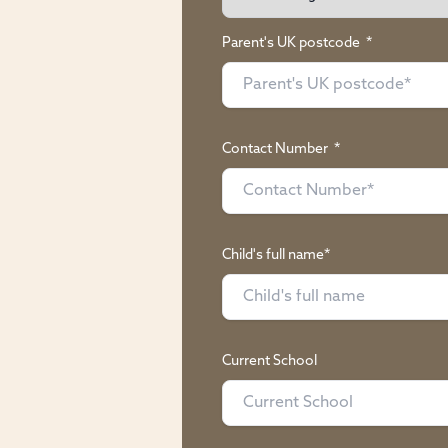
Parent's UK postcode
*
Contact Number
*
Child's full name*
Current School