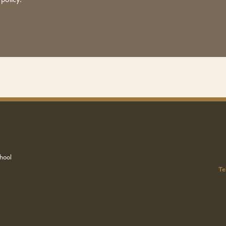
 policy.
hool
Te
u