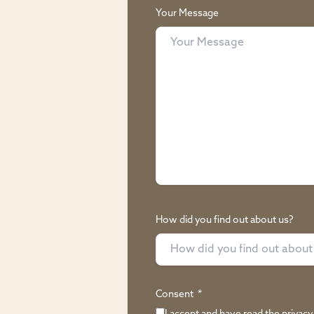
Your Message
How did you find out about us?
Consent
*