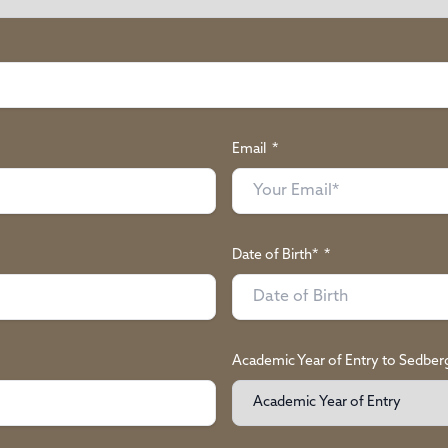
Email
*
Date of Birth*
*
Academic Year of Entry to Sedber