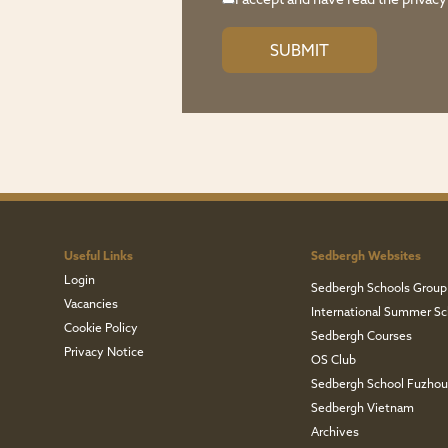
I accept and have read the
privacy
Useful Links
Sedbergh Websites
Login
Sedbergh Schools Group
Vacancies
International Summer Sc
Cookie Policy
Sedbergh Courses
Privacy Notice
OS Club
Sedbergh School Fuzho
Sedbergh Vietnam
Archives