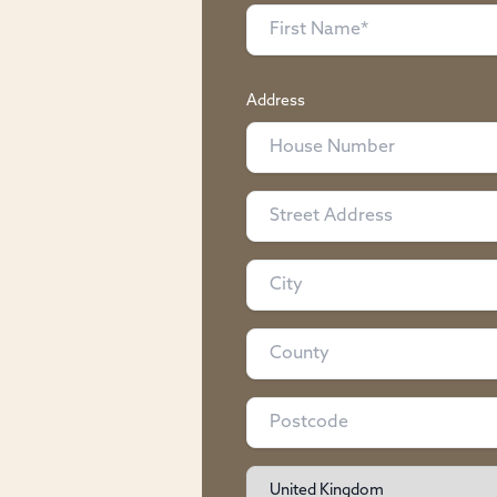
Address