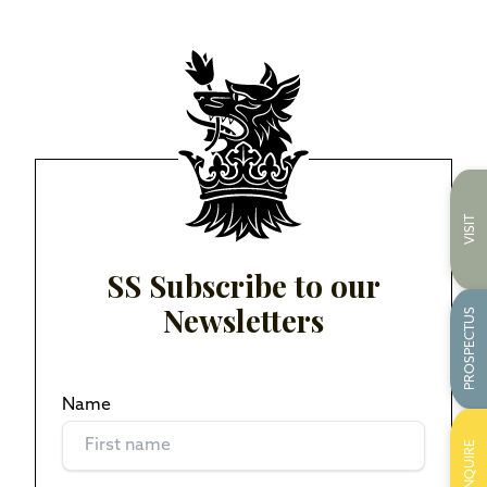
VISIT
SS Subscribe to our
Newsletters
PROSPECTUS
Name
(Required)
ENQUIRE