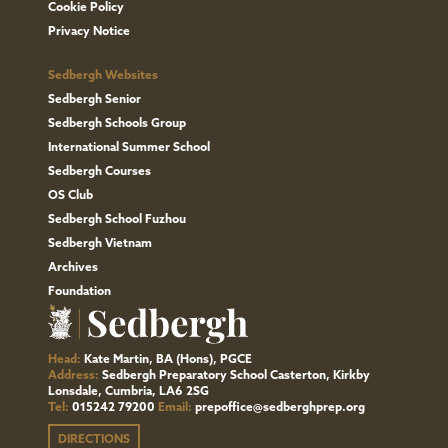
Cookie Policy
Privacy Notice
Sedbergh Websites
Sedbergh Senior
Sedbergh Schools Group
International Summer School
Sedbergh Courses
OS Club
Sedbergh School Fuzhou
Sedbergh Vietnam
Archives
Foundation
Head:
Kate Martin, BA (Hons), PGCE
Address:
Sedbergh Preparatory School Casterton, Kirkby
Lonsdale, Cumbria, LA6 2SG
Tel:
015242 79200
Email:
prepoffice@sedberghprep.org
DIRECTIONS