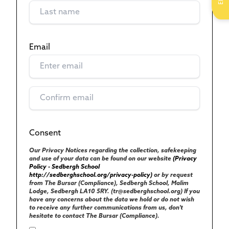
Email
(Required)
Consent
(Required)
UK GENERAL DATA PROTECTION REGULATIONS
Our Privacy Notices regarding the collection, safekeeping
and use of your data can be found on our website
(Privacy
Policy - Sedbergh School
http://sedberghschool.org/privacy-policy)
or by request
from The Bursar (Compliance), Sedbergh School, Malim
Lodge, Sedbergh LA10 5RY. (tr@sedberghschool.org) If you
have any concerns about the data we hold or do not wish
to receive any further communications from us, don't
hesitate to contact The Bursar (Compliance).