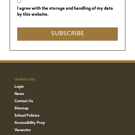
I agree with the storage and handling of my data
by this website.
Useful Links
Login
News
Contact Us
Sitemap
School Policies
Accessibility Prep
Vacancies