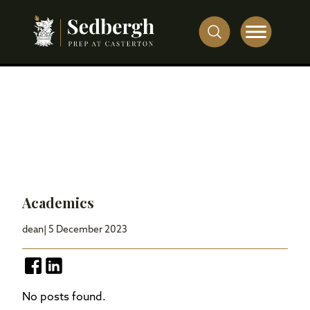
Academics
dean
| 5 December 2023
No posts found.