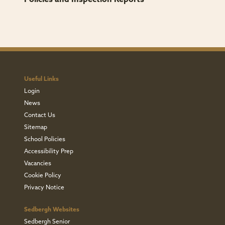
Useful Links
Login
News
Contact Us
Sitemap
School Policies
Accessibility Prep
Vacancies
Cookie Policy
Privacy Notice
Sedbergh Websites
Sedbergh Senior