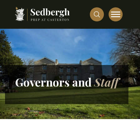
Governors and
Staff