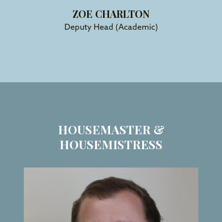
ZOE CHARLTON
Deputy Head (Academic)
HOUSEMASTER &
HOUSEMISTRESS