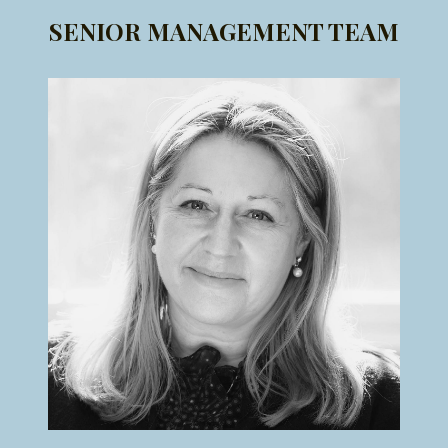
SENIOR MANAGEMENT TEAM