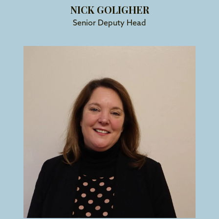
NICK GOLIGHER
Senior Deputy Head