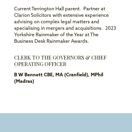
Current Terrington Hall parent. Partner at
Clarion Solicitors with extensive experience
advising on complex legal matters and
specialising in mergers and acquisitions. 2023
Yorkshire Rainmaker of the Year at The
Business Desk Rainmaker Awards.
CLERK TO THE GOVERNORS & CHIEF
OPERATING OFFICER
B W Bennett CBE, MA (Cranfield), MPhil
(Madras)