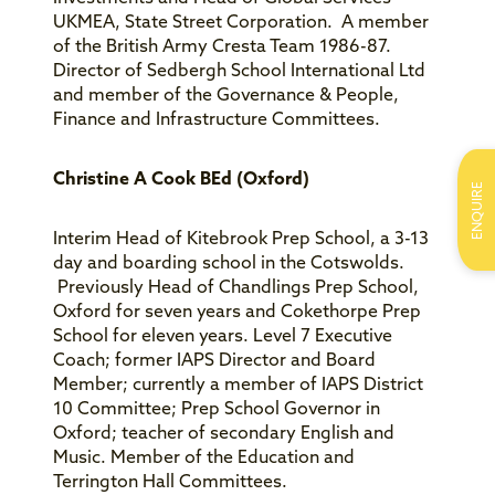
UKMEA, State Street Corporation. A member
of the British Army Cresta Team 1986-87.
Director of Sedbergh School International Ltd
and member of the Governance & People,
Finance and Infrastructure Committees.
Christine A Cook BEd (Oxford)
ENQUIRE
Interim Head of Kitebrook Prep School, a 3-13
day and boarding school in the Cotswolds.
Previously Head of Chandlings Prep School,
Oxford for seven years and Cokethorpe Prep
School for eleven years. Level 7 Executive
Coach; former IAPS Director and Board
Member; currently a member of IAPS District
10 Committee; Prep School Governor in
Oxford; teacher of secondary English and
Music. Member of the Education and
Terrington Hall Committees.