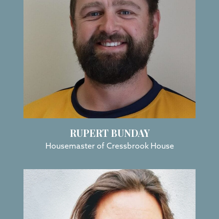
RUPERT BUNDAY
Housemaster of Cressbrook House