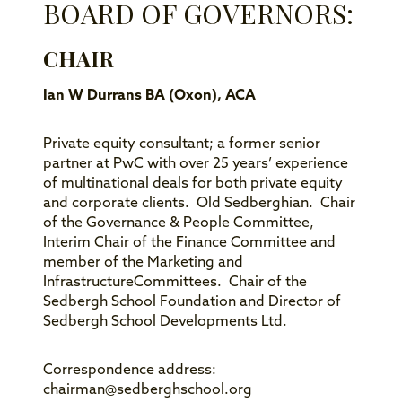
BOARD OF GOVERNORS:
CHAIR
Ian W Durrans BA (Oxon), ACA
Private equity consultant; a former senior
partner at PwC with over 25 years’ experience
of multinational deals for both private equity
and corporate clients. Old Sedberghian. Chair
of the Governance & People Committee,
Interim Chair of the Finance Committee and
member of the Marketing and
InfrastructureCommittees. Chair of the
Sedbergh School Foundation and Director of
Sedbergh School Developments Ltd.
Correspondence address:
chairman@sedberghschool.org