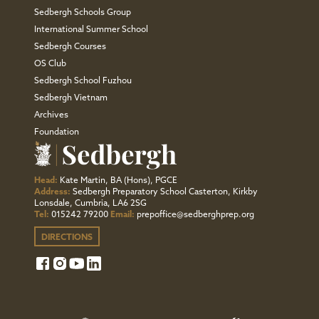
Sedbergh Schools Group
International Summer School
Sedbergh Courses
OS Club
Sedbergh School Fuzhou
Sedbergh Vietnam
Archives
Foundation
Head:
Kate Martin, BA (Hons), PGCE
Address:
Sedbergh Preparatory School Casterton, Kirkby
Lonsdale, Cumbria, LA6 2SG
Tel:
015242 79200
Email:
prepoffice@sedberghprep.org
DIRECTIONS