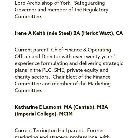
Lord Archbishop of York. Safeguarding
Governor and member of the Regulatory
Committee.
Irene A Keith (née Steel) BA (Heriot Watt), CA
Current parent. Chief Finance & Operating
Officer and Director with over twenty years’
experience formulating and delivering strategic
plans in the PLC, SME, private equity and
charity sectors. Chair Elect of the Finance
Committee and member of the Marketing
Committee.
Katharine E Lamont MA (Cantab), MBA
(Imperial College), MCIM
Current Terrington Hall parent. Former
marketing and strategy professional with