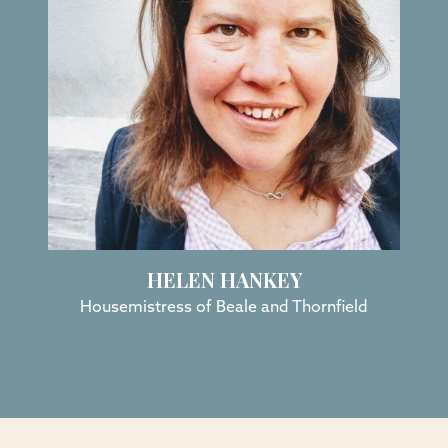
HELEN HANKEY
Housemistress of Beale and Thornfield