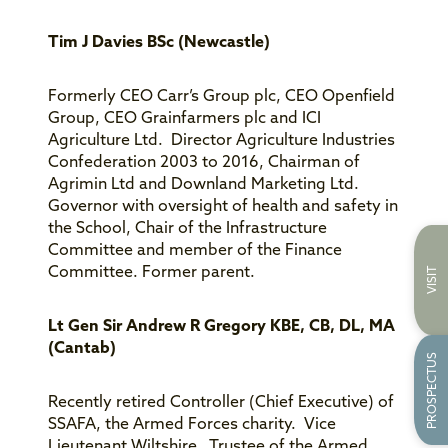
Tim J Davies BSc (Newcastle)
Formerly CEO Carr’s Group plc, CEO Openfield
Group, CEO Grainfarmers plc and ICI
Agriculture Ltd. Director Agriculture Industries
Confederation 2003 to 2016, Chairman of
Agrimin Ltd and Downland Marketing Ltd.
Governor with oversight of health and safety in
the School, Chair of the Infrastructure
Committee and member of the Finance
Committee. Former parent.
VISIT
Lt Gen Sir Andrew R Gregory KBE, CB, DL, MA
(Cantab)
PROSPECTUS
Recently retired Controller (Chief Executive) of
SSAFA, the Armed Forces charity. Vice
Lieutenant Wiltshire. Trustee of the Armed