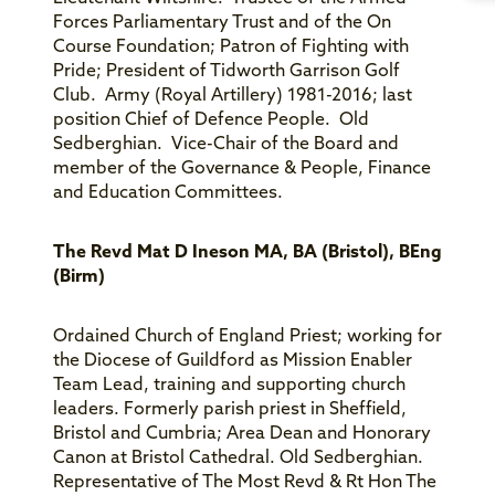
Forces Parliamentary Trust and of the On
Course Foundation; Patron of Fighting with
Pride; President of Tidworth Garrison Golf
Club. Army (Royal Artillery) 1981-2016; last
position Chief of Defence People. Old
Sedberghian. Vice-Chair of the Board and
member of the Governance & People, Finance
and Education Committees.
The Revd Mat D Ineson MA, BA (Bristol), BEng
(Birm)
Ordained Church of England Priest; working for
the Diocese of Guildford as Mission Enabler
Team Lead, training and supporting church
leaders. Formerly parish priest in Sheffield,
Bristol and Cumbria; Area Dean and Honorary
Canon at Bristol Cathedral. Old Sedberghian.
Representative of The Most Revd & Rt Hon The