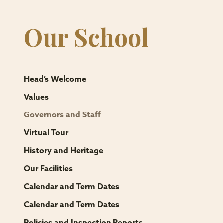
Our School
Head’s Welcome
Values
Governors and Staff
Virtual Tour
History and Heritage
Our Facilities
Calendar and Term Dates
Calendar and Term Dates
Policies and Inspection Reports