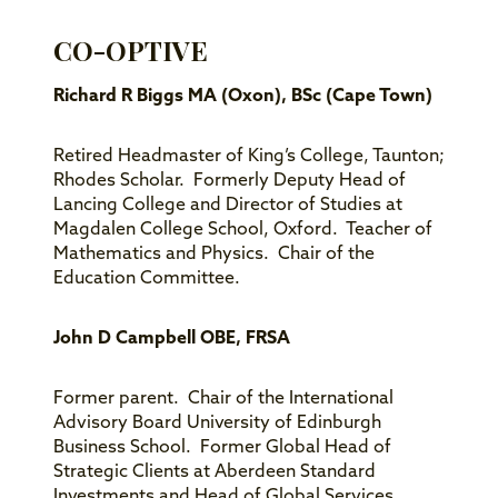
CO-OPTIVE
Richard R Biggs MA (Oxon), BSc (Cape Town)
Retired Headmaster of King’s College, Taunton;
Rhodes Scholar. Formerly Deputy Head of
Lancing College and Director of Studies at
Magdalen College School, Oxford. Teacher of
Mathematics and Physics. Chair of the
Education Committee.
John D Campbell OBE, FRSA
Former parent. Chair of the International
Advisory Board University of Edinburgh
Business School. Former Global Head of
Strategic Clients at Aberdeen Standard
Investments and Head of Global Services