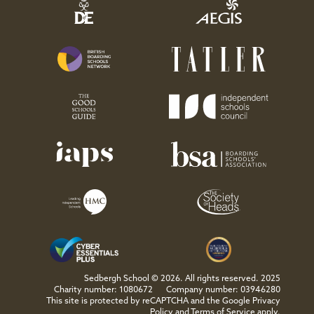
Sedbergh School © 2026. All rights reserved. 2025
Charity number: 1080672
Company number: 03946280
This site is protected by reCAPTCHA and the Google
Privacy
Policy
and
Terms of Service
apply.