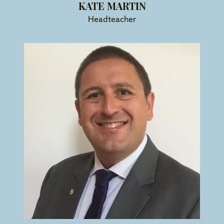
KATE MARTIN
Headteacher