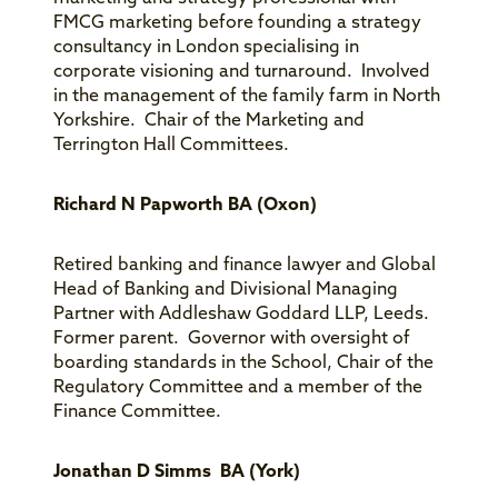
FMCG marketing before founding a strategy
consultancy in London specialising in
corporate visioning and turnaround. Involved
in the management of the family farm in North
Yorkshire. Chair of the Marketing and
Terrington Hall Committees.
Richard N Papworth BA (Oxon)
Retired banking and finance lawyer and Global
Head of Banking and Divisional Managing
Partner with Addleshaw Goddard LLP, Leeds.
Former parent. Governor with oversight of
boarding standards in the School, Chair of the
Regulatory Committee and a member of the
Finance Committee.
Jonathan D Simms BA (York)