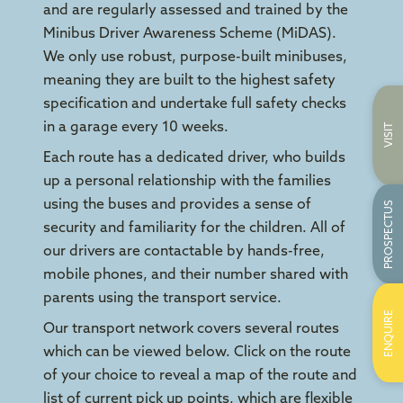
and are regularly assessed and trained by the
Minibus Driver Awareness Scheme (MiDAS).
We only use robust, purpose-built minibuses,
meaning they are built to the highest safety
specification and undertake full safety checks
in a garage every 10 weeks.
VISIT
Each route has a dedicated driver, who builds
up a personal relationship with the families
using the buses and provides a sense of
PROSPECTUS
security and familiarity for the children. All of
our drivers are contactable by hands-free,
mobile phones, and their number shared with
parents using the transport service.
ENQUIRE
Our transport network covers several routes
which can be viewed below. Click on the route
of your choice to reveal a map of the route and
list of current pick up points, which are flexible