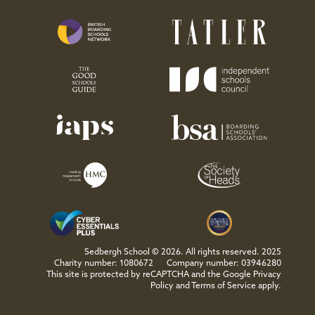
Sedbergh School © 2026. All rights reserved. 2025
Charity number: 1080672
Company number: 03946280
This site is protected by reCAPTCHA and the Google
Privacy
Policy
and
Terms of Service
apply.