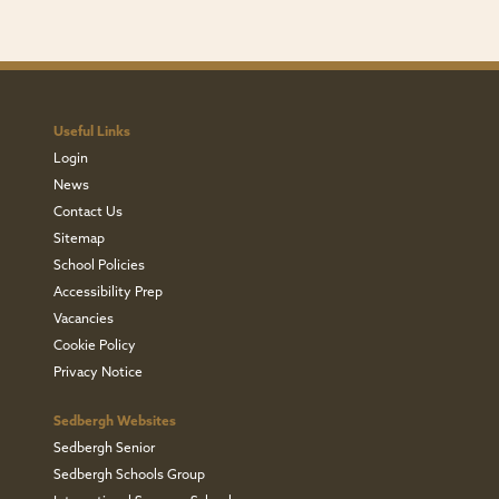
Useful Links
Login
News
Contact Us
Sitemap
School Policies
Accessibility Prep
Vacancies
Cookie Policy
Privacy Notice
Sedbergh Websites
Sedbergh Senior
Sedbergh Schools Group