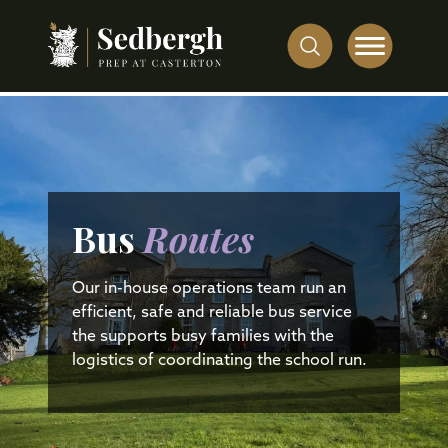
Bus
Routes
Our in-house operations team run an
efficient, safe and reliable bus service
the supports busy families with the
logistics of coordinating the school run.