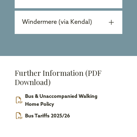
Windermere (via Kendal)
Further Information (PDF
Download)
Bus & Unaccompanied Walking
Home Policy
Bus Tariffs 2025/26