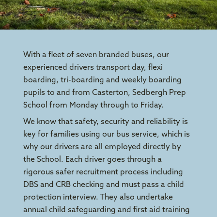
With a fleet of seven branded buses, our
experienced drivers transport day, flexi
boarding, tri-boarding and weekly boarding
pupils to and from Casterton, Sedbergh Prep
School from Monday through to Friday.
We know that safety, security and reliability is
key for families using our bus service, which is
why our drivers are all employed directly by
the School. Each driver goes through a
rigorous safer recruitment process including
DBS and CRB checking and must pass a child
protection interview. They also undertake
annual child safeguarding and first aid training