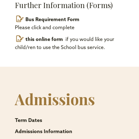
Further Information (Forms)
Bus Requirement Form
Please click and complete
this online form
if you would like your
child/ren to use the School bus service.
Admissions
Term Dates
Admissions Information