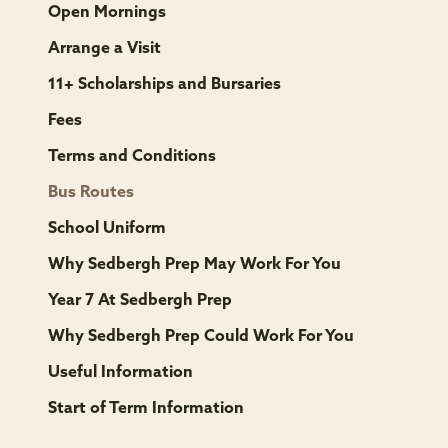
Open Mornings
Arrange a Visit
11+ Scholarships and Bursaries
Fees
Terms and Conditions
Bus Routes
School Uniform
Why Sedbergh Prep May Work For You
Year 7 At Sedbergh Prep
Why Sedbergh Prep Could Work For You
Useful Information
Start of Term Information