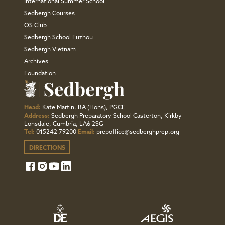
International Summer School
Sedbergh Courses
OS Club
Sedbergh School Fuzhou
Sedbergh Vietnam
Archives
Foundation
Head:
Kate Martin, BA (Hons), PGCE
Address:
Sedbergh Preparatory School Casterton, Kirkby
Lonsdale, Cumbria, LA6 2SG
Tel:
015242 79200
Email:
prepoffice@sedberghprep.org
DIRECTIONS