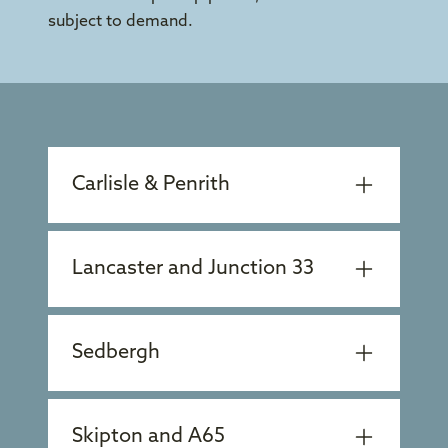
subject to demand.
Carlisle & Penrith
Lancaster and Junction 33
Sedbergh
Skipton and A65