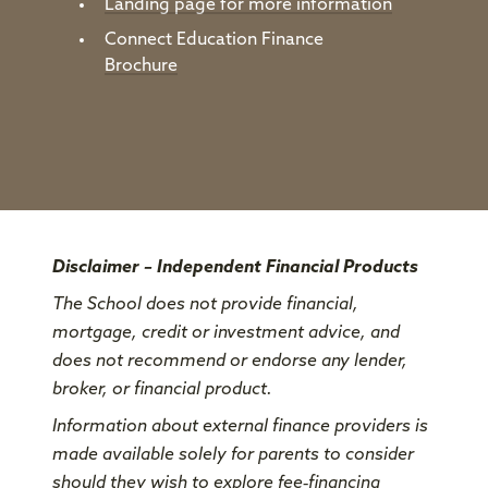
Landing page for more information
Connect Education Finance
Brochure
Disclaimer – Independent Financial Products
The School does not provide financial,
mortgage, credit or investment advice, and
does not recommend or endorse any lender,
broker, or financial product.
Information about external finance providers is
made available solely for parents to consider
should they wish to explore fee‑financing