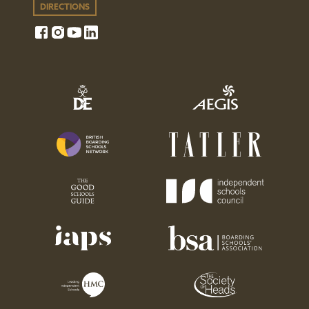
DIRECTIONS