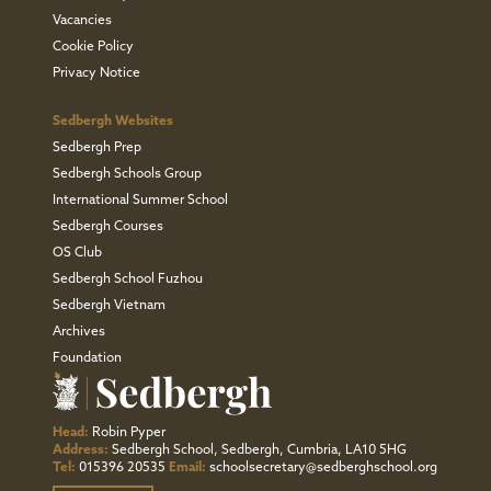
Vacancies
Cookie Policy
Privacy Notice
Sedbergh Websites
Sedbergh Prep
Sedbergh Schools Group
International Summer School
Sedbergh Courses
OS Club
Sedbergh School Fuzhou
Sedbergh Vietnam
Archives
Foundation
Head:
Robin Pyper
Address:
Sedbergh School, Sedbergh, Cumbria, LA10 5HG
Tel:
015396 20535
Email:
schoolsecretary@sedberghschool.org