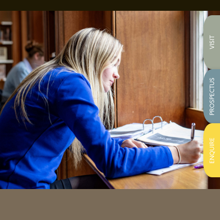
VISIT
PROSPECTUS
ENQUIRE