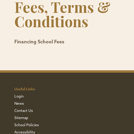
Fees, Terms &
Conditions
Financing School Fees
Useful Links
Login
News
Contact Us
Sitemap
School Policies
Accessibility