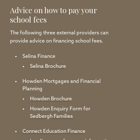
Advice on how to pay your
school fees
The following three external providers can
provide advice on financing school fees.
Selina Finance
Selina Brochure
Howden Mortgages and Financial
Planning
Howden Brochure
Howden Enquiry Form for
Sedbergh Families
Connect Education Finance