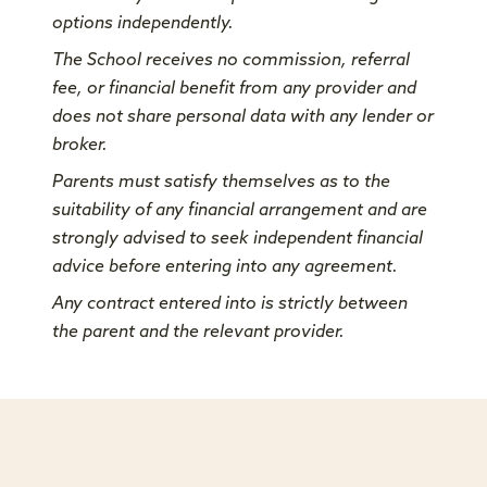
options independently.
The School receives no commission, referral
fee, or financial benefit from any provider and
does not share personal data with any lender or
broker.
Parents must satisfy themselves as to the
suitability of any financial arrangement and are
strongly advised to seek independent financial
advice before entering into any agreement.
Any contract entered into is strictly between
the parent and the relevant provider.