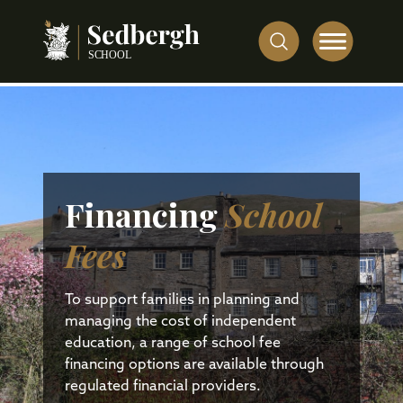
Financing
School
Fees
To support families in planning and
managing the cost of independent
education, a range of school fee
financing options are available through
regulated financial providers.