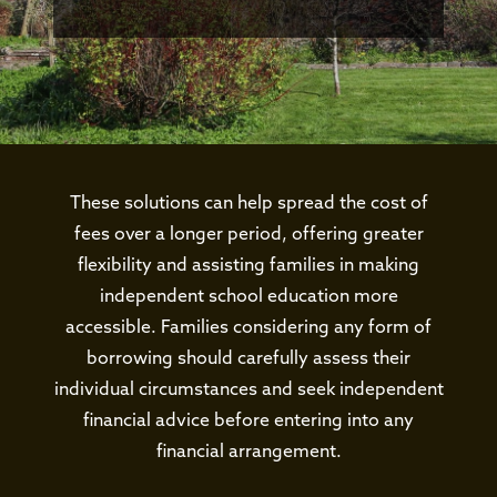
These solutions can help spread the cost of
fees over a longer period, offering greater
flexibility and assisting families in making
independent school education more
accessible. Families considering any form of
borrowing should carefully assess their
individual circumstances and seek independent
financial advice before entering into any
financial arrangement.