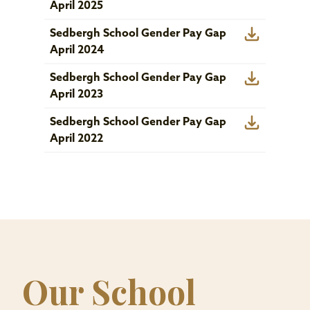
April 2025
Sedbergh School Gender Pay Gap
April 2024
Sedbergh School Gender Pay Gap
April 2023
Sedbergh School Gender Pay Gap
April 2022
Our School