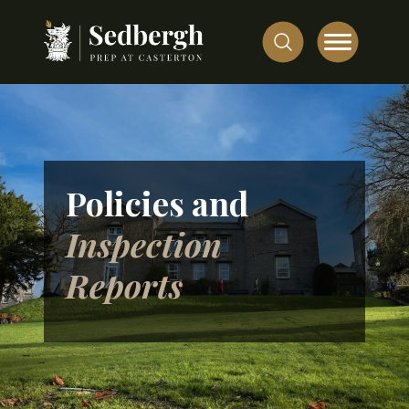
Policies and
Inspection
Reports