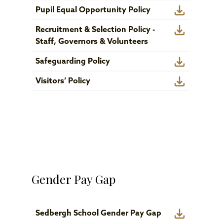
Pupil Equal Opportunity Policy
Recruitment & Selection Policy -
Staff, Governors & Volunteers
Safeguarding Policy
Visitors’ Policy
Gender Pay Gap
Sedbergh School Gender Pay Gap