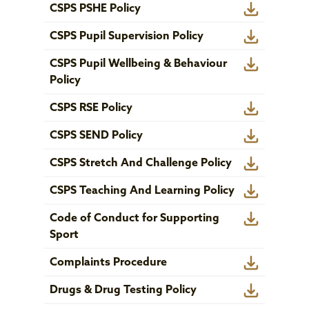
CSPS PSHE Policy
CSPS Pupil Supervision Policy
CSPS Pupil Wellbeing & Behaviour
Policy
CSPS RSE Policy
CSPS SEND Policy
CSPS Stretch And Challenge Policy
CSPS Teaching And Learning Policy
Code of Conduct for Supporting
Sport
Complaints Procedure
Drugs & Drug Testing Policy