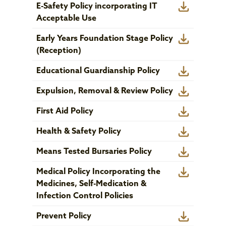
E-Safety Policy incorporating IT
Acceptable Use
Early Years Foundation Stage Policy
(Reception)
Educational Guardianship Policy
Expulsion, Removal & Review Policy
First Aid Policy
Health & Safety Policy
Means Tested Bursaries Policy
Medical Policy Incorporating the
Medicines, Self-Medication &
Infection Control Policies
Prevent Policy