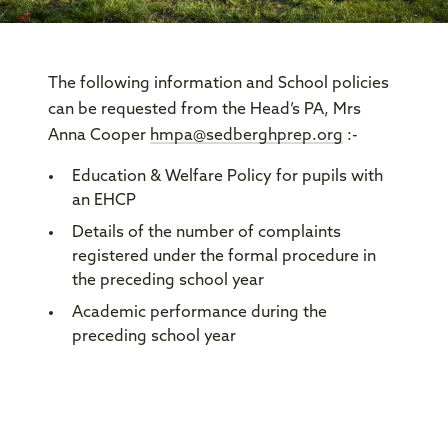
The following information and School policies
can be requested from the Head’s PA, Mrs
Anna Cooper
hmpa@sedberghprep.org
:-
Education & Welfare Policy for pupils with
an EHCP
Details of the number of complaints
registered under the formal procedure in
the preceding school year
Academic performance during the
preceding school year