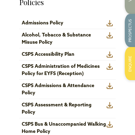
Policies
PROSPECTUS
Admissions Policy
Alcohol, Tobacco & Substance
Misuse Policy
CSPS Accessibility Plan
ENQUIRE
CSPS Administration of Medicines
Policy for EYFS (Reception)
CSPS Admissions & Attendance
Policy
CSPS Assessment & Reporting
Policy
CSPS Bus & Unaccompanied Walking
Home Policy