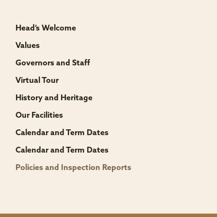
Head’s Welcome
Values
Governors and Staff
Virtual Tour
History and Heritage
Our Facilities
Calendar and Term Dates
Calendar and Term Dates
Policies and Inspection Reports