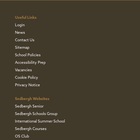
Useful Links
Login
News
Contact Us
Sitemap
School Policies
Accessibility Prep
Vacancies
Cookie Policy
Privacy Notice
Sedbergh Websites
Sedbergh Senior
Sedbergh Schools Group
International Summer School
Sedbergh Courses
OS Club