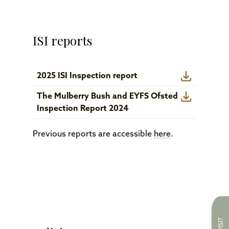
ISI reports
2025 ISI Inspection report
The Mulberry Bush and EYFS Ofsted
Inspection Report 2024
Previous reports are accessible
here
.
VISIT