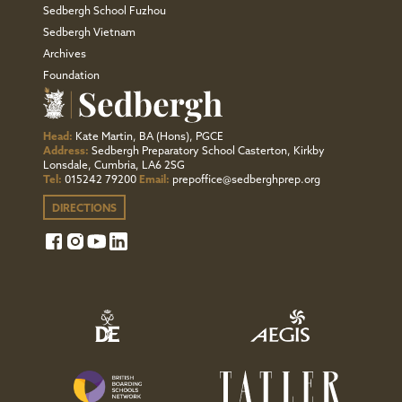
Sedbergh School Fuzhou
Sedbergh Vietnam
Archives
Foundation
Head:
Kate Martin, BA (Hons), PGCE
Address:
Sedbergh Preparatory School Casterton, Kirkby
Lonsdale, Cumbria, LA6 2SG
Tel:
015242 79200
Email:
prepoffice@sedberghprep.org
DIRECTIONS