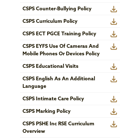
CSPS Counter-Bullying Policy
CSPS Curriculum Policy
CSPS ECT PGCE Training Policy
CSPS EYFS Use Of Cameras And
Mobile Phones Or Devices Policy
CSPS Educational Visits
CSPS English As An Additional
Language
CSPS Intimate Care Policy
CSPS Marking Policy
CSPS PSHE Inc RSE Curriculum
Overview