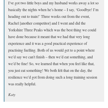
I’ve got two little boys and my husband works away a lot so
basically the nights when he’s home – I say, ‘Goodbye! I’m
heading out to train!’ Three weeks out from the event,
Rachel [another competitor] and I went and did the
Yorkshire Three Peaks which was the best thing we could
have done because it meant that we had that very long
experience and it was a good practical experience of
practising fuelling. Both of us would get to a point where
we’d say we can’t finish – then we’d eat something, and
we’d be fine! So, we learned that when you feel like that,
you just eat something! We both felt that on the day, the
resilience we’d got from doing such a long training session
was really helpful.
Katy