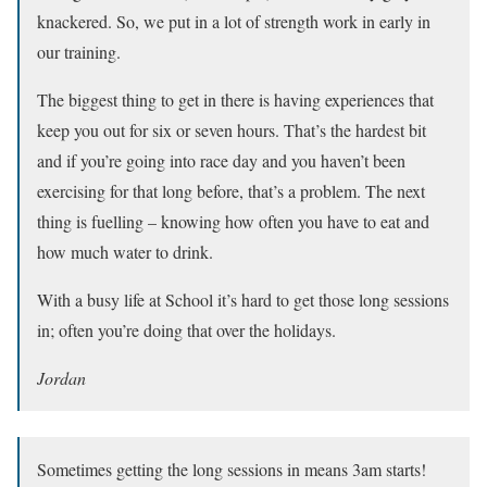
knackered. So, we put in a lot of strength work in early in
our training.
The biggest thing to get in there is having experiences that
keep you out for six or seven hours. That’s the hardest bit
and if you’re going into race day and you haven’t been
exercising for that long before, that’s a problem. The next
thing is fuelling – knowing how often you have to eat and
how much water to drink.
With a busy life at School it’s hard to get those long sessions
in; often you’re doing that over the holidays.
Jordan
Sometimes getting the long sessions in means 3am starts!