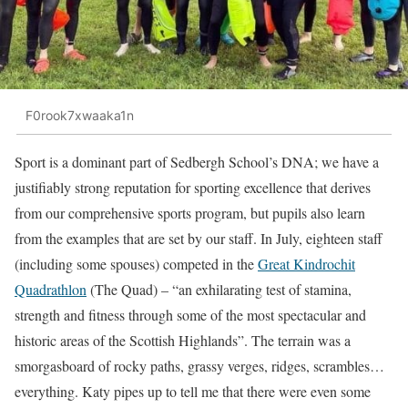
F0rook7xwaaka1n
Sport is a dominant part of Sedbergh School’s DNA; we have a
justifiably strong reputation for sporting excellence that derives
from our comprehensive sports program, but pupils also learn
from the examples that are set by our staff. In July, eighteen staff
(including some spouses) competed in the
Great Kindrochit
Quadrathlon
(The Quad) – “an exhilarating test of stamina,
strength and fitness through some of the most spectacular and
historic areas of the Scottish Highlands”. The terrain was a
smorgasboard of rocky paths, grassy verges, ridges, scrambles…
everything. Katy pipes up to tell me that there were even some