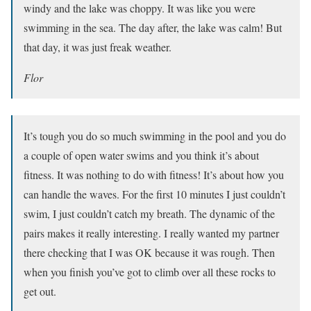
windy and the lake was choppy. It was like you were
swimming in the sea. The day after, the lake was calm! But
that day, it was just freak weather.
Flor
It’s tough you do so much swimming in the pool and you do
a couple of open water swims and you think it’s about
fitness. It was nothing to do with fitness! It’s about how you
can handle the waves. For the first 10 minutes I just couldn’t
swim, I just couldn’t catch my breath. The dynamic of the
pairs makes it really interesting. I really wanted my partner
there checking that I was OK because it was rough. Then
when you finish you’ve got to climb over all these rocks to
get out.