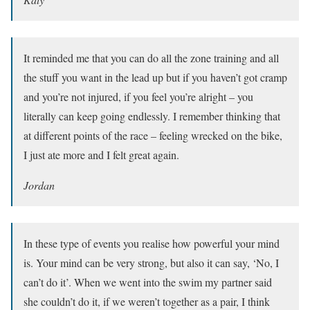
It reminded me that you can do all the zone training and all
the stuff you want in the lead up but if you haven’t got cramp
and you’re not injured, if you feel you’re alright – you
literally can keep going endlessly. I remember thinking that
at different points of the race – feeling wrecked on the bike,
I just ate more and I felt great again.
Jordan
In these type of events you realise how powerful your mind
is. Your mind can be very strong, but also it can say, ‘No, I
can’t do it’. When we went into the swim my partner said
she couldn’t do it, if we weren’t together as a pair, I think