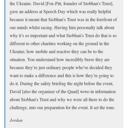
the Ukraine. David [Fox-Pitt, founder of Siobhan’s Trust],
gave an address at Speech Day which was really helpful
because it meant that Siobhan’s Trust was in the forefront of
our minds whilst racing. Having him personally talk about
why it’s so important and what Siobhan’s Trust do that is so
different to other charities working on the ground in the
Ukraine; how mobile and reactive they can be to the
situation. You understand how incredibly brave they are
because they’re just ordinary people who’ve decided they
want to make a difference and this is how they’re going to
do it. During the safety briefing the night before the event,
David [also the organiser of the Quad] wove-in information
about Siobhan’s Trust and why we were all there to do the
challenge, into our preparation for the event. It set the tone.
Jordan