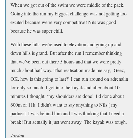
When we got out of the swim we were middle of the pack.
Going into the run my biggest challenge was not getting too
excited because we’re very competitive! Nils was good
because he was super chill.
With these hills we’re used to elevation and going up and
down hills is grand. But after the run I remember thinking
that we’ve been out there 5 hours and that we were pretty
much about half way. That realisation made me say, ‘Geez,
OK, how is this going to last?’ I can run around on adrenalin
for only so much. I got into the kayak and after about 10
minutes I thought, ‘my shoulders are done’. I’d done about
600m of 11k. I didn’t want to say anything to Nils [ my
partner]. I was behind him and I was thinking that I need a
break! But actually it just went away. The kayak was tough.
Jordan