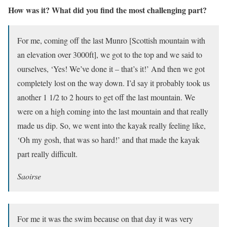
How was it? What did you find the most challenging part?
For me, coming off the last Munro [Scottish mountain with
an elevation over 3000ft], we got to the top and we said to
ourselves, ‘Yes! We’ve done it – that’s it!’ And then we got
completely lost on the way down. I’d say it probably took us
another 1 1/2 to 2 hours to get off the last mountain. We
were on a high coming into the last mountain and that really
made us dip. So, we went into the kayak really feeling like,
‘Oh my gosh, that was so hard!’ and that made the kayak
part really difficult.
Saoirse
For me it was the swim because on that day it was very