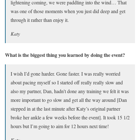
lightening coming, we were paddling into the wind… That
was one of those moments when you just did deep and get
through it rather than enjoy it.
Katy
What is the biggest thing you learned by doing the event?
I wish I’d gone harder. Gone faster. I was really worried
about pacing myself so I started off really really slow and
also my partner, Dan, hadn’t done any training we felt it was
more important to go slow and get all the way around [Dan
stepped in at the last minute after Katy’s original partner
broke her ankle a few weeks before the event]. It took 15 1/2
hours but I’m going to aim for 12 hours next time!
Katy