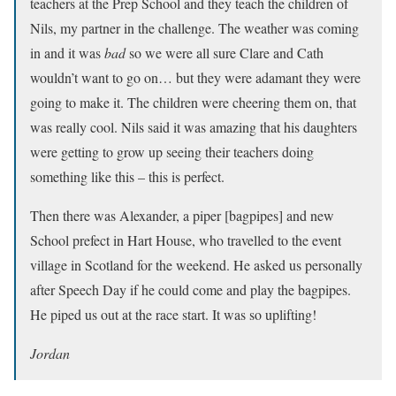
teachers at the Prep School and they teach the children of
Nils, my partner in the challenge. The weather was coming
in and it was
bad
so we were all sure Clare and Cath
wouldn’t want to go on… but they were adamant they were
going to make it. The children were cheering them on, that
was really cool. Nils said it was amazing that his daughters
were getting to grow up seeing their teachers doing
something like this – this is perfect.
Then there was Alexander, a piper [bagpipes] and new
School prefect in Hart House, who travelled to the event
village in Scotland for the weekend. He asked us personally
after Speech Day if he could come and play the bagpipes.
He piped us out at the race start. It was so uplifting!
Jordan