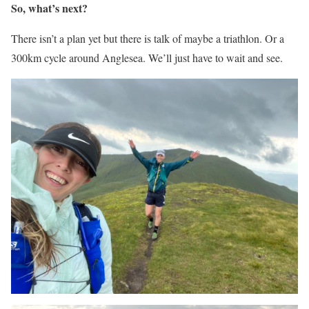
So, what’s next?
There isn’t a plan yet but there is talk of maybe a triathlon. Or a
300km cycle around Anglesea. We’ll just have to wait and see.