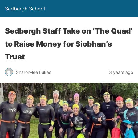
Sedbergh School
Sedbergh Staff Take on ‘The Quad’
to Raise Money for Siobhan’s
Trust
Sharon-lee Lukas
3 years ago