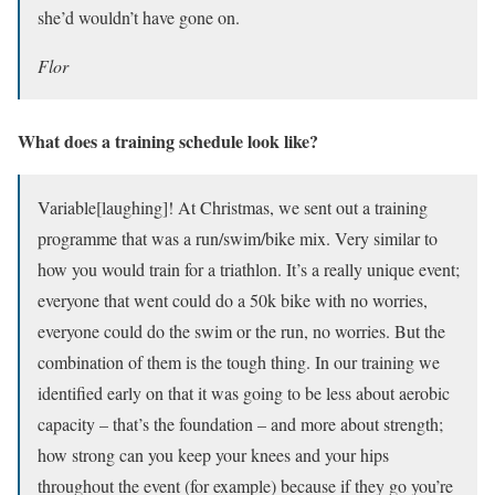
she’d wouldn’t have gone on.
Flor
What does a training schedule look like?
Variable[laughing]! At Christmas, we sent out a training
programme that was a run/swim/bike mix. Very similar to
how you would train for a triathlon. It’s a really unique event;
everyone that went could do a 50k bike with no worries,
everyone could do the swim or the run, no worries. But the
combination of them is the tough thing. In our training we
identified early on that it was going to be less about aerobic
capacity – that’s the foundation – and more about strength;
how strong can you keep your knees and your hips
throughout the event (for example) because if they go you’re