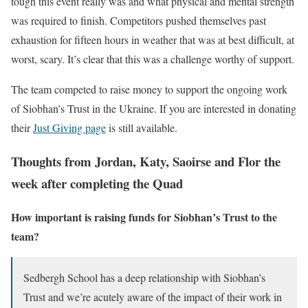
tough this event really was and what physical and mental strength
was required to finish. Competitors pushed themselves past
exhaustion for fifteen hours in weather that was at best difficult, at
worst, scary. It’s clear that this was a challenge worthy of support.
The team competed to raise money to support the ongoing work
of Siobhan’s Trust in the Ukraine. If you are interested in donating
their
Just Giving page
is still available.
Thoughts from Jordan, Katy, Saoirse and Flor the
week after completing the Quad
How important is raising funds for Siobhan’s Trust to the
team?
Sedbergh School has a deep relationship with Siobhan’s
Trust and we’re acutely aware of the impact of their work in