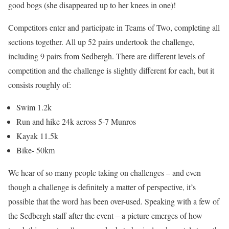
good bogs (she disappeared up to her knees in one)!
Competitors enter and participate in Teams of Two, completing all
sections together. All up 52 pairs undertook the challenge,
including 9 pairs from Sedbergh. There are different levels of
competition and the challenge is slightly different for each, but it
consists roughly of:
Swim 1.2k
Run and hike 24k across 5-7 Munros
Kayak 11.5k
Bike- 50km
We hear of so many people taking on challenges – and even
though a challenge is definitely a matter of perspective, it’s
possible that the word has been over-used. Speaking with a few of
the Sedbergh staff after the event – a picture emerges of how