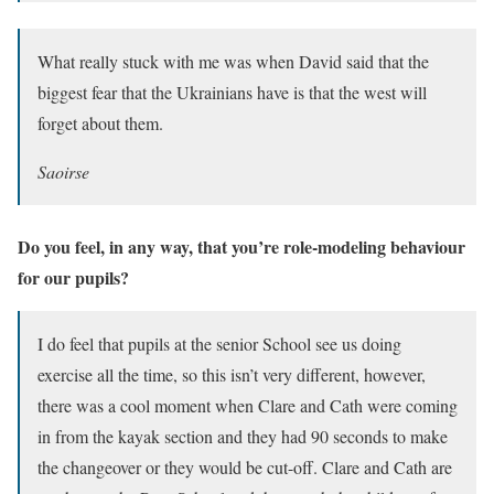
What really stuck with me was when David said that the
biggest fear that the Ukrainians have is that the west will
forget about them.
Saoirse
Do you feel, in any way, that you’re role-modeling behaviour
for our pupils?
I do feel that pupils at the senior School see us doing
exercise all the time, so this isn’t very different, however,
there was a cool moment when Clare and Cath were coming
in from the kayak section and they had 90 seconds to make
the changeover or they would be cut-off. Clare and Cath are