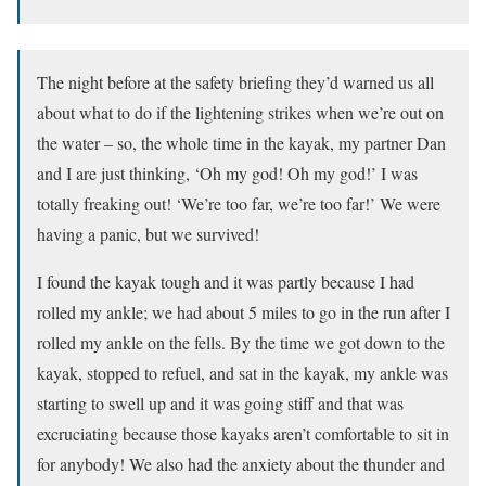
The night before at the safety briefing they’d warned us all
about what to do if the lightening strikes when we’re out on
the water – so, the whole time in the kayak, my partner Dan
and I are just thinking, ‘Oh my god! Oh my god!’ I was
totally freaking out! ‘We’re too far, we’re too far!’ We were
having a panic, but we survived!
I found the kayak tough and it was partly because I had
rolled my ankle; we had about 5 miles to go in the run after I
rolled my ankle on the fells. By the time we got down to the
kayak, stopped to refuel, and sat in the kayak, my ankle was
starting to swell up and it was going stiff and that was
excruciating because those kayaks aren’t comfortable to sit in
for anybody! We also had the anxiety about the thunder and