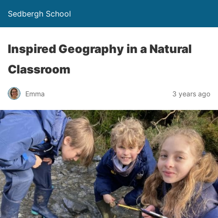
Sedbergh School
Inspired Geography in a Natural
Classroom
Emma
3 years ago