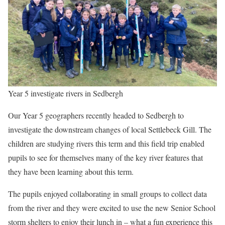
Year 5 investigate rivers in Sedbergh
Our Year 5 geographers recently headed to Sedbergh to
investigate the downstream changes of local Settlebeck Gill. The
children are studying rivers this term and this field trip enabled
pupils to see for themselves many of the key river features that
they have been learning about this term.
The pupils enjoyed collaborating in small groups to collect data
from the river and they were excited to use the new Senior School
storm shelters to enjoy their lunch in – what a fun experience this