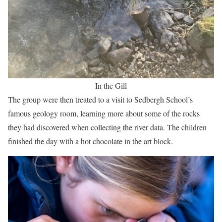
In the Gill
The group were then treated to a visit to Sedbergh School’s
famous geology room, learning more about some of the rocks
they had discovered when collecting the river data. The children
finished the day with a hot chocolate in the art block.