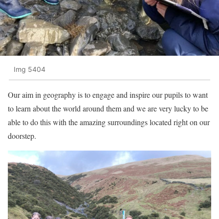
Img 5404
Our aim in geography is to engage and inspire our pupils to want
to learn about the world around them and we are very lucky to be
able to do this with the amazing surroundings located right on our
doorstep.