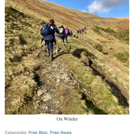
On Winder
Categories:
Prep Blog
,
Prep News