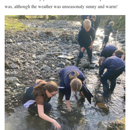
was, although the weather was unseasonaly sunny and warm!