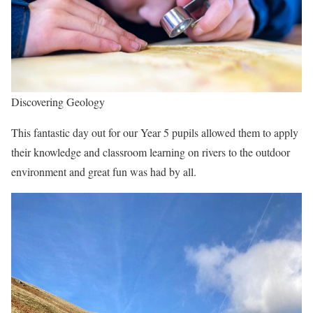
Discovering Geology
This fantastic day out for our Year 5 pupils allowed them to apply
their knowledge and classroom learning on rivers to the outdoor
environment and great fun was had by all.