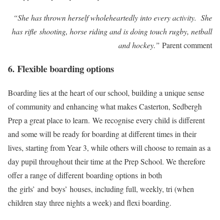
“She has thrown herself wholeheartedly into every activity. She
has rifle shooting, horse riding and is doing touch rugby, netball
and hockey.”
​Parent comment
6. Flexible boarding options
Boarding lies at the heart of our school, building a unique sense
of community and enhancing what makes Casterton, Sedbergh
Prep a great place to learn. We recognise every child is different
and some will be ready for boarding at different times in their
lives, starting from Year 3, while others will choose to remain as a
day pupil throughout their time at the Prep School. We therefore
offer a range of different boarding options in both
the girls’ and boys’ houses, including full, weekly, tri (when
children stay three nights a week) and flexi boarding.