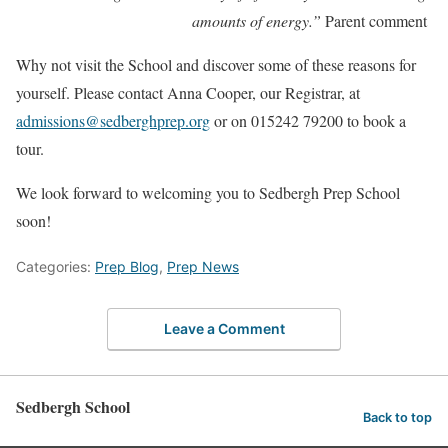
amounts of energy.”
Parent comment
Why not visit the School and discover some of these reasons for
yourself. Please contact Anna Cooper, our Registrar, at
admissions@sedberghprep.org
or on 015242 79200 to book a
tour.
We look forward to welcoming you to Sedbergh Prep School
soon!
Categories:
Prep Blog
,
Prep News
Leave a Comment
Sedbergh School
Back to top