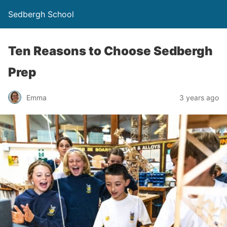
Sedbergh School
Ten Reasons to Choose Sedbergh
Prep
Emma
3 years ago