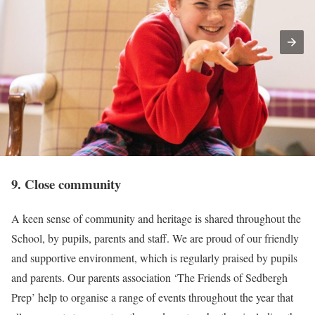
9. Close community
A keen sense of community and heritage is shared throughout the
School, by pupils, parents and staff. We are proud of our friendly
and supportive environment, which is regularly praised by pupils
and parents. Our parents association ‘The Friends of Sedbergh
Prep’ help to organise a range of events throughout the year that