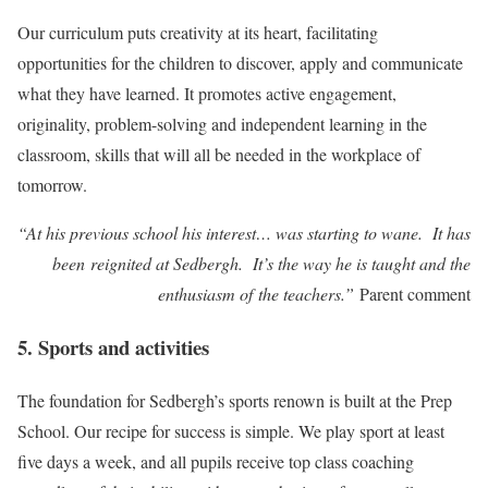
Our curriculum puts creativity at its heart, facilitating
opportunities for the children to discover, apply and communicate
what they have learned. It promotes active engagement,
originality, problem-solving and independent learning in the
classroom, skills that will all be needed in the workplace of
tomorrow.
“At his previous school his interest… was starting to wane. It has
been reignited at Sedbergh. It’s the way he is taught and the
enthusiasm of the teachers.”
Parent comment
5. Sports and activities
The foundation for Sedbergh’s sports renown is built at the Prep
School. Our recipe for success is simple. We play sport at least
five days a week, and all pupils receive top class coaching