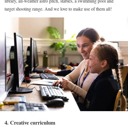
library, all-weather astro pitch, stables, a swimming pool and
target shooting range. And we love to make use of them all!
4. Creative curriculum