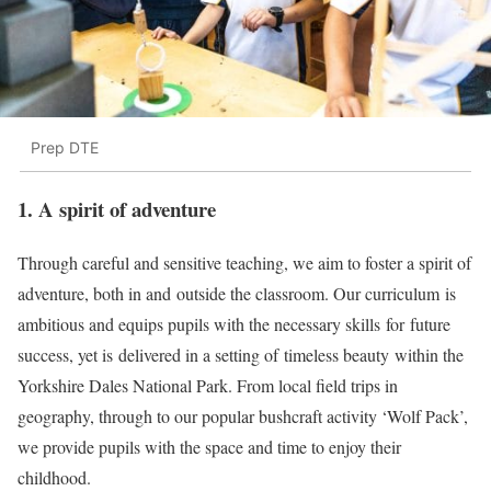
Prep DTE
1. A spirit of adventure
Through careful and sensitive teaching, we aim to foster a spirit of
adventure, both in and outside the classroom. Our curriculum is
ambitious and equips pupils with the necessary skills for future
success, yet is delivered in a setting of timeless beauty within the
Yorkshire Dales National Park. From local field trips in
geography, through to our popular bushcraft activity ‘Wolf Pack’,
we provide pupils with the space and time to enjoy their
childhood.