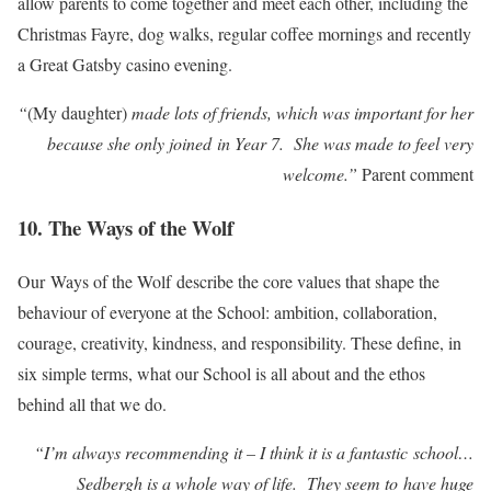
allow parents to come together and meet each other, including the
Christmas Fayre, dog walks, regular coffee mornings and recently
a Great Gatsby casino evening.
“
(My daughter)
made lots of friends, which was important for her
because she only joined in Year 7. She was made to feel very
welcome.”
Parent comment
10. The Ways of the Wolf
Our Ways of the Wolf describe the core values that shape the
behaviour of everyone at the School: ambition, collaboration,
courage, creativity, kindness, and responsibility. These define, in
six simple terms, what our School is all about and the ethos
behind all that we do.
“I’m always recommending it – I think it is a fantastic school…
Sedbergh is a whole way of life. They seem to have huge