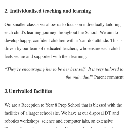
2. Individualised teaching and learning
Our smaller class sizes allow us to focus on individually tailoring
each child’s learning journey throughout the School. We aim to
develop happy, confident children with a ‘can-do’ attitude. This is
driven by our team of dedicated teachers, who ensure each child
feels secure and supported with their learning.
“They’re encouraging her to be her best self. It is very tailored to
the individual”
Parent comment
3.Unrivalled facilities
We are a Reception to Year 8 Prep School that is blessed with the
facilities of a larger school site. We have at our disposal DT and
robotics workshops, science and computer labs, an extensive