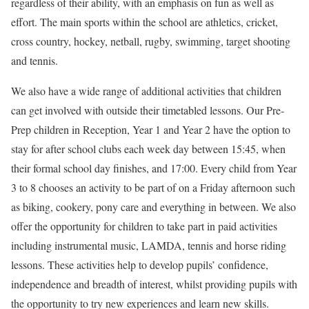
regardless of their ability, with an emphasis on fun as well as
effort. The main sports within the school are athletics, cricket,
cross country, hockey, netball, rugby, swimming, target shooting
and tennis.
We also have a wide range of additional activities that children
can get involved with outside their timetabled lessons. Our Pre-
Prep children in Reception, Year 1 and Year 2 have the option to
stay for after school clubs each week day between 15:45, when
their formal school day finishes, and 17:00. Every child from Year
3 to 8 chooses an activity to be part of on a Friday afternoon such
as biking, cookery, pony care and everything in between. We also
offer the opportunity for children to take part in paid activities
including instrumental music, LAMDA, tennis and horse riding
lessons. These activities help to develop pupils’ confidence,
independence and breadth of interest, whilst providing pupils with
the opportunity to try new experiences and learn new skills.