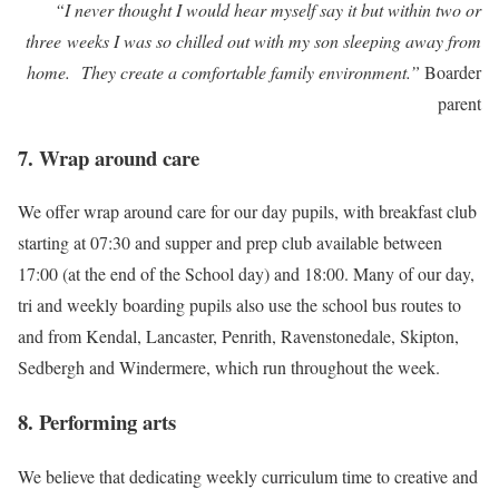
“I never thought I would hear myself say it but within two or
three weeks I was so chilled out with my son sleeping away from
home. They create a comfortable family environment.”
Boarder
parent
7. Wrap around care
We offer wrap around care for our day pupils, with breakfast club
starting at 07:30 and supper and prep club available between
17:00 (at the end of the School day) and 18:00. Many of our day,
tri and weekly boarding pupils also use the school bus routes to
and from Kendal, Lancaster, Penrith, Ravenstonedale, Skipton,
Sedbergh and Windermere, which run throughout the week.
8. Performing arts
We believe that dedicating weekly curriculum time to creative and