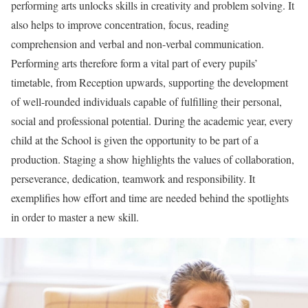
performing arts unlocks skills in creativity and problem solving. It
also helps to improve concentration, focus, reading
comprehension and verbal and non-verbal communication.
Performing arts therefore form a vital part of every pupils’
timetable, from Reception upwards, supporting the development
of well-rounded individuals capable of fulfilling their personal,
social and professional potential. During the academic year, every
child at the School is given the opportunity to be part of a
production. Staging a show highlights the values of collaboration,
perseverance, dedication, teamwork and responsibility. It
exemplifies how effort and time are needed behind the spotlights
in order to master a new skill.