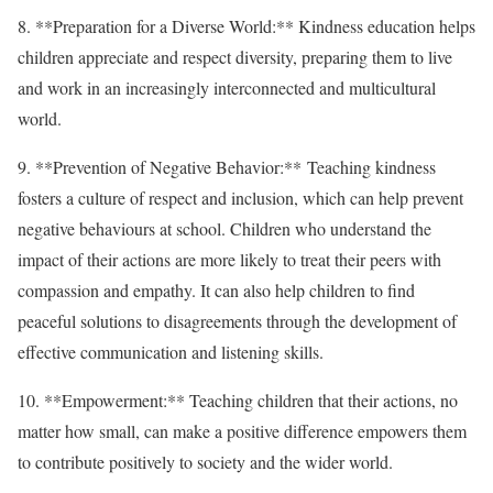
8. **Preparation for a Diverse World:** Kindness education helps
children appreciate and respect diversity, preparing them to live
and work in an increasingly interconnected and multicultural
world.
9. **Prevention of Negative Behavior:** Teaching kindness
fosters a culture of respect and inclusion, which can help prevent
negative behaviours at school. Children who understand the
impact of their actions are more likely to treat their peers with
compassion and empathy. It can also help children to find
peaceful solutions to disagreements through the development of
effective communication and listening skills.
10. **Empowerment:** Teaching children that their actions, no
matter how small, can make a positive difference empowers them
to contribute positively to society and the wider world.