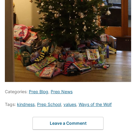
Categories:
Prep Blog
,
Prep News
Tags:
kindness
,
Prep School
,
values
,
Ways of the Wolf
Leave a Comment