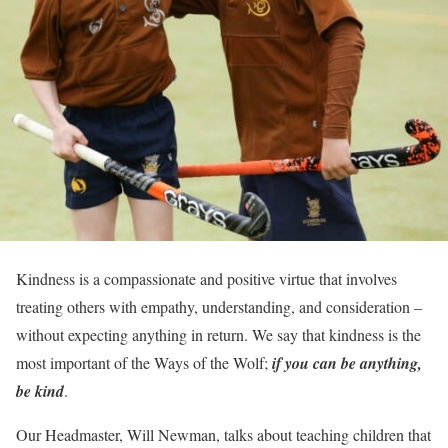
Kindness is a compassionate and positive virtue that involves
treating others with empathy, understanding, and consideration –
without expecting anything in return. We say that kindness is the
most important of the Ways of the Wolf;
if you can be anything,
be kind
.
Our Headmaster, Will Newman, talks about teaching children that