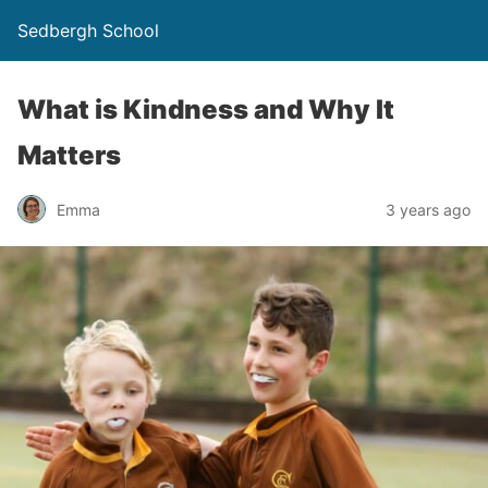
Sedbergh School
What is Kindness and Why It
Matters
Emma
3 years ago