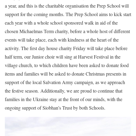
a year, and this is the charitable organisation the Prep School will
support for the coming months. The Prep School aims to kick start
each year with a whole school sponsored walk in aid of the
chosen Michaelmas Term charity, before a whole host of different
events will take place, each with kindness at the heart of the
activity. The first day house charity Friday will take place before
half term, our Junior choir will sing at Harvest Festival in the
village church, to which children have been asked to donate food
items and families will be asked to donate Christmas presents in
support of the local Salvation Army campaign, as we approach
the festive season. Additionally, we are proud to continue that
families in the Ukraine stay at the front of our minds, with the
ongoing support of Siobhan’s Trust by both Schools.