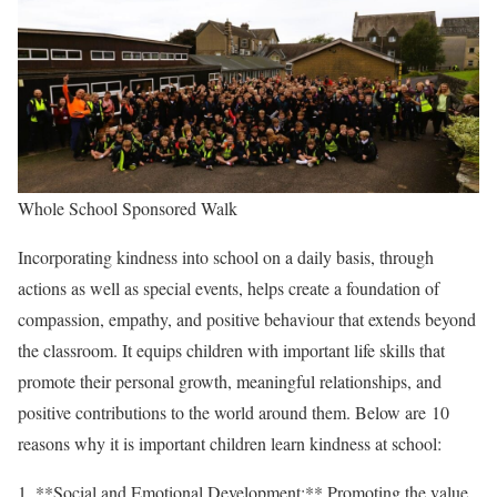
Whole School Sponsored Walk
Incorporating kindness into school on a daily basis, through
actions as well as special events, helps create a foundation of
compassion, empathy, and positive behaviour that extends beyond
the classroom. It equips children with important life skills that
promote their personal growth, meaningful relationships, and
positive contributions to the world around them. Below are 10
reasons why it is important children learn kindness at school:
1. **Social and Emotional Development:** Promoting the value