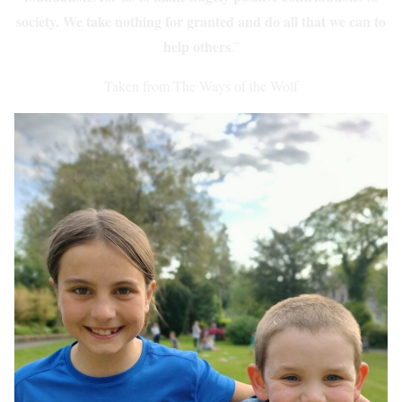
society. We take nothing for granted and do all that we can to
help others
.”
Taken from The Ways of the Wolf