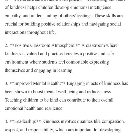
of kindness helps children develop emotional intelligence,
empathy, and understanding of others’ feelings. These skills are
crucial for building positive relationships and navigating social
interactions throughout life.
2. **Positive Classroom Atmosphere:** A classroom where
kindness is valued and practised creates a positive and safe
environment where students feel comfortable expressing
themselves and engaging in learning.
3. **Improved Mental Health:** Engaging in acts of kindness has
been shown to boost mental well-being and reduce stress.
Teaching children to be kind can contribute to their overall
emotional health and resilience.
4. **Leadership:** Kindness involves qualities like compassion,
respect, and responsibility, which are important for developing