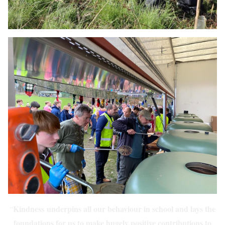
Kindness
underpins all our behaviour in school and lays the
“
foundations for us to make hugely positive contributions to