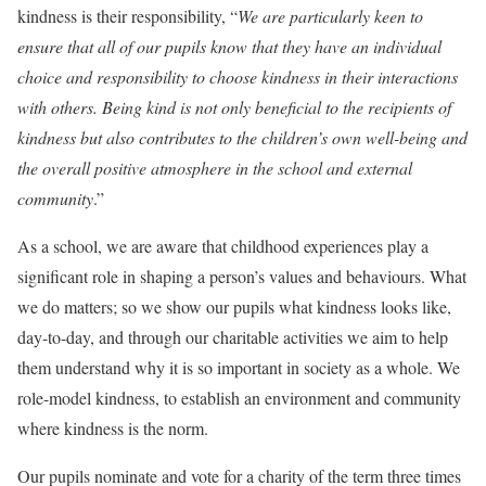
kindness is their responsibility, “
We are particularly keen to
ensure that all of our pupils know that they have an individual
choice and responsibility to choose kindness in their interactions
with others. Being kind is not only beneficial to the recipients of
kindness but also contributes to the children’s own well-being and
the overall positive atmosphere in the school and external
community
.”
As a school, we are aware that childhood experiences play a
significant role in shaping a person’s values and behaviours. What
we do matters; so we show our pupils what kindness looks like,
day-to-day, and through our charitable activities we aim to help
them understand why it is so important in society as a whole. We
role-model kindness, to establish an environment and community
where kindness is the norm.
Our pupils nominate and vote for a charity of the term three times