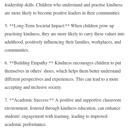
leadership skills. Children who understand and practise kindness
are more likely to become positive leaders in their communities.
5. **Long-Term Societal Impact:** When children grow up
practising kindness, they are more likely to carry these values into
adulthood, positively influencing their families, workplaces, and
communities.
6. **Building Empathy:** Kindness encourages children to put
themselves in others’ shoes, which helps them better understand
different perspectives and experiences. This can lead to a more
accepting and inclusive society.
7. **Academic Success:** A positive and supportive classroom
environment, fostered through kindness education, can enhance
students’ engagement with learning, leading to improved
academic performance.