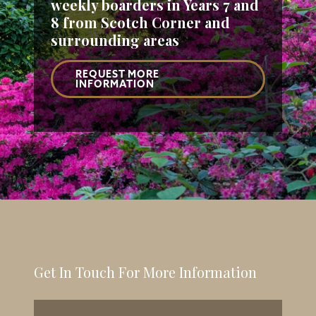
weekly boarders
in Years 7 and
8 from Scotch Corner and
surrounding areas
REQUEST MORE
INFORMATION
Get In Touch For More Information