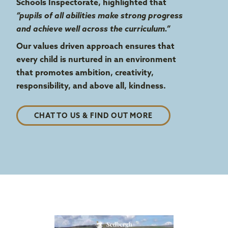
Schools Inspectorate, highlighted that
“pupils of all abilities make strong progress
and achieve well across the curriculum.”
Our values driven approach ensures that
every child is nurtured in an environment
that promotes ambition, creativity,
responsibility, and above all, kindness.
CHAT TO US & FIND OUT MORE