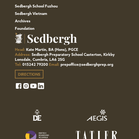
Sedbergh School Fuzhou
Sedbergh Vietnam
Archives
Foundation
Head:
Kate Martin, BA (Hons), PGCE
Address:
Sedbergh Preparatory School Casterton, Kirkby
Lonsdale, Cumbria, LA6 2SG
Tel:
015242 79200
Email:
prepoffice@sedberghprep.org
DIRECTIONS