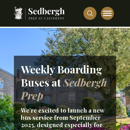
Weekly Boarding
Buses at
Sedbergh
Prep
We’re excited to launch a
new
bus service
from
September
2025
, designed especially for