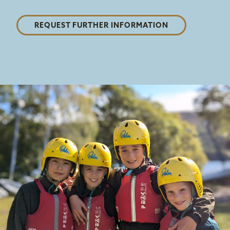
REQUEST FURTHER INFORMATION