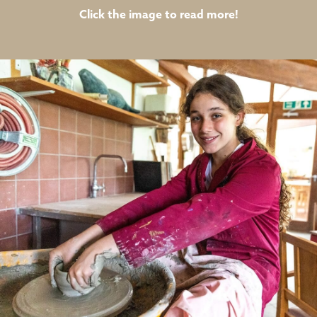
Click the image to read more!