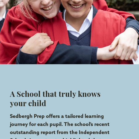
A School that truly knows
your child
Sedbergh Prep offers a tailored learning
journey for each pupil. The school’s recent
outstanding report from the Independent