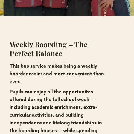
Weekly Boarding – The
Perfect Balance
This bus service makes being a weekly
boarder easier and more convenient than
ever.
Pupils can enjoy all the opportunites
offered during the full school week —
including academic enrichment, extra-
curricular activities, and building
independence and lifelong friendships in
the boarding houses — while spending