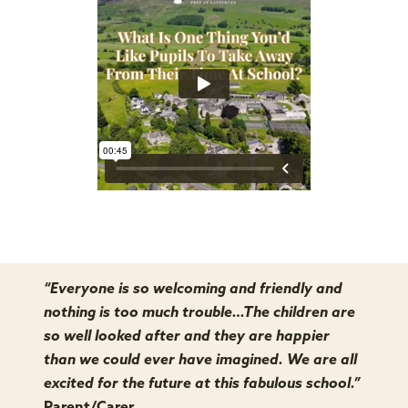
“Everyone is so welcoming and friendly and
nothing is too much trouble…The children are
so well looked after and they are happier
than we could ever have imagined. We are all
excited for the future at this fabulous school.”
Parent/Carer