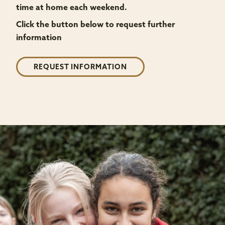
time at home each weekend.
Click the button below to request further
information
REQUEST INFORMATION