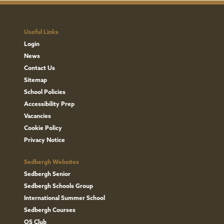
Useful Links
Login
News
Contact Us
Sitemap
School Policies
Accessibility Prep
Vacancies
Cookie Policy
Privacy Notice
Sedbergh Websites
Sedbergh Senior
Sedbergh Schools Group
International Summer School
Sedbergh Courses
OS Club