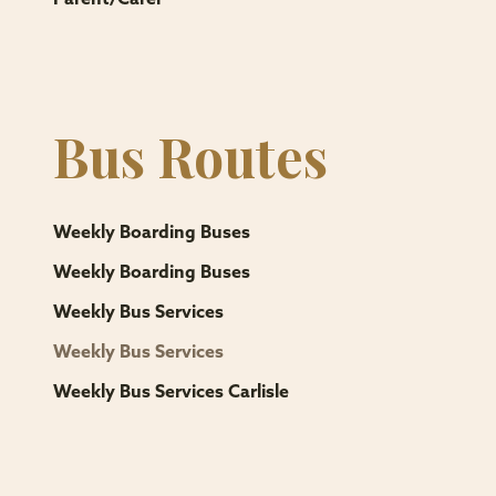
Bus Routes
Weekly Boarding Buses
Weekly Boarding Buses
Weekly Bus Services
Weekly Bus Services
Weekly Bus Services Carlisle