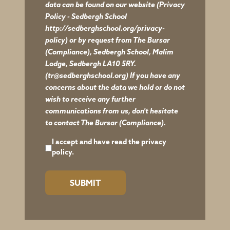
data can be found on our website
(Privacy
Policy - Sedbergh School
http://sedberghschool.org/privacy-
policy)
or by request from The Bursar
(Compliance), Sedbergh School, Malim
Lodge, Sedbergh LA10 5RY.
(tr@sedberghschool.org) If you have any
concerns about the data we hold or do not
wish to receive any further
communications from us, don't hesitate
to contact The Bursar (Compliance).
I accept and have read the
privacy
policy.