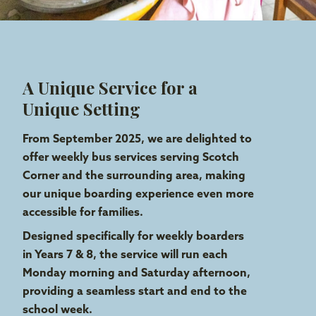
A Unique Service for a
Unique Setting
From September 2025, we are delighted to
offer weekly bus services
serving Scotch
Corner and the surrounding area
, making
our unique boarding experience even more
accessible for families.
Designed specifically for weekly boarders
in Years 7 & 8, the service will run each
Monday morning and Saturday afternoon,
providing a seamless start and end to the
school week.