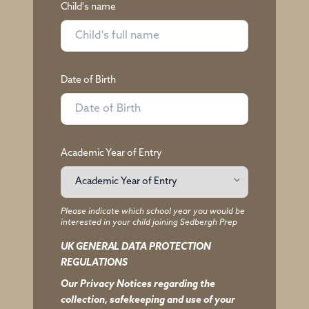
Child's name
Date of Birth
Academic Year of Entry
Please indicate which school year you would be
interested in your child joining Sedbergh Prep
UK GENERAL DATA PROTECTION
REGULATIONS
Our Privacy Notices regarding the
collection, safekeeping and use of your