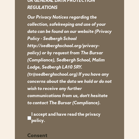
UK GENERAL DATA PROTECTION
UK
REGULATIONS
GENERAL
Our Privacy Notices regarding the
DATA
collection, safekeeping and use of your
PROTECTION
data can be found on our website
(Privacy
REGULATIONS
Policy - Sedbergh School
Our
http://sedberghschool.org/privacy-
policy)
or by request from The Bursar
Privacy
(Compliance), Sedbergh School, Malim
Notices
Lodge, Sedbergh LA10 5RY.
regarding
(tr@sedberghschool.org) If you have any
the
concerns about the data we hold or do not
wish to receive any further
collection,
communications from us, don't hesitate
safekeeping
to contact The Bursar (Compliance).
and
I accept and have read the
privacy
use
policy
.
of
your
Consent