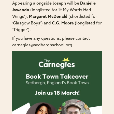
Appearing alongside Joseph will be
Danielle
Jawando
(longlisted for ‘If My Words Had
Wings’),
Margaret McDonald
(shortlisted for
‘Glasgow Boys’) and
C.G. Moore
(longlisted for
‘Trigger’).
If you have any questions, please contact
carnegies@sedberghschool.org
.