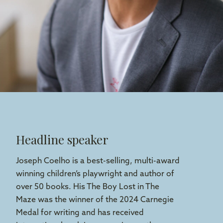
Headline speaker
Joseph Coelho is a best-selling, multi-award
winning children’s playwright and author of
over 50 books. His The Boy Lost in The
Maze was the winner of the 2024 Carnegie
Medal for writing and has received