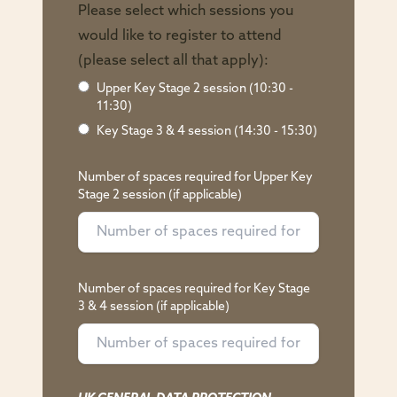
Please select which sessions you
would like to register to attend
(please select all that apply):
Upper Key Stage 2 session (10:30 -
11:30)
Key Stage 3 & 4 session (14:30 - 15:30)
Number of spaces required for Upper Key
Stage 2 session (if applicable)
Number of spaces required for Key Stage
3 & 4 session (if applicable)