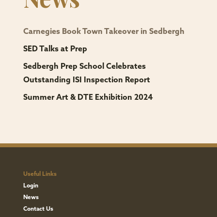
request
from
The
Carnegies Book Town Takeover in Sedbergh
Bursar
SED Talks at Prep
(Compliance),
Sedbergh Prep School Celebrates
Sedbergh
Outstanding ISI Inspection Report
School,
Summer Art & DTE Exhibition 2024
Malim
Lodge,
Sedbergh
LA10
5RY.
(tr@sedberghschool.org)
Useful Links
If
Login
you
News
have
Contact Us