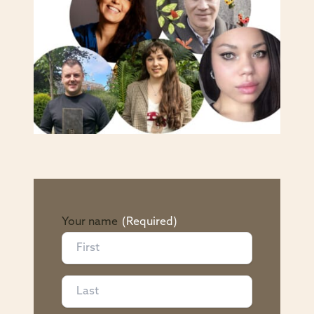
Your name
(Required)