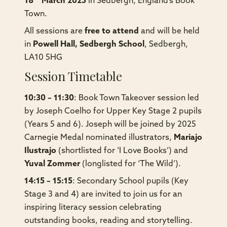
18
March 2025
in Sedbergh, England’s Book
Town.
All sessions are
free to attend
and will be held
in
Powell Hall, Sedbergh School
, Sedbergh,
LA10 5HG
Session Timetable
10:30 – 11:30
: Book Town Takeover session led
by Joseph Coelho for Upper Key Stage 2 pupils
(Years 5 and 6). Joseph will be joined by
2025
Carnegie Medal nominated illustrators,
Mariajo
Ilustrajo
(shortlisted for ‘I Love Books’) and
Yuval
Zommer
(longlisted for ‘The Wild’)
.
14:15 – 15:15
: Secondary School pupils (Key
Stage 3 and 4) are invited to join us for an
inspiring literacy session celebrating
outstanding books, reading and storytelling.