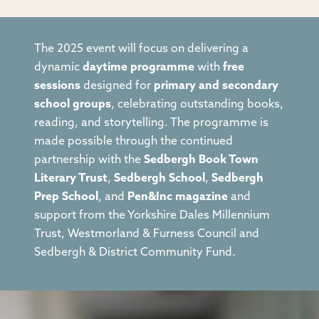
The 2025 event will focus on delivering a
dynamic
daytime programme
with
free
sessions
designed for
primary and secondary
school groups
, celebrating outstanding books,
reading, and storytelling. The programme is
made possible through the continued
partnership with the
Sedbergh Book Town
Literary Trust
,
Sedbergh School
,
Sedbergh
Prep School
, and
Pen&Inc magazine
and
support from the Yorkshire Dales Millennium
Trust, Westmorland & Furness Council and
Sedbergh & District Community Fund.