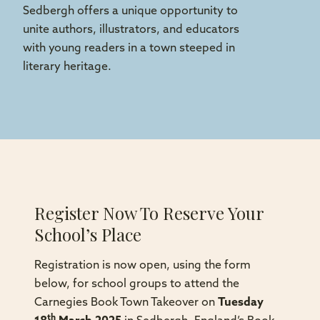
Sedbergh offers a unique opportunity to
unite authors, illustrators, and educators
with young readers in a town steeped in
literary heritage.
Register Now To Reserve Your
School’s Place
Registration is now open, using the form
below, for school groups to attend the
Carnegies Book Town Takeover on
Tuesday
th