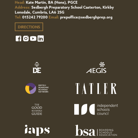
from
Head:
Kate Martin, BA (Hons), PGCE
Address:
Sedbergh Preparatory School Casterton, Kirkby
us,
Lonsdale, Cumbria, LA6 2SG
Tel:
015242 79200
Email:
prepoffice@sedberghprep.org
don't
DIRECTIONS
hesitate
to
contact
The
Bursar
(Compliance).