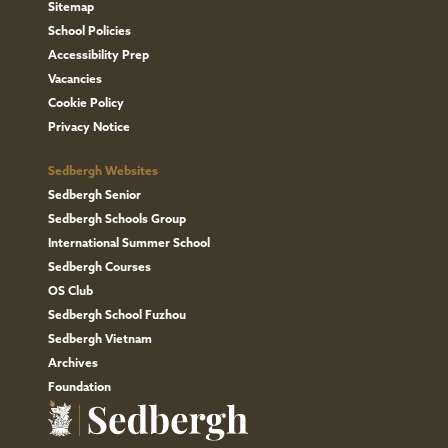
any
Sitemap
School Policies
concerns
Accessibility Prep
about
Vacancies
the
Cookie Policy
data
Privacy Notice
we
Sedbergh Websites
hold
Sedbergh Senior
or
Sedbergh Schools Group
do
International Summer School
not
Sedbergh Courses
wish
OS Club
to
Sedbergh School Fuzhou
Sedbergh Vietnam
receive
Archives
any
Foundation
further
communications