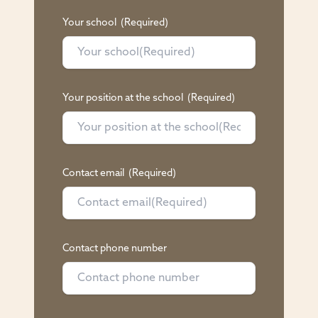
Your school
(Required)
Your position at the school
(Required)
Contact email
(Required)
Contact phone number