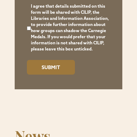
data
I agree that details submitted on this
can
form will be shared with CILIP, the
Libraries and Information Association,
be
to provide further information about
found
how groups can shadow the Carnegie
on
Medals. If you would prefer that your
information is not shared with CILIP,
our
please leave this box unticked.
website
(Privacy
Policy
-
Sedbergh
School
http://sedberghschool.org/privacy-
policy)
or
News
by