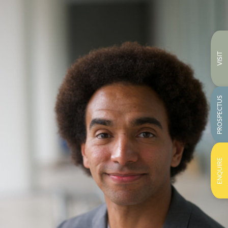
VISIT
PROSPECTUS
ENQUIRE