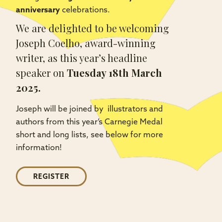
anniversary
celebrations.
We are delighted to be welcoming
Joseph Coelho, award-winning
writer, as this year’s headline
speaker on
Tuesday 18th March
2025.
Joseph will be joined by illustrators and
authors from this year’s Carnegie Medal
short and long lists, see below for more
information!
REGISTER