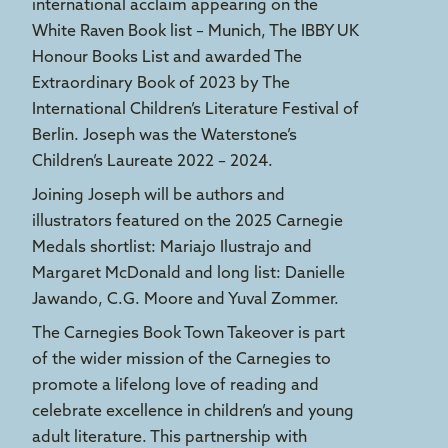
international acclaim appearing on the
White Raven Book list – Munich, The IBBY UK
Honour Books List and awarded The
Extraordinary Book of 2023 by The
International Children’s Literature Festival of
Berlin. Joseph was the Waterstone’s
Children’s Laureate 2022 – 2024.
Joining Joseph will be authors and
illustrators featured on the 2025 Carnegie
Medals shortlist: Mariajo Ilustrajo and
Margaret McDonald and long list: Danielle
Jawando, C.G. Moore and Yuval Zommer.
The Carnegies Book Town Takeover is part
of the wider mission of the Carnegies to
promote a lifelong love of reading and
celebrate excellence in children’s and young
adult literature. This partnership with