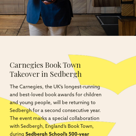
Carnegies Book Town
Takeover in Sedbergh
The Carnegies, the UK’s longest-running
and best-loved book awards for children
and young people, will be returning to
Sedbergh for a second consecutive year.
The event marks a special collaboration
with Sedbergh, England’s Book Town,
during
Sedbergh School’s 500-year