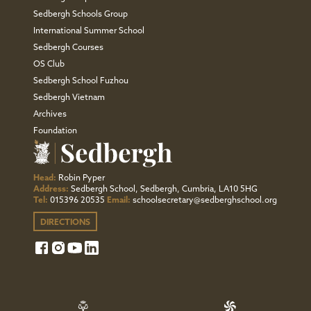
Sedbergh Schools Group
International Summer School
Sedbergh Courses
OS Club
Sedbergh School Fuzhou
Sedbergh Vietnam
Archives
Foundation
Head:
Robin Pyper
Address:
Sedbergh School, Sedbergh, Cumbria, LA10 5HG
Tel:
015396 20535
Email:
schoolsecretary@sedberghschool.org
DIRECTIONS