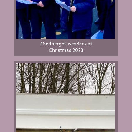
#SedberghGivesBack at
Christmas 2023