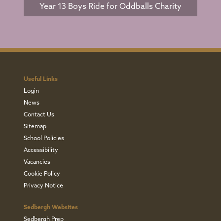
Year 13 Boys Ride for Oddballs Charity
Useful Links
Login
News
Contact Us
Sitemap
School Policies
Accessibility
Vacancies
Cookie Policy
Privacy Notice
Sedbergh Websites
Sedbergh Prep