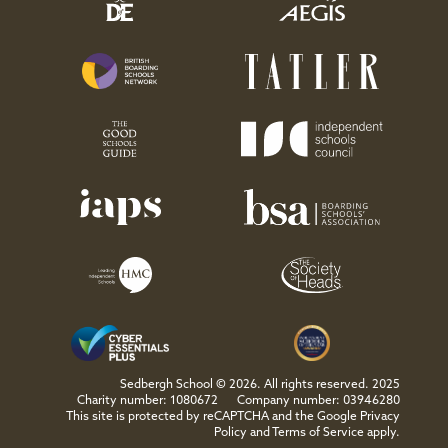
Sedbergh School © 2026. All rights reserved. 2025
Charity number: 1080672
Company number: 03946280
This site is protected by reCAPTCHA and the Google
Privacy
Policy
and
Terms of Service
apply.