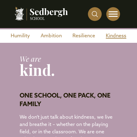
Humility
Ambition
Resilience
Kindness
We are
kind.
ONE SCHOOL, ONE PACK, ONE
FAMILY
We don’t just talk about kindness, we live
and breathe it – whether on the playing
field, or in the classroom. We are one