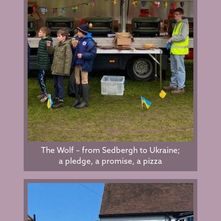
The Wolf – from Sedbergh to Ukraine;
a pledge, a promise, a pizza