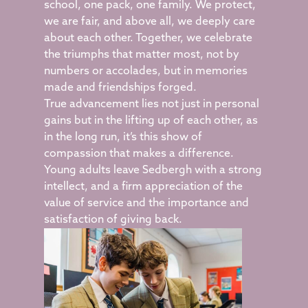
school, one pack, one family. We protect,
we are fair, and above all, we deeply care
about each other. Together, we celebrate
the triumphs that matter most, not by
numbers or accolades, but in memories
made and friendships forged.
True advancement lies not just in personal
gains but in the lifting up of each other, as
in the long run, it’s this show of
compassion that makes a difference.
Young adults leave Sedbergh with a strong
intellect, and a firm appreciation of the
value of service and the importance and
satisfaction of giving back.