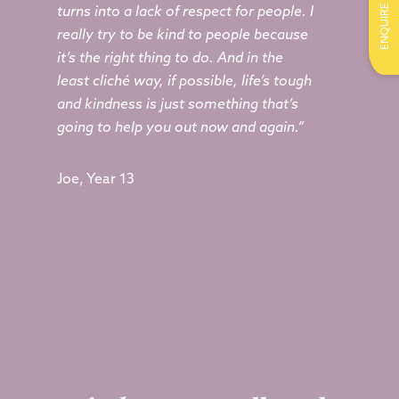
ENQUIRE
turns into a lack of respect for people. I
really try to be kind to people because
it’s the right thing to do. And in the
least cliché way, if possible, life’s tough
and kindness is just something that’s
going to help you out now and again.”
Joe, Year 13