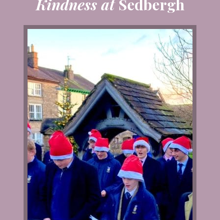
Kindness at
Sedbergh