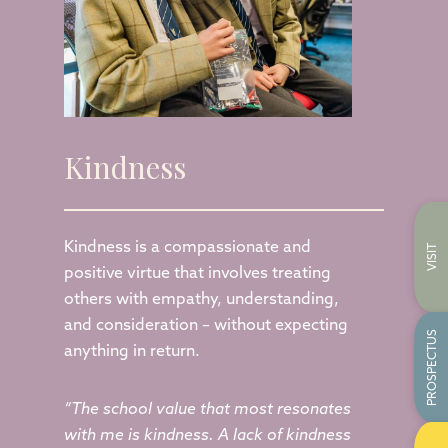
Kindness
Kindness is a compassionate and
VISIT
positive virtue that involves treating
others with empathy, understanding,
and consideration – without expecting
PROSPECTUS
anything in return.
“The school value that most resonates
with me is kindness. A lack of kindness