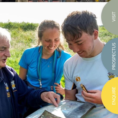
VISIT
PROSPECTUS
ENQUIRE