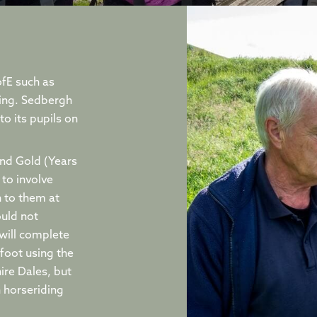
ofE such as
ing. Sedbergh
o its pupils on
and Gold (Years
to involve
n to them at
ould not
will complete
 foot using the
ire Dales, but
n horseriding