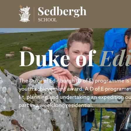
Duke of
Ed
The Duke of Edinburgh (D of E) programme is 
youth achievement award. A D of E programme i
fit, planning and undertaking an expedition out
part in a week long residential.