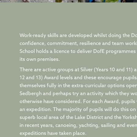
Work-ready skills are developed whilst doing the D
confidence, commitment, resilience and team work
School holds a licence to deliver DofE programmes t
its own premises.
There are active groups at Silver (Years 10 and 11) 
12 and 13) Award levels and these encourage pupils 
themselves fully in the extra-curricular options ope
Sedbergh and perhaps try an activity which they w
otherwise have considered. For each Award, pupils 
an expedition. The majority of pupils will do this on
superb local area of the Lake District and the Yorksh
in recent years, canoeing, yachting, sailing and eve
expeditions have taken place.