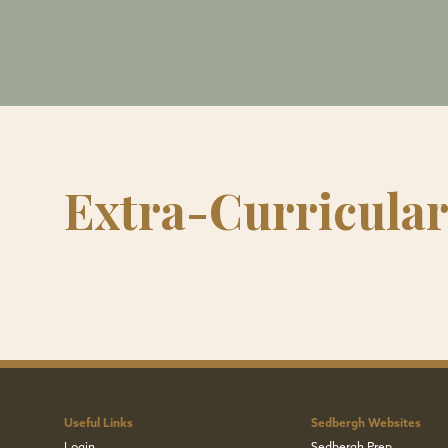
Extra-Curricula
Useful Links
Sedbergh Websites