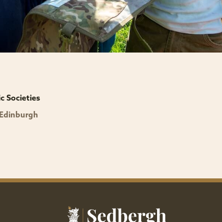
 Societies
 Edinburgh