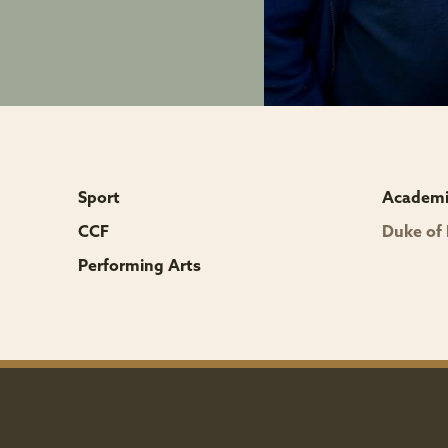
r
Sport
Academic
CCF
Duke of
Performing Arts