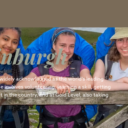
inburgh
widely acknowledged as the world’s leading
nvolves volunteering, learning a skill, getting
 in the country, and at Gold Level, also taking