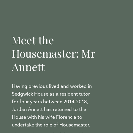
Meet the
Housemaster: Mr
Annett
Having previous lived and worked in
Sedgwick House as a resident tutor
for four years between 2014-2018,
Jordan Annett has returned to the
House with his wife Florencia to
undertake the role of Housemaster.