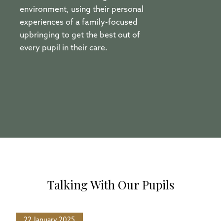
environment, using their personal
experiences of a family-focused
upbringing to get the best out of
every pupil in their care.
Talking With Our Pupils
22 January 2025