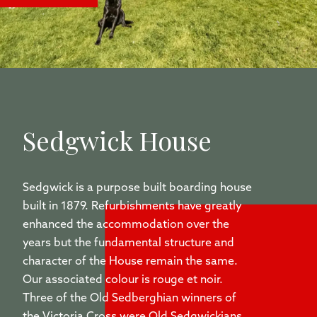
Sedgwick House
Sedgwick is a purpose built boarding house
built in 1879. Refurbishments have greatly
enhanced the accommodation over the
years but the fundamental structure and
character of the House remain the same.
Our associated colour is rouge et noir.
Three of the Old Sedberghian winners of