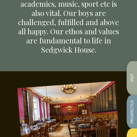
academics, music, sport etc is
also vital. Our boys are
challenged, fulfilled and above
all happy. Our ethos and values
are fundamental to life in
Sedgwick House.
VISIT
PROSPECTUS