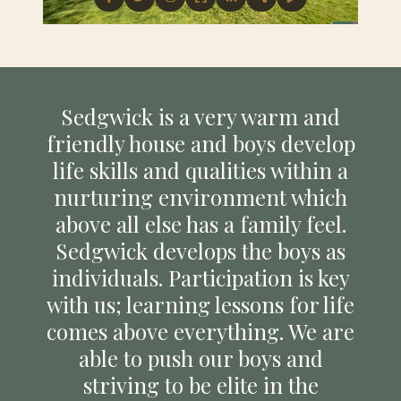
Sedgwick is a very warm and
friendly house and boys develop
life skills and qualities within a
nurturing environment which
above all else has a family feel.
Sedgwick develops the boys as
individuals. Participation is key
with us; learning lessons for life
comes above everything. We are
able to push our boys and
striving to be elite in the