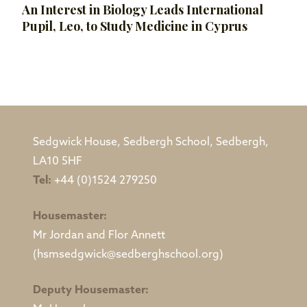
An Interest in Biology Leads International
Pupil, Leo, to Study Medicine in Cyprus
Sedgwick House, Sedbergh School, Sedbergh,
LA10 5HF
Tel:
+44 (0)1524 279250
Housemaster:
Mr Jordan and Flor Annett
(hsmsedgwick@sedberghschool.org)
Deputy Housemaster: