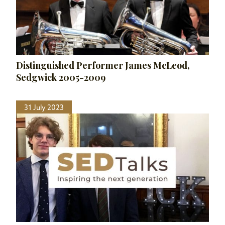
Distinguished Performer James McLeod,
Sedgwick 2005-2009
31 July 2023