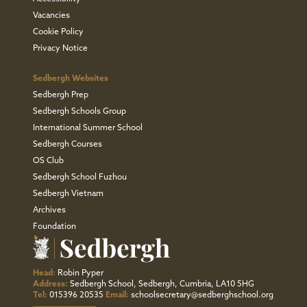
Vacancies
Cookie Policy
Privacy Notice
Sedbergh Websites
Sedbergh Prep
Sedbergh Schools Group
International Summer School
Sedbergh Courses
OS Club
Sedbergh School Fuzhou
Sedbergh Vietnam
Archives
Foundation
Head:
Robin Pyper
Address:
Sedbergh School, Sedbergh, Cumbria, LA10 5HG
Tel:
015396 20535
Email:
schoolsecretary@sedberghschool.org