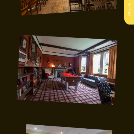
ENQUIRE