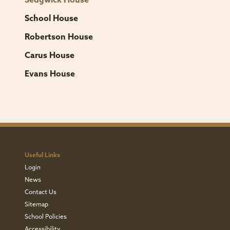
Sedgwick House
School House
Robertson House
Carus House
Evans House
Useful Links
Login
News
Contact Us
Sitemap
School Policies
Accessibility