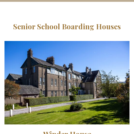
Senior School Boarding Houses