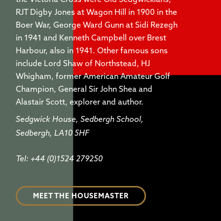
the Victoria Cross were Old Sedgwickians,
RJT Digby Jones at Wagon Hill in 1900 in the
Boer War, George Ward Gunn at Sidi Rezegh
in 1941 and Kenneth Campbell over Brest
Harbour, also in 1941. Other famous sons
include Lord Shaw of Northstead, HJ
Whigham, former American Amateur Golf
Champion, General Sir John Shea and
Alastair Scott, explorer and author.
Sedgwick House, Sedbergh School,
Sedbergh, LA10 5HF
Tel: +44 (0)1524 279250
MEET THE HOUSEMASTER