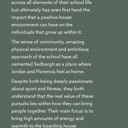
across all elements of their school life
but ultimately has seen first hand the
impact that a positive house
environment can have on the
individuals that grow up within it.
The sense of community, amazing
physical environment and ambitious
approach of the school have all
cemented Sedbergh as a place where
Jordan and Florencia feel at home.
Despite both being deeply passionate
about sport and fitness, they both
understand that the real value of these
pursuits lies within how they can bring
people together. Their main focus is to
bring high amounts of energy and
warmth to the boarding house