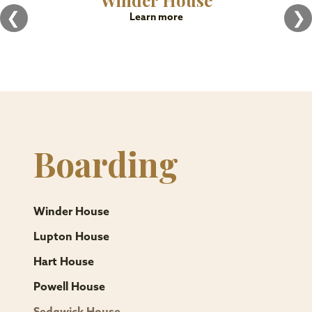
Winder House
❮
❯
Learn more
Boarding
Winder House
Lupton House
Hart House
Powell House