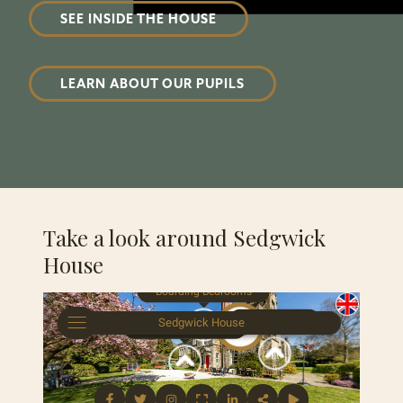
SEE INSIDE THE HOUSE
LEARN ABOUT OUR PUPILS
Take a look around Sedgwick
House