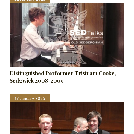
Distinguished Performer Tristram Cooke,
Sedgwick 2008-2009
17 January 2025