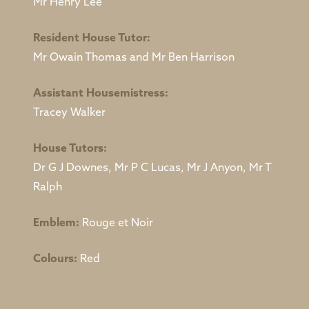
Mr Henry Lee
Resident House Tutor:
Mr Owain Thomas and Mr Ben Harrison
Assistant Housemistress:
Tracey Walker
House Tutors:
Dr G J Downes, Mr P C Lucas, Mr J Anyon, Mr T
Ralph
Emblem:
Rouge et Noir
Colours:
Red