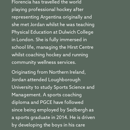
Florencia has travelled the world
playing professional hockey after
representing Argentina originally and
she met Jordan whilst he was teaching
Physical Education at Dulwich College
in London. She is fully immersed in
school life, managing the Hirst Centre
whilst coaching hockey and running
community wellness services.
Originating from Northern Ireland,
Jordan attended Loughborough
University to study Sports Science and
Management. A sports coaching
diploma and PGCE have followed
since being employed by Sedbergh as
a sports graduate in 2014. He is driven
by developing the boys in his care