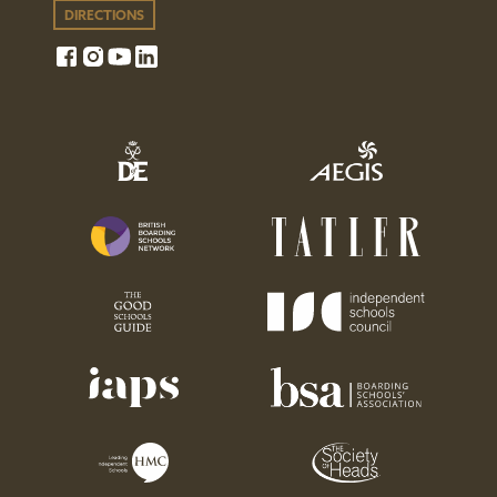
DIRECTIONS