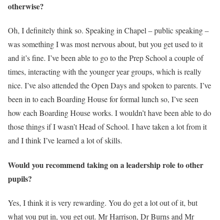
otherwise?
Oh, I definitely think so. Speaking in Chapel – public speaking –
was something I was most nervous about, but you get used to it
and it’s fine. I’ve been able to go to the Prep School a couple of
times, interacting with the younger year groups, which is really
nice. I’ve also attended the Open Days and spoken to parents. I’ve
been in to each Boarding House for formal lunch so, I’ve seen
how each Boarding House works. I wouldn’t have been able to do
those things if I wasn’t Head of School. I have taken a lot from it
and I think I’ve learned a lot of skills.
Would you recommend taking on a leadership role to other
pupils?
Yes, I think it is very rewarding. You do get a lot out of it, but
what you put in, you get out. Mr Harrison, Dr Burns and Mr