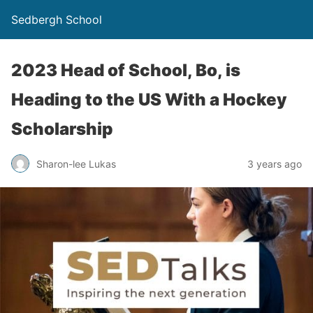
Sedbergh School
2023 Head of School, Bo, is
Heading to the US With a Hockey
Scholarship
Sharon-lee Lukas
3 years ago