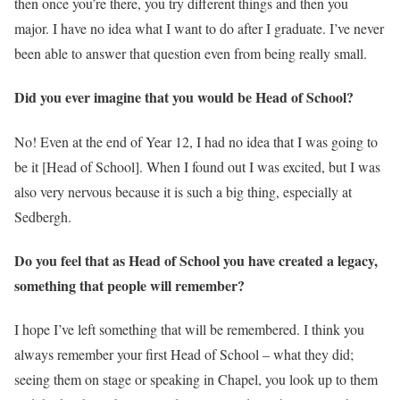
then once you’re there, you try different things and then you
major. I have no idea what I want to do after I graduate. I’ve never
been able to answer that question even from being really small.
Did you ever imagine that you would be Head of School?
No! Even at the end of Year 12, I had no idea that I was going to
be it [Head of School]. When I found out I was excited, but I was
also very nervous because it is such a big thing, especially at
Sedbergh.
Do you feel that as Head of School you have created a legacy,
something that people will remember?
I hope I’ve left something that will be remembered. I think you
always remember your first Head of School – what they did;
seeing them on stage or speaking in Chapel, you look up to them