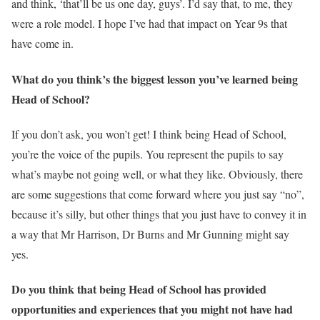
and think, ‘that’ll be us one day, guys’. I’d say that, to me, they
were a role model. I hope I’ve had that impact on Year 9s that
have come in.
What do you think’s the biggest lesson you’ve learned being
Head of School?
If you don’t ask, you won’t get! I think being Head of School,
you’re the voice of the pupils. You represent the pupils to say
what’s maybe not going well, or what they like. Obviously, there
are some suggestions that come forward where you just say “no”,
because it’s silly, but other things that you just have to convey it in
a way that Mr Harrison, Dr Burns and Mr Gunning might say
yes.
Do you think that being Head of School has provided
opportunities and experiences that you might not have had