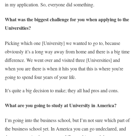
in my application. So, everyone did something.
What was the biggest challenge for you when applying to the
Universities?
Picking which one [University] we wanted to go to, because
obviously it’s a long way away from home and there is a big time
difference. We went over and visited three [Universities] and
when you are there is when it hits you that this is where you’re
going to spend four years of your life.
It’s quite a big decision to make; they all had pros and cons.
What are you going to study at University in America?
I’m going into the business school, but I’m not sure which part of
the business school yet. In America you can go undeclared, and