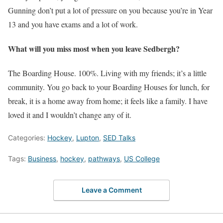
Gunning don’t put a lot of pressure on you because you’re in Year
13 and you have exams and a lot of work.
What will you miss most when you leave Sedbergh?
The Boarding House. 100%. Living with my friends; it’s a little
community. You go back to your Boarding Houses for lunch, for
break, it is a home away from home; it feels like a family. I have
loved it and I wouldn’t change any of it.
Categories:
Hockey
,
Lupton
,
SED Talks
Tags:
Business
,
hockey
,
pathways
,
US College
Leave a Comment