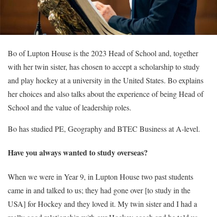
Bo of Lupton House is the 2023 Head of School and, together
with her twin sister, has chosen to accept a scholarship to study
and play hockey at a university in the United States. Bo explains
her choices and also talks about the experience of being Head of
School and the value of leadership roles.
Bo has studied PE, Geography and BTEC Business at A-level.
Have you always wanted to study overseas?
When we were in Year 9, in Lupton House two past students
came in and talked to us; they had gone over [to study in the
USA] for Hockey and they loved it. My twin sister and I had a