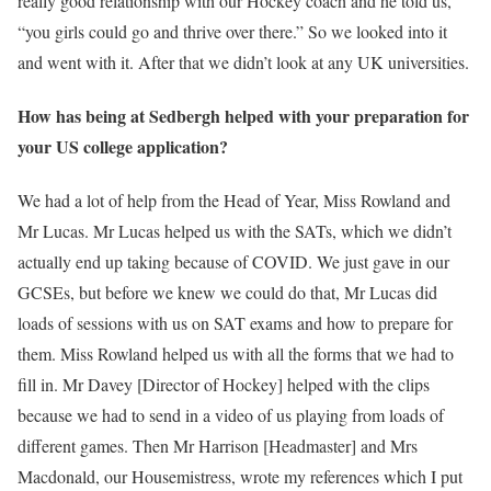
really good relationship with our Hockey coach and he told us,
“you girls could go and thrive over there.” So we looked into it
and went with it. After that we didn’t look at any UK universities.
How has being at Sedbergh helped with your preparation for
your US college application?
We had a lot of help from the Head of Year, Miss Rowland and
Mr Lucas. Mr Lucas helped us with the SATs, which we didn’t
actually end up taking because of COVID. We just gave in our
GCSEs, but before we knew we could do that, Mr Lucas did
loads of sessions with us on SAT exams and how to prepare for
them. Miss Rowland helped us with all the forms that we had to
fill in. Mr Davey [Director of Hockey] helped with the clips
because we had to send in a video of us playing from loads of
different games. Then Mr Harrison [Headmaster] and Mrs
Macdonald, our Housemistress, wrote my references which I put