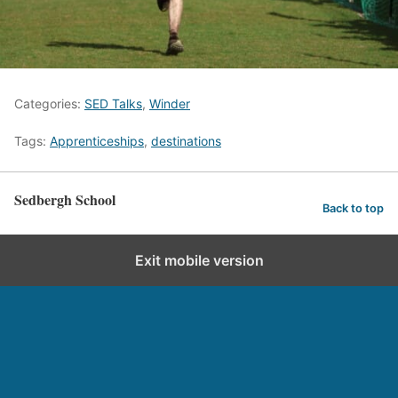
Categories:
SED Talks
,
Winder
Tags:
Apprenticeships
,
destinations
Sedbergh School
Back to top
Exit mobile version