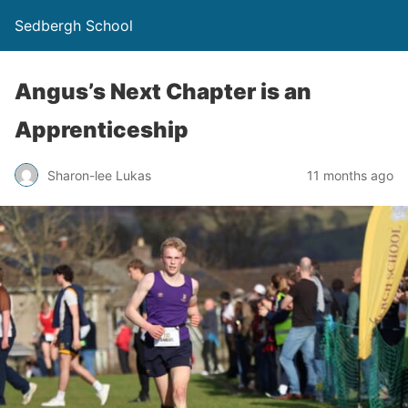
Sedbergh School
Angus’s Next Chapter is an
Apprenticeship
Sharon-lee Lukas
11 months ago