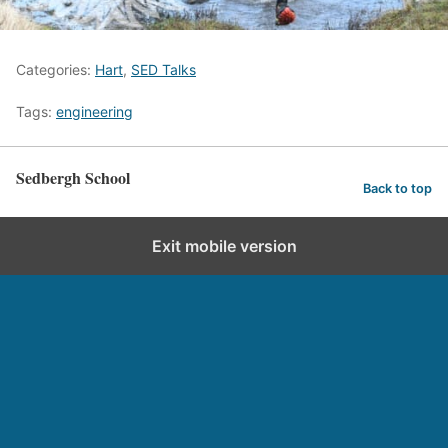
Categories:
Hart
,
SED Talks
Tags:
engineering
Sedbergh School
Back to top
Exit mobile version