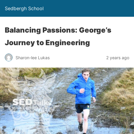
Sedbergh School
Balancing Passions: George’s
Journey to Engineering
Sharon-lee Lukas
2 years ago