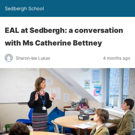
Sedbergh School
EAL at Sedbergh: a conversation
with Ms Catherine Bettney
Sharon-lee Lukas
4 months ago