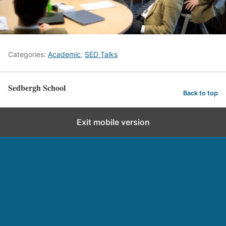
Categories:
Academic
,
SED Talks
Sedbergh School
Back to top
Exit mobile version