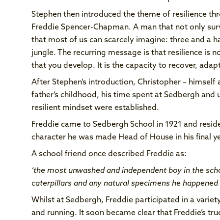
Stephen then introduced the theme of resilience thr
Freddie Spencer-Chapman. A man that not only survi
that most of us can scarcely imagine: three and a h
jungle. The recurring message is that resilience is no
that you develop. It is the capacity to recover, ad
After Stephen’s introduction, Christopher – himself a
father’s childhood, his time spent at Sedbergh and 
resilient mindset were established.
Freddie came to Sedbergh School in 1921 and reside
character he was made Head of House in his final y
A school friend once described Freddie as:
‘the most unwashed and independent boy in the sch
caterpillars and any natural specimens he happened 
Whilst at Sedbergh, Freddie participated in a varie
and running. It soon became clear that Freddie’s tru