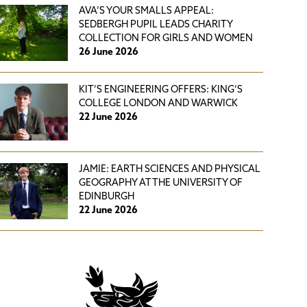
AVA’S YOUR SMALLS APPEAL:
SEDBERGH PUPIL LEADS CHARITY
COLLECTION FOR GIRLS AND WOMEN
26 June 2026
KIT’S ENGINEERING OFFERS: KING’S
COLLEGE LONDON AND WARWICK
22 June 2026
JAMIE: EARTH SCIENCES AND PHYSICAL
GEOGRAPHY AT THE UNIVERSITY OF
EDINBURGH
22 June 2026