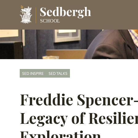
SED INSPIRE
SED TALKS
Freddie Spencer
Legacy of Resili
Exploration