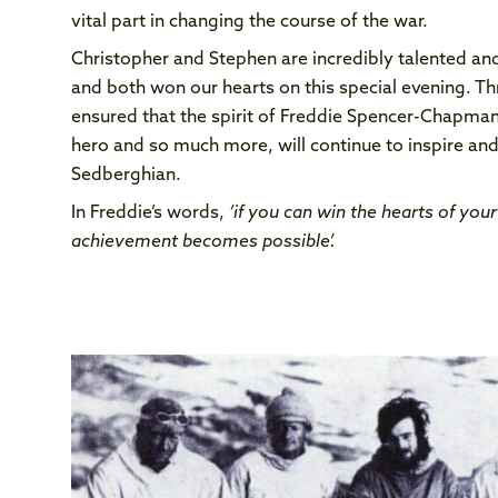
vital part in changing the course of the war.
Christopher and Stephen are incredibly talented and
and both won our hearts on this special evening. Th
ensured that the spirit of Freddie Spencer-Chapman,
hero and so much more, will continue to inspire and
Sedberghian.
In Freddie’s words,
‘if you can win the hearts of you
achievement becomes possible’.