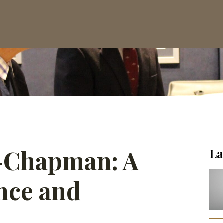
-Chapman: A
La
ence and