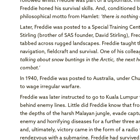
followed whilst Freddie was part of a diplomatic mis
Freddie honed his survival skills. And, conditioned
philosophical motto from Hamlet:
‘there is nothing
Later, Freddie was posted to a Special Training Cent
Stirling (brother of SAS founder, David Stirling), Fr
tabbed across rugged landscapes. Freddie taught the
navigation, fieldcraft and survival. One of his col
talking about snow buntings in the Arctic, the next
combat.’
In 1940, Freddie was posted to Australia, under Chur
to wage irregular warfare.
Freddie was later instructed to go to Kuala Lumpur
behind enemy lines. Little did Freddie know that fr
the depths of the harsh Malayan jungle, evade capt
enemy and horrifying diseases for a further three an
and, ultimately, victory came in the form of a radio
rendezvous with a submarine. Freddie had survived.