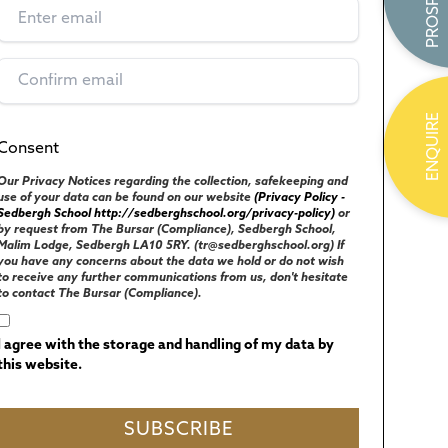
ENQUIRE
Consent
(Required)
UK GENERAL DATA PROTECTION REGULATIONS
Our Privacy Notices regarding the collection, safekeeping and
use of your data can be found on our website
(Privacy Policy -
Sedbergh School http://sedberghschool.org/privacy-policy)
or
by request from The Bursar (Compliance), Sedbergh School,
Malim Lodge, Sedbergh LA10 5RY. (tr@sedberghschool.org) If
you have any concerns about the data we hold or do not wish
to receive any further communications from us, don't hesitate
to contact The Bursar (Compliance).
I agree with the storage and handling of my data by
this website.