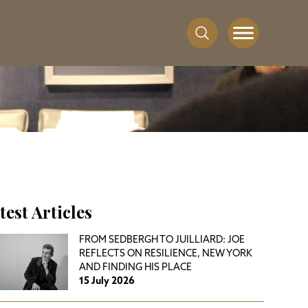
test Articles
FROM SEDBERGH TO JUILLIARD: JOE
REFLECTS ON RESILIENCE, NEW YORK
AND FINDING HIS PLACE
15 July 2026