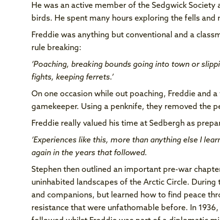
He was an active member of the Sedgwick Society a
birds. He spent many hours exploring the fells an
Freddie was anything but conventional and a classm
rule breaking:
‘Poaching, breaking bounds going into town or slippin
fights, keeping ferrets.’
On one occasion while out poaching, Freddie and a 
gamekeeper. Using a penknife, they removed the pel
Freddie really valued his time at Sedbergh as prepar
‘Experiences like this, more than anything else I lea
again in the years that followed.
Stephen then outlined an important pre-war chapter
uninhabited landscapes of the Arctic Circle. During 
and companions, but learned how to find peace thro
resistance that were unfathomable before. In 1936,