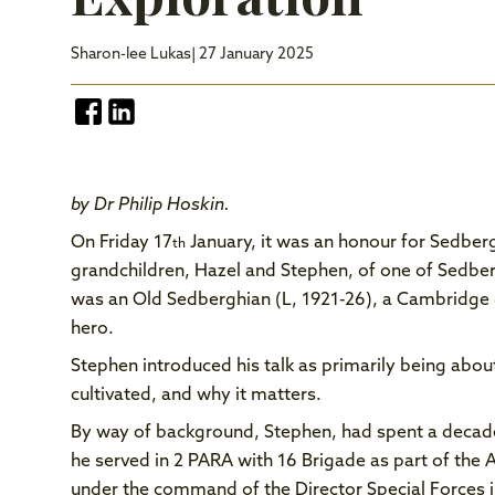
Sharon-lee Lukas
| 27 January 2025
by Dr Philip Hoskin.
On Friday 17
January, it was an honour for Sedberg
th
grandchildren, Hazel and Stephen, of one of Sedber
was an Old Sedberghian (L, 1921-26), a Cambridge 
hero.
Stephen introduced his talk as primarily being about
cultivated, and why it matters.
By way of background, Stephen, had spent a decade
he served in 2 PARA with 16 Brigade as part of the
under the command of the Director Special Forces i