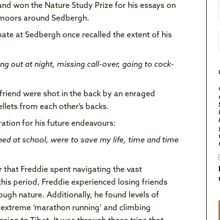
nd won the Nature Study Prize for his essays on
d moors around Sedbergh.
ate at Sedbergh once recalled the extent of his
g out at night, missing call-over, going to cock-
friend were shot in the back by an enraged
lets from each other’s backs.
ation for his future endeavours:
rned at school, were to save my life, time and time
 that Freddie spent navigating the vast
this period, Freddie experienced losing friends
ugh nature. Additionally, he found levels of
 extreme ‘marathon running’ and climbing