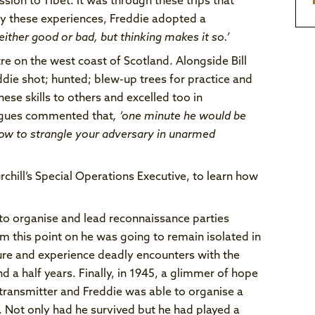
sion to Tibet. It was through these trips that
 by these experiences, Freddie adopted a
 either good or bad, but thinking makes it so.’
re on the west coast of Scotland. Alongside Bill
eddie shot; hunted; blew-up trees for practice and
se skills to others and excelled too in
leagues commented that
, ‘one minute he would be
 how to strangle your adversary in unarmed
chill’s Special Operations Executive, to learn how
 to organise and lead reconnaissance parties
om this point on he was going to remain isolated in
ure and experience deadly encounters with the
d a half years. Finally, in 1945, a glimmer of hope
 transmitter and Freddie was able to organise a
 Not only had he survived but he had played a