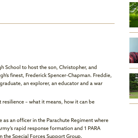
h School to host the son, Christopher, and
gh’s finest, Frederick Spencer-Chapman. Freddie,
graduate, an explorer, an educator and a war
 resilience – what it means, how it can be
 as an officer in the Parachute Regiment where
 Army’s rapid response formation and 1 PARA
n the Special Forces Support Group.