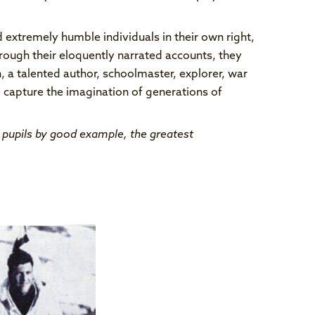
 extremely humble individuals in their own right,
rough their eloquently narrated accounts, they
 a talented author, schoolmaster, explorer, war
 capture the imagination of generations of
r pupils by good example, the greatest