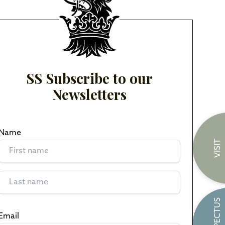
SS Subscribe to our
Newsletters
Name
(Required)
VISIT
PROSPECTUS
Email
(Required)