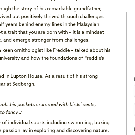
ough the story of his remarkable grandfather,
ved but positively thrived through challenges
alf years behind enemy lines in the Malaysian
t a trait that you are born with – it is a mindset
apt, and emerge stronger from challenges.
 keen ornithologist like Freddie – talked about his
university and how the foundations of Freddie’s
d in Lupton House. As a result of his strong
ear at Sedbergh.
ool…his pockets crammed with birds’ nests,
to fancy…’
ty of individual sports including swimming, boxing
e passion lay in exploring and discovering nature.