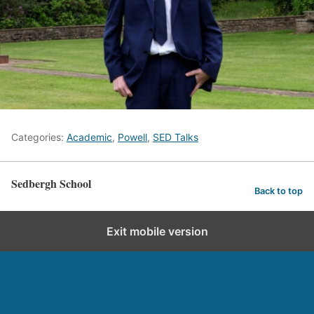
Categories:
Academic
,
Powell
,
SED Talks
Sedbergh School
Back to top
Exit mobile version