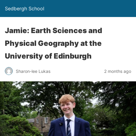
Sedbergh School
Jamie: Earth Sciences and
Physical Geography at the
University of Edinburgh
Sharon-lee Lukas
2 months ago