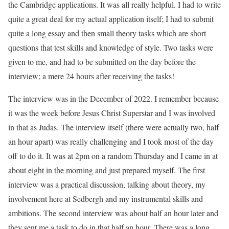
the Cambridge applications. It was all really helpful. I had to write
quite a great deal for my actual application itself; I had to submit
quite a long essay and then small theory tasks which are short
questions that test skills and knowledge of style. Two tasks were
given to me, and had to be submitted on the day before the
interview; a mere 24 hours after receiving the tasks!
The interview was in the December of 2022. I remember because
it was the week before Jesus Christ Superstar and I was involved
in that as Judas. The interview itself (there were actually two, half
an hour apart) was really challenging and I took most of the day
off to do it. It was at 2pm on a random Thursday and I came in at
about eight in the morning and just prepared myself. The first
interview was a practical discussion, talking about theory, my
involvement here at Sedbergh and my instrumental skills and
ambitions. The second interview was about half an hour later and
they sent me a task to do in that half an hour. There was a long