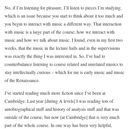
No, if I’m listening for pleasure, I’ll listen to pieces I’m studying,
which is an issue because you start to think about it too much and
you begin to interact with music a different way. That interaction
with music is a large part of the course; how we interact with
music and how we talk about music. I found, even in my first two
weeks, that the music in the lecture halls and in the supervisions
was exactly the thing I was interested in. So, I’ve had to
counterbalance listening to course related and unrelated musics to
stay intellectually curious – which for me is early music and music
of the Renaissance.
I’ve started reading much more fiction since I’ve been at
Cambridge. Last year [during A levels] I was reading lots of
autobiographical stuff and history of analysis stuff and that was
outside of the course, but now [at Cambridge] that is very much
part of the whole course. In one way has been very helpful,