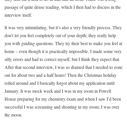
passage of quite dense reading, which I then had to discuss in the
interview itself.
It was very intimidating, but it’s also a very friendly process. They
don’t let you feel completely out of your depth; they really help
you with guiding questions. They try their best to make you feel at
home – even though it is practically impossible. I made some very
silly errors and had to correct myself, but I think they expect that.
After that second interview, I was so drained that I needed to zone
out for about two and a half hours! Then the Christmas holiday
rolled around and I basically forgot about my application until
January. It was mock week and I was in my room in Powell
House preparing for my chemistry exam and when I saw I’d been
successful I was screaming and shouting in my room; I was over
the moon.