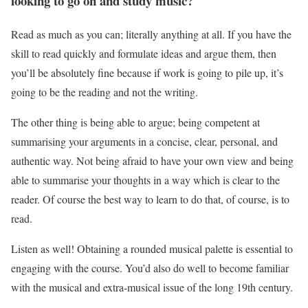
looking to go on and study music?
Read as much as you can; literally anything at all. If you have the
skill to read quickly and formulate ideas and argue them, then
you’ll be absolutely fine because if work is going to pile up, it’s
going to be the reading and not the writing.
The other thing is being able to argue; being competent at
summarising your arguments in a concise, clear, personal, and
authentic way. Not being afraid to have your own view and being
able to summarise your thoughts in a way which is clear to the
reader. Of course the best way to learn to do that, of course, is to
read.
Listen as well! Obtaining a rounded musical palette is essential to
engaging with the course. You’d also do well to become familiar
with the musical and extra-musical issue of the long 19th century.