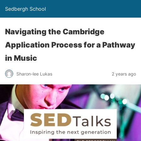
Sedbergh School
Navigating the Cambridge
Application Process for a Pathway
in Music
Sharon-lee Lukas
2 years ago