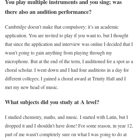
You play multiple instruments and you sing; was
there also an audition performance?
Cambridge doesn’t make that compulsory; it’s an academic
application. You are invited to play if you want to, but I thought
that since the application and interview was online I decided that I
wasn’t going to gain anything from playing through my
microphone. But at the end of the term, I auditioned for a spot as a
choral scholar. I went down and I had four auditions in a day for
different colleges; I gained a choral award at Trinity Hall and I
met my new head of music.
What subjects did you study at A level?
I studied chemistry, maths, and music. I started with Latin, but I
dropped it and I shouldn’t have done! For some reason, in year 12,
part of me wasn’t completely sure on what I was going to do at