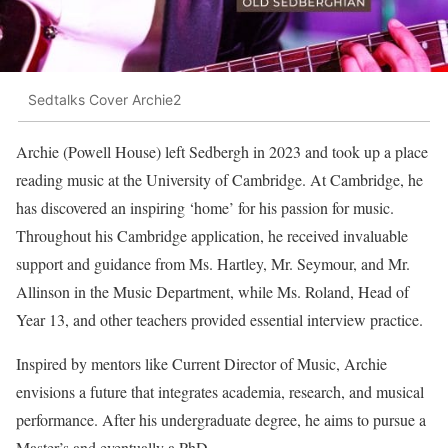
Sedtalks Cover Archie2
Archie (Powell House) left Sedbergh in 2023 and took up a place
reading music at the University of Cambridge. At Cambridge, he
has discovered an inspiring ‘home’ for his passion for music.
Throughout his Cambridge application, he received invaluable
support and guidance from Ms. Hartley, Mr. Seymour, and Mr.
Allinson in the Music Department, while Ms. Roland, Head of
Year 13, and other teachers provided essential interview practice.
Inspired by mentors like Current Director of Music, Archie
envisions a future that integrates academia, research, and musical
performance. After his undergraduate degree, he aims to pursue a
Master’s and eventually a PhD.