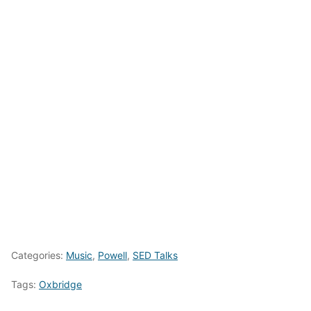
Categories:
Music
,
Powell
,
SED Talks
Tags:
Oxbridge