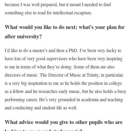
because I was well prepared, but it meant I needed to find
something else to read for intellectual escapism.
What would you like to do next; what’s your plan for
after university?
I’d like to do a master’s and then a PhD. I’ve been very lucky to
have lots of very good supervisors who have been very inspiring
to me in terms of what they’re doing. Some of them are also
directors of music. The Director of Music at Trinity, in particular,
is a very big inspiration to me as he holds the position in college
as a fellow and he researches early music, but he also holds a busy
performing career. He’s very grounded in academia and teaching
and conducting and student life as well.
What advice would you give to other pupils who are