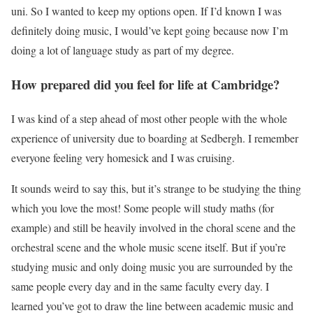
uni. So I wanted to keep my options open. If I’d known I was
definitely doing music, I would’ve kept going because now I’m
doing a lot of language study as part of my degree.
How prepared did you feel for life at Cambridge?
I was kind of a step ahead of most other people with the whole
experience of university due to boarding at Sedbergh. I remember
everyone feeling very homesick and I was cruising.
It sounds weird to say this, but it’s strange to be studying the thing
which you love the most! Some people will study maths (for
example) and still be heavily involved in the choral scene and the
orchestral scene and the whole music scene itself. But if you’re
studying music and only doing music you are surrounded by the
same people every day and in the same faculty every day. I
learned you’ve got to draw the line between academic music and