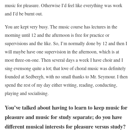
music for pleasure. Otherwise I’d feel like everything was work
and I’d be burnt out.
You are kept very busy. The music course has lectures in the
morning until 12 and the afternoon is free for practice or
supervisions and the like. So, I’m normally done by 12 and then I
will maybe have one supervision in the afternoon, which is at
most three-on-one. Then several days a week I have choir and I
sing evensong quite a lot; that love of choral music was definitely
founded at Sedbergh, with no small thanks to Mr. Seymour. I then
spend the rest of my day either writing, reading, conducting,
playing and socialising.
You’ve talked about having to learn to keep music for
pleasure and music for study separate; do you have
different musical interests for pleasure versus study?