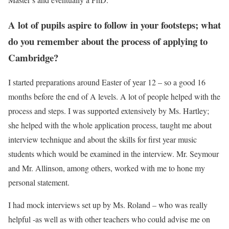
A lot of pupils aspire to follow in your footsteps; what
do you remember about the process of applying to
Cambridge?
I started preparations around Easter of year 12 – so a good 16
months before the end of A levels. A lot of people helped with the
process and steps. I was supported extensively by Ms. Hartley;
she helped with the whole application process, taught me about
interview technique and about the skills for first year music
students which would be examined in the interview. Mr. Seymour
and Mr. Allinson, among others, worked with me to hone my
personal statement.
I had mock interviews set up by Ms. Roland – who was really
helpful -as well as with other teachers who could advise me on