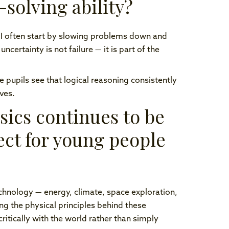
solving ability?
 I often start by slowing problems down and
certainty is not failure — it is part of the
pupils see that logical reasoning consistently
ves.
sics continues to be
ect for young people
chnology — energy, climate, space exploration,
ing the physical principles behind these
ically with the world rather than simply