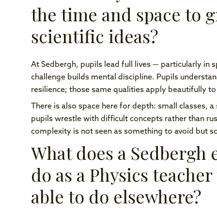
the time and space to 
scientific ideas?
At Sedbergh, pupils lead full lives — particularly in
challenge builds mental discipline. Pupils underst
resilience; those same qualities apply beautifully to
There is also space here for depth: small classes, a
pupils wrestle with difficult concepts rather than r
complexity is not seen as something to avoid but 
What does a Sedbergh e
do as a Physics teacher
able to do elsewhere?