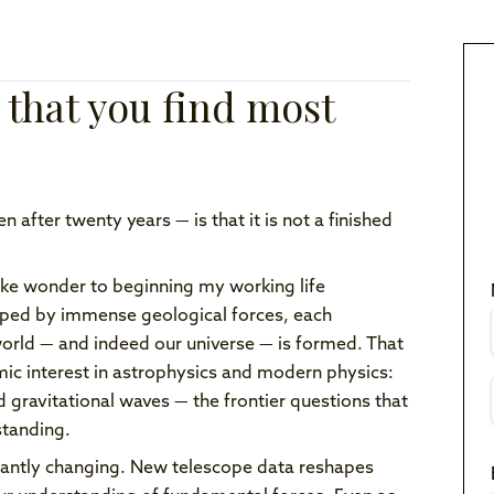
 that you find most
after twenty years — is that it is not a finished
like wonder to beginning my working life
aped by immense geological forces, each
rld — and indeed our universe — is formed. That
mic interest in astrophysics and modern physics:
d gravitational waves — the frontier questions that
standing.
nstantly changing. New telescope data reshapes