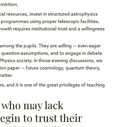
ambition.
cal resources, invest in structured astrophysics
programmes using proper telescopic facilities,
wth requires institutional trust and a willingness
te among the pupils. They are willing — even eager
to question assumptions, and to engage in debate
 Physics society. In those evening discussions, we
ation paper — future cosmology, quantum theory,
atter.
e, and it is one of the great privileges of teaching
 who may lack
egin to trust their