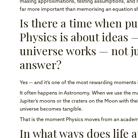
making approximations, testing assumptions, and revis
far more important than memorising an equation s
Is there a time when pup
Physics is about ideas 
universe works — not ju
answer?
Yes — and it’s one of the most rewarding moments i
It often happens in Astronomy. When we use the m
Jupiter’s moons or the craters on the Moon with the
universe becomes tangible.
That is the moment Physics moves from an academic 
In what ways does life 