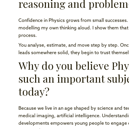
reasoning and problem-
Confidence in Physics grows from small successes.
modelling my own thinking aloud. I show them that un
process.
You analyse, estimate, and move step by step. Once 
leads somewhere solid, they begin to trust themsel
Why do you believe Phy
such an important subj
today?
Because we live in an age shaped by science and te
medical imaging, artificial intelligence. Understand
developments empowers young people to engage crit