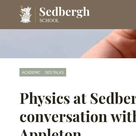
ACADEMIC
SED TALKS
Physics at Sedbe
conversation wi
Appleton