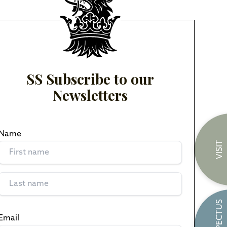
SS Subscribe to our
Newsletters
Name
(Required)
VISIT
PROSPECTUS
Email
(Required)