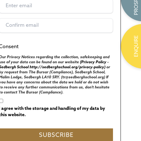
ENQUIRE
Consent
(Required)
UK GENERAL DATA PROTECTION REGULATIONS
Our Privacy Notices regarding the collection, safekeeping and
use of your data can be found on our website
(Privacy Policy -
Sedbergh School http://sedberghschool.org/privacy-policy)
or
by request from The Bursar (Compliance), Sedbergh School,
Malim Lodge, Sedbergh LA10 5RY. (tr@sedberghschool.org) If
you have any concerns about the data we hold or do not wish
to receive any further communications from us, don't hesitate
to contact The Bursar (Compliance).
I agree with the storage and handling of my data by
this website.