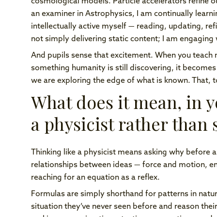
cosmological models. Particle accelerators refine 
an examiner in Astrophysics, I am continually learni
intellectually active myself — reading, updating, re
not simply delivering static content; I am engaging w
And pupils sense that excitement. When you teach 
something humanity is still discovering, it becomes
we are exploring the edge of what is known. That, t
What does it mean, in yo
a physicist rather than
Thinking like a physicist means asking why before a
relationships between ideas — force and motion, e
reaching for an equation as a reflex.
Formulas are simply shorthand for patterns in nature
situation they’ve never seen before and reason their