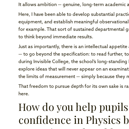
It allows ambition — genuine, long-term academic 
Here, I have been able to develop substantial practi
equipment, and establish meaningful observational 
for example. That sort of sustained departmental gro
to think beyond immediate results.
Just as importantly, there is an intellectual appeti
— to go beyond the specification: to read further, 
during Invisible College, the school’s long-standing
explore ideas that will never appear on an examin
the limits of measurement — simply because they m
That freedom to pursue depth for its own sake is rar
here.
How do you help pupils
confidence in Physics b