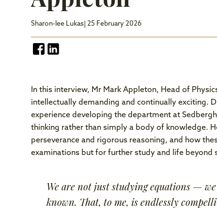
Sharon-lee Lukas
| 25 February 2026
In this interview, Mr Mark Appleton, Head of Physic
intellectually demanding and continually exciting. 
experience developing the department at Sedbergh, 
thinking rather than simply a body of knowledge. He
perseverance and rigorous reasoning, and how these
examinations but for further study and life beyond 
We are not just studying equations — we 
known. That, to me, is endlessly compelli