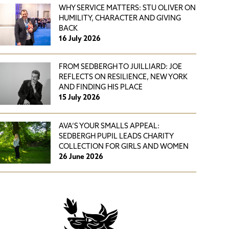
WHY SERVICE MATTERS: STU OLIVER ON
HUMILITY, CHARACTER AND GIVING
BACK
16 July 2026
FROM SEDBERGH TO JUILLIARD: JOE
REFLECTS ON RESILIENCE, NEW YORK
AND FINDING HIS PLACE
15 July 2026
AVA’S YOUR SMALLS APPEAL:
SEDBERGH PUPIL LEADS CHARITY
COLLECTION FOR GIRLS AND WOMEN
26 June 2026