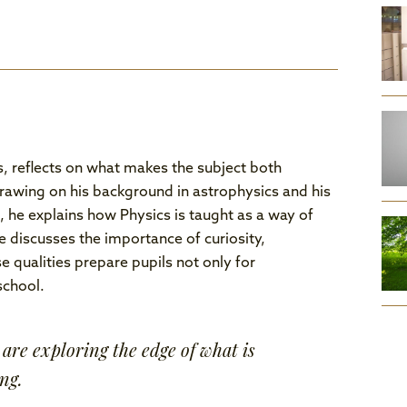
s, reflects on what makes the subject both
Drawing on his background in astrophysics and his
he explains how Physics is taught as a way of
 discusses the importance of curiosity,
 qualities prepare pupils not only for
school.
are exploring the edge of what is
ng.