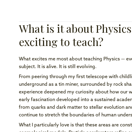
What is it about Physics
exciting to teach?
What excites me most about teaching Physics — even 
subject. It is alive. It is still evolving.
From peering through my first telescope with child
underground as a tin miner, surrounded by rock sh
experience deepened my curiosity about how our wo
early fascination developed into a sustained acade
from quarks and dark matter to stellar evolution an
continue to stretch the boundaries of human under
What I particularly love is that these areas are co