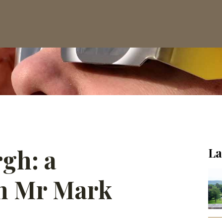
rgh: a
La
th Mr Mark