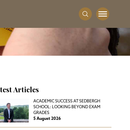
test Articles
ACADEMIC SUCCESS AT SEDBERGH
SCHOOL: LOOKING BEYOND EXAM
GRADES
5 August 2026