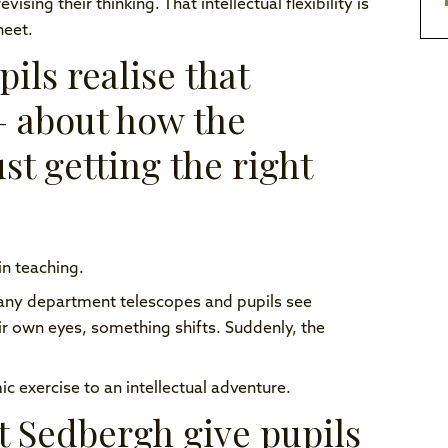
ing their thinking. That intellectual flexibility is
heet.
ils realise that
— about how the
st getting the right
n teaching.
any department telescopes and pupils see
ir own eyes, something shifts. Suddenly, the
exercise to an intellectual adventure.
at Sedbergh give pupils