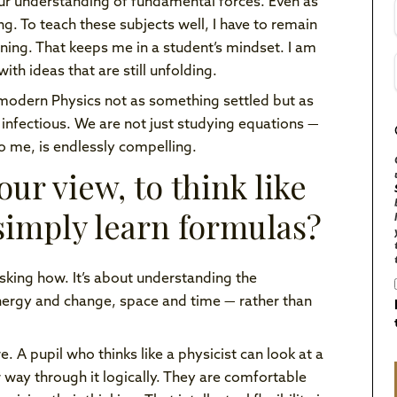
our understanding of fundamental forces. Even as
ng. To teach these subjects well, I have to remain
fining. That keeps me in a student’s mindset. I am
ith ideas that are still unfolding.
modern Physics not as something settled but as
 infectious. We are not just studying equations —
o me, is endlessly compelling.
ur view, to think like
 simply learn formulas?
sking how. It’s about understanding the
nergy and change, space and time — rather than
. A pupil who thinks like a physicist can look at a
 way through it logically. They are comfortable