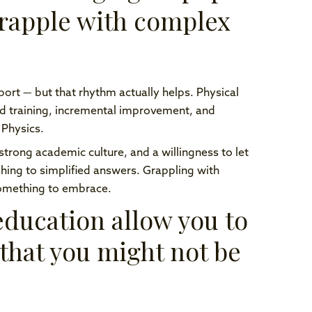
grapple with complex
 sport — but that rhythm actually helps. Physical
and training, incremental improvement, and
 Physics.
 strong academic culture, and a willingness to let
ushing to simplified answers. Grappling with
something to embrace.
ducation allow you to
 that you might not be