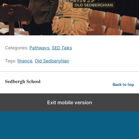
Categories:
Pathways
,
SED Talks
Tags:
finance
,
Old Sedberghian
Sedbergh School
Back to top
Exit mobile version