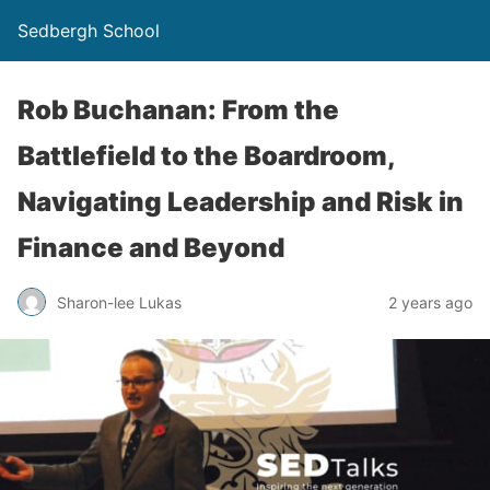
Sedbergh School
Rob Buchanan: From the
Battlefield to the Boardroom,
Navigating Leadership and Risk in
Finance and Beyond
Sharon-lee Lukas
2 years ago