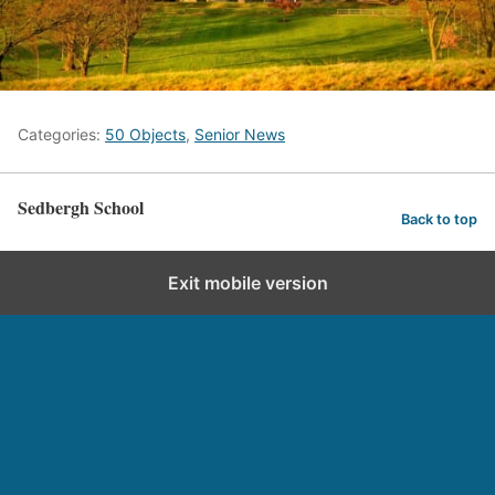
Categories:
50 Objects
,
Senior News
Sedbergh School
Back to top
Exit mobile version