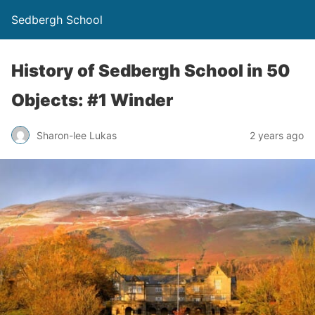
Sedbergh School
History of Sedbergh School in 50
Objects: #1 Winder
Sharon-lee Lukas
2 years ago