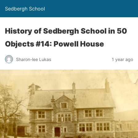
Sedbergh School
History of Sedbergh School in 50
Objects #14: Powell House
Sharon-lee Lukas
1 year ago