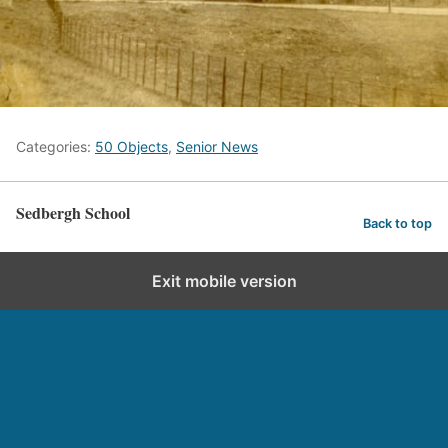
Categories:
50 Objects
,
Senior News
Sedbergh School
Back to top
Exit mobile version