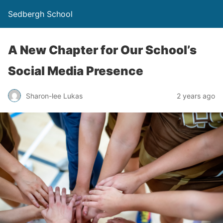
Sedbergh School
A New Chapter for Our School’s
Social Media Presence
Sharon-lee Lukas
2 years ago