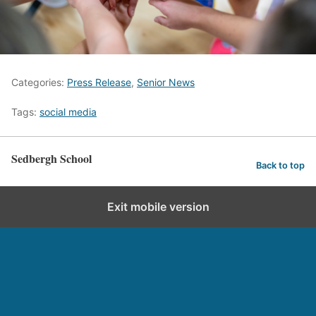
Categories:
Press Release
,
Senior News
Tags:
social media
Sedbergh School
Back to top
Exit mobile version