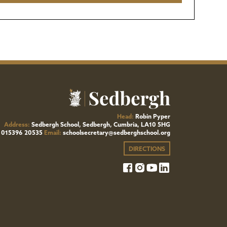
Head:
Robin Pyper
Address:
Sedbergh School, Sedbergh, Cumbria, LA10 5HG
015396 20535
Email:
schoolsecretary@sedberghschool.org
DIRECTIONS