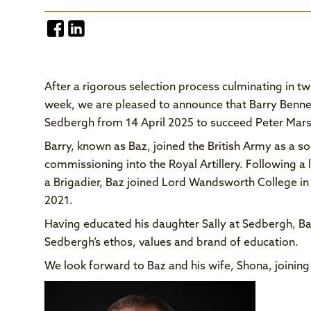
After a rigorous selection process culminating in t
week, we are pleased to announce that Barry Bennet
Sedbergh from 14 April 2025 to succeed Peter Marsha
Barry, known as Baz, joined the British Army as a so
commissioning into the Royal Artillery. Following a 
a Brigadier, Baz joined Lord Wandsworth College in
2021.
Having educated his daughter Sally at Sedbergh, Ba
Sedbergh’s ethos, values and brand of education.
We look forward to Baz and his wife, Shona, joining