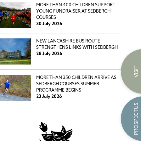
MORE THAN 400 CHILDREN SUPPORT
YOUNG FUNDRAISER AT SEDBERGH
COURSES
30 July 2026
NEW LANCASHIRE BUS ROUTE
STRENGTHENS LINKS WITH SEDBERGH
28 July 2026
VISIT
MORE THAN 350 CHILDREN ARRIVE AS
SEDBERGH COURSES SUMMER
PROGRAMME BEGINS
23 July 2026
PROSPECTUS