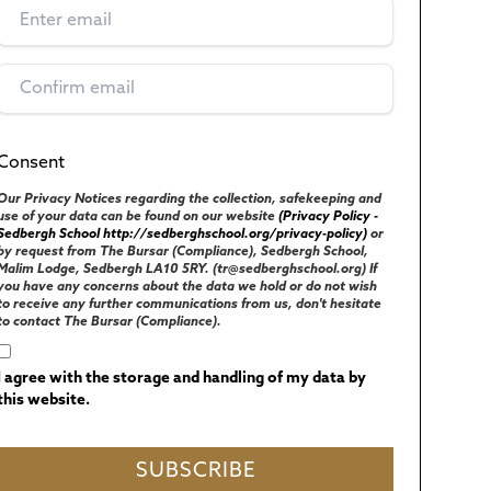
Consent
(Required)
UK GENERAL DATA PROTECTION REGULATIONS
Our Privacy Notices regarding the collection, safekeeping and
use of your data can be found on our website
(Privacy Policy -
Sedbergh School http://sedberghschool.org/privacy-policy)
or
by request from The Bursar (Compliance), Sedbergh School,
Malim Lodge, Sedbergh LA10 5RY. (tr@sedberghschool.org) If
you have any concerns about the data we hold or do not wish
to receive any further communications from us, don't hesitate
to contact The Bursar (Compliance).
I agree with the storage and handling of my data by
this website.