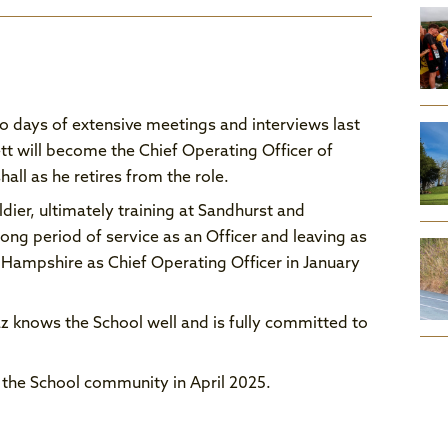
wo days of extensive meetings and interviews last
t will become the Chief Operating Officer of
ll as he retires from the role.
ldier, ultimately training at Sandhurst and
long period of service as an Officer and leaving as
 Hampshire as Chief Operating Officer in January
z knows the School well and is fully committed to
 the School community in April 2025.