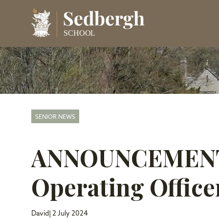
SENIOR NEWS
ANNOUNCEMENT:
Operating Office
David
| 2 July 2024