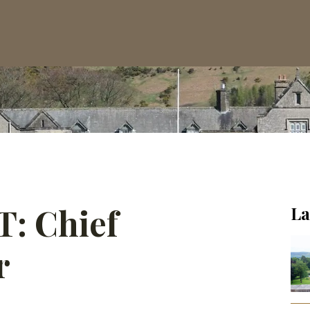
 Chief
La
r