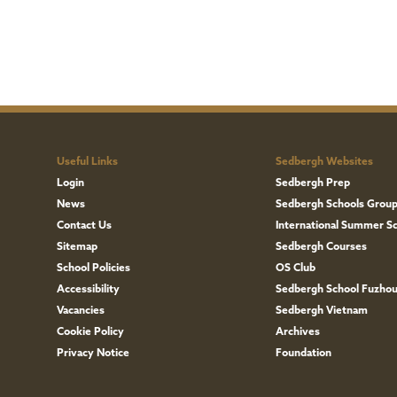
Useful Links
Sedbergh Websites
Login
Sedbergh Prep
News
Sedbergh Schools Grou
Contact Us
International Summer S
Sitemap
Sedbergh Courses
School Policies
OS Club
Accessibility
Sedbergh School Fuzho
Vacancies
Sedbergh Vietnam
Cookie Policy
Archives
Privacy Notice
Foundation