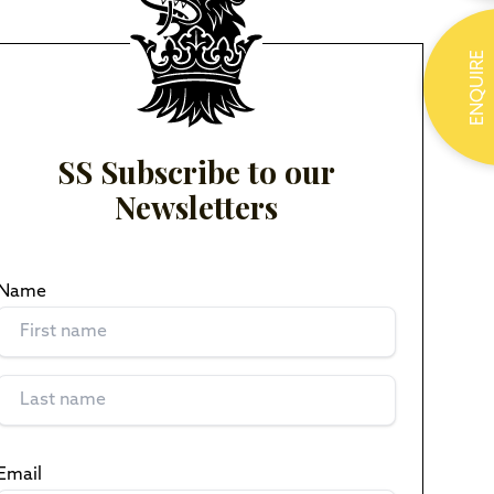
ENQUIRE
SS Subscribe to our
Newsletters
Name
(Required)
Email
(Required)