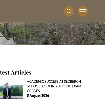
test Articles
ACADEMIC SUCCESS AT SEDBERGH
SCHOOL: LOOKING BEYOND EXAM
GRADES
5 August 2026