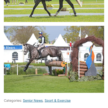
Categories:
Senior News
,
Sport & Exercise