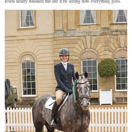
levels nearly finished but she’ll be seeing how everything goes.