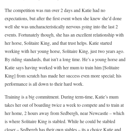
The competition was run over 2 days and Katie had no
expectations, but after the first event when she knew she’d done
well she was uncharacteristically nervous going into the last 2
events. Fortunately though, she has an excellent relationship with
her horse, Solitaire King, and that trust helps. Katie started
working with her young horse, Solitaire King, just two years ago.
By riding standards, that isn’t a long time. He’s a young horse and
Katie says having worked with her mum to train him [Solitaire
King] from scratch has made her success even more special; his
performance is all down to their hard work.
Training is a big commitment. During term-time, Katie’s mum
takes her out of boarding twice a week to compete and to train at
her home, 2 hours away from Sedbergh, near Newcastle – which
is where Solitaire King is stabled. While he could be stabled
closer – Sedbergh has their own stables – its a choice Katie and