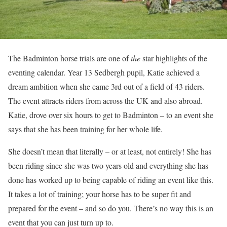
The Badminton horse trials are one of
the
star highlights of the
eventing calendar. Year 13 Sedbergh pupil, Katie achieved a
dream ambition when she came 3rd out of a field of 43 riders.
The event attracts riders from across the UK and also abroad.
Katie, drove over six hours to get to Badminton – to an event she
says that she has been training for her whole life.
She doesn’t mean that literally – or at least, not entirely! She has
been riding since she was two years old and everything she has
done has worked up to being capable of riding an event like this.
It takes a lot of training; your horse has to be super fit and
prepared for the event – and so do you. There’s no way this is an
event that you can just turn up to.