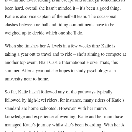
been hard, overall she hasn’t minded it – it’s been a good thing.
Katie is also vice captain of the netball team. The occasional
clashes between netball and riding commitments have to be
weighed up to decide which one she’ll do.
When she finishes her A levels in a few weeks time Katie is
taking a year out to travel and to ride – she’s aiming to compete at
another top event, Blair Castle International Horse Trials, this
summer. After a year out she hopes to study psychology at a
university near to home.
So far, Katie hasn’t followed any of the pathways typically
followed by high-level riders; for instance, many riders of Katie’s
standard are home-schooled. However, with her mum’s
knowledge and experience of eventing, Katie and her mum have
managed Katie’s journey whilst she’s been boarding. With her A