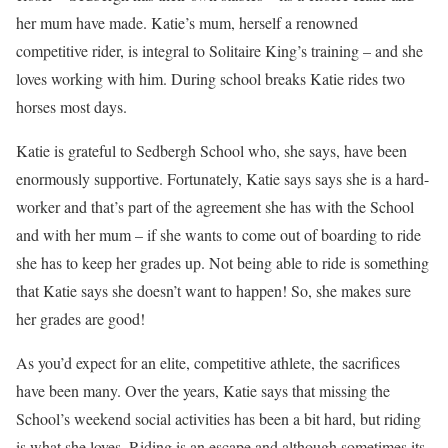
her mum have made. Katie’s mum, herself a renowned
competitive rider, is integral to Solitaire King’s training – and she
loves working with him. During school breaks Katie rides two
horses most days.
Katie is grateful to Sedbergh School who, she says, have been
enormously supportive. Fortunately, Katie says says she is a hard-
worker and that’s part of the agreement she has with the School
and with her mum – if she wants to come out of boarding to ride
she has to keep her grades up. Not being able to ride is something
that Katie says she doesn’t want to happen! So, she makes sure
her grades are good!
As you’d expect for an elite, competitive athlete, the sacrifices
have been many. Over the years, Katie says that missing the
School’s weekend social activities has been a bit hard, but riding
is what she loves. Riding is an escape and although sometimes its