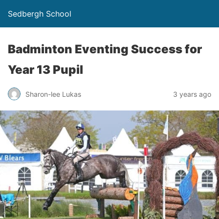
Sedbergh School
Badminton Eventing Success for
Year 13 Pupil
Sharon-lee Lukas
3 years ago