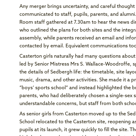
Any merger brings uncertainty, and careful thoug
communicated to staff, pupils, parents, and alum
Room staff gathered at 7.30am to hear the news dir
who outlined the plans for both sites and the integr
assembly, while parents received an email and inf
contacted by email. Equivalent communications too
Casterton girls naturally had many questions about 
led by Senior Mistress Mrs S. Wallace-Woodroffe, s
the details of Sedbergh life: the timetable, site lay
music, drama, and other activities. She made it a pr
“boys’ sports school” and instead highlighted the 
parents, who had deliberately chosen a single-sex s
understandable concerns, but staff from both scho
As senior girls from Casterton moved up to the Se
School relocated to the Casterton site, reopening 
pupils at its launch, it grew quickly to fill the site