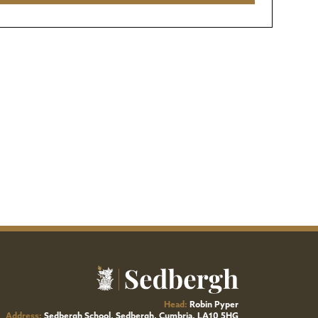
Head:
Robin Pyper
Address:
Sedbergh School, Sedbergh, Cumbria, LA10 5HG