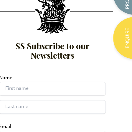
ENQUIRE
SS Subscribe to our
Newsletters
Name
(Required)
Email
(Required)