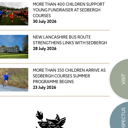
MORE THAN 400 CHILDREN SUPPORT
YOUNG FUNDRAISER AT SEDBERGH
COURSES
30 July 2026
NEW LANCASHIRE BUS ROUTE
STRENGTHENS LINKS WITH SEDBERGH
28 July 2026
MORE THAN 350 CHILDREN ARRIVE AS
VISIT
SEDBERGH COURSES SUMMER
PROGRAMME BEGINS
23 July 2026
PROSPECTUS