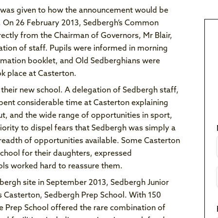
ht was given to how the announcement would be
ni. On 26 February 2013, Sedbergh’s Common
ectly from the Chairman of Governors, Mr Blair,
ation of staff. Pupils were informed in morning
ormation booklet, and Old Sedberghians were
k place at Casterton.
their new school. A delegation of Sedbergh staff,
pent considerable time at Casterton explaining
out, and the wide range of opportunities in sport,
iority to dispel fears that Sedbergh was simply a
breadth of opportunities available. Some Casterton
chool for their daughters, expressed
ols worked hard to reassure them.
dbergh site in September 2013, Sedbergh Junior
as Casterton, Sedbergh Prep School. With 150
. The Prep School offered the rare combination of