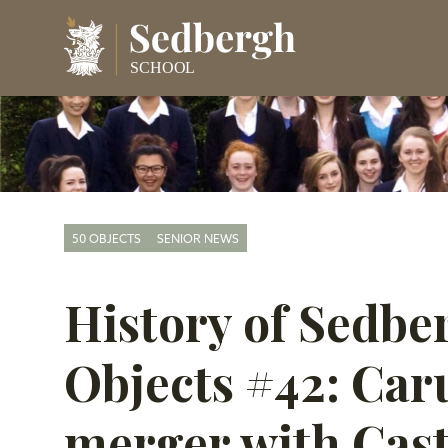
50 OBJECTS
SENIOR NEWS
History of Sedbe
Objects #42: Car
merger with Cas