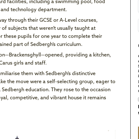
rd facilities, including a swimming pool, food
n and technology department.
way through their GCSE or A-Level courses,
of subjects that weren’t usually taught at
 these pupils for one year to complete their
ained part of Sedbergh’s curriculum.
ion—Brackensghyll—opened, providing a kitchen,
arus girls and staff.
miliarise them with Sedbergh’s distinctive
ke the move were a self-selecting group, eager to
a Sedbergh education. They rose to the occasion
oyal, competitive, and vibrant house it remains