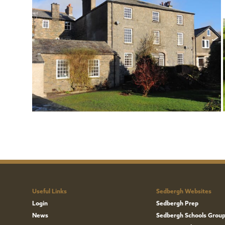
Useful Links
Sedbergh Websites
Login
Sedbergh Prep
News
Sedbergh Schools Grou