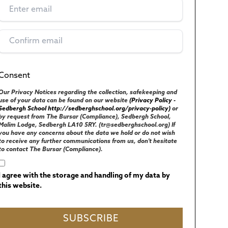
Consent
(Required)
UK GENERAL DATA PROTECTION REGULATIONS
Our Privacy Notices regarding the collection, safekeeping and
use of your data can be found on our website
(Privacy Policy -
Sedbergh School http://sedberghschool.org/privacy-policy)
or
by request from The Bursar (Compliance), Sedbergh School,
Malim Lodge, Sedbergh LA10 5RY. (tr@sedberghschool.org) If
you have any concerns about the data we hold or do not wish
to receive any further communications from us, don't hesitate
to contact The Bursar (Compliance).
I agree with the storage and handling of my data by
this website.