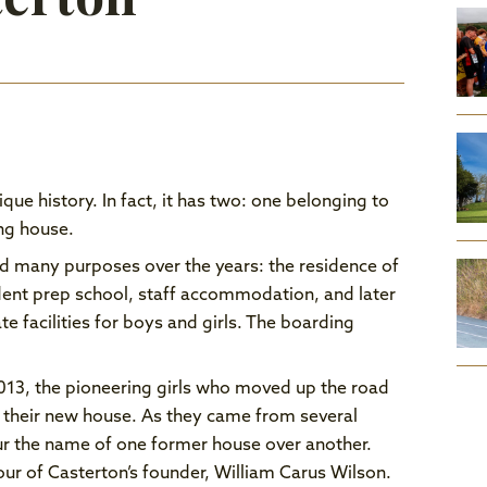
que history. In fact, it has two: one belonging to
ing house.
d many purposes over the years: the residence of
ent prep school, staff accommodation, and later
e facilities for boys and girls. The boarding
13, the pioneering girls who moved up the road
 their new house. As they came from several
ur the name of one former house over another.
ur of Casterton’s founder, William Carus Wilson.