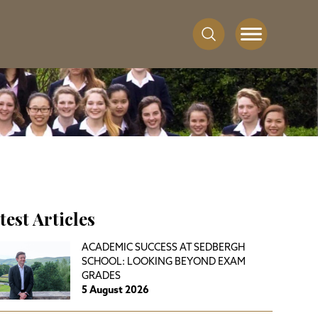
test Articles
ACADEMIC SUCCESS AT SEDBERGH
SCHOOL: LOOKING BEYOND EXAM
GRADES
5 August 2026