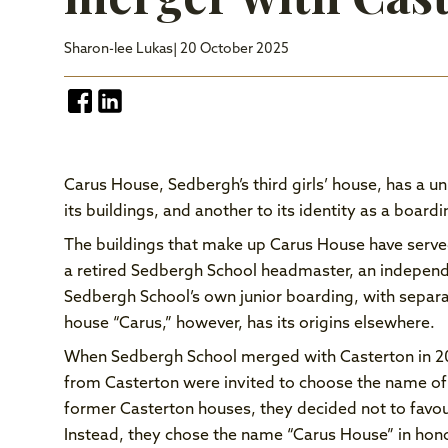
Sharon-lee Lukas
| 20 October 2025
Carus House, Sedbergh’s third girls’ house, has a uni
its buildings, and another to its identity as a board
The buildings that make up Carus House have serve
a retired Sedbergh School headmaster, an independ
Sedbergh School’s own junior boarding, with separat
house “Carus,” however, has its origins elsewhere.
When Sedbergh School merged with Casterton in 20
from Casterton were invited to choose the name of
former Casterton houses, they decided not to favo
Instead, they chose the name “Carus House” in hono