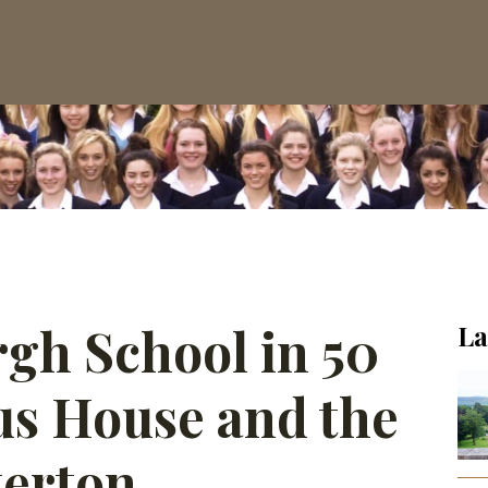
rgh School in 50
La
us House and the
terton