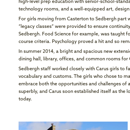
high-level prep education with senior-school-standa
technology rooms, and a well-equipped art, desig
For girls moving from Casterton to Sedbergh part 
“legacy classes” were provided to ensure continuity 
Sedbergh. Food Science for example, was taught for
course criteria. Psychology proved a hit and so rem
In summer 2014, a bright and spacious new extens
dining hall, library, offices, and common rooms for C
Sedbergh staff worked closely with Carus girls to fa
vocabulary and customs. The girls who chose to ma
embrace both the opportunities and challenges of 
superbly, and Carus soon established itself as the l
today.