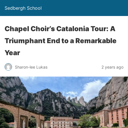
Sedbergh School
Chapel Choir’s Catalonia Tour: A
Triumphant End to a Remarkable
Year
Sharon-lee Lukas
2 years ago