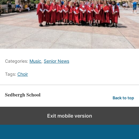
Categories:
Music
,
Senior News
Tags:
Choir
Sedbergh School
Back to top
Exit mobile version