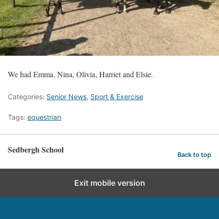
We had Emma, Nina, Olivia, Harriet and Elsie.
Categories:
Senior News
,
Sport & Exercise
Tags:
equestrian
Sedbergh School
Back to top
Exit mobile version