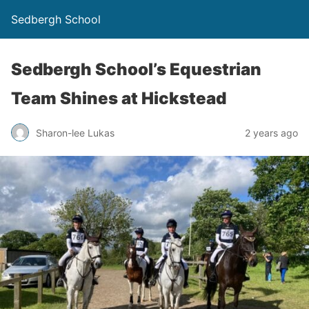
Sedbergh School
Sedbergh School’s Equestrian
Team Shines at Hickstead
Sharon-lee Lukas
2 years ago