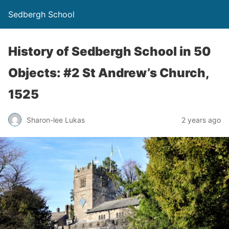
Sedbergh School
History of Sedbergh School in 50
Objects: #2 St Andrew’s Church,
1525
Sharon-lee Lukas
2 years ago