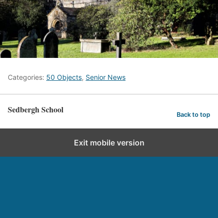
Categories:
50 Objects
,
Senior News
Sedbergh School
Back to top
Exit mobile version