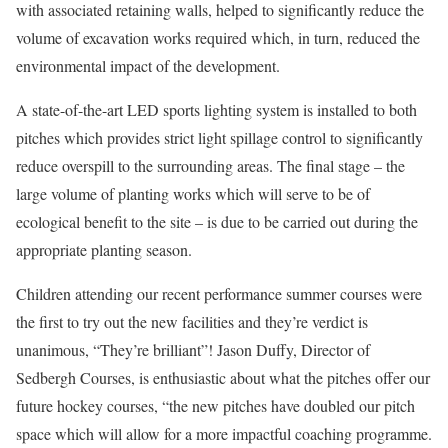
with associated retaining walls, helped to significantly reduce the
volume of excavation works required which, in turn, reduced the
environmental impact of the development.
A state-of-the-art LED sports lighting system is installed to both
pitches which provides strict light spillage control to significantly
reduce overspill to the surrounding areas. The final stage – the
large volume of planting works which will serve to be of
ecological benefit to the site – is due to be carried out during the
appropriate planting season.
Children attending our recent performance summer courses were
the first to try out the new facilities and they’re verdict is
unanimous, “They’re brilliant”! Jason Duffy, Director of
Sedbergh Courses, is enthusiastic about what the pitches offer our
future hockey courses, “the new pitches have doubled our pitch
space which will allow for a more impactful coaching programme.