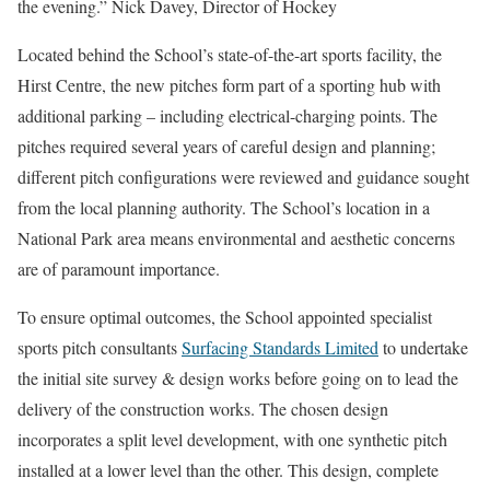
the evening.” Nick Davey, Director of Hockey
Located behind the School’s state-of-the-art sports facility, the
Hirst Centre, the new pitches form part of a sporting hub with
additional parking – including electrical-charging points. The
pitches required several years of careful design and planning;
different pitch configurations were reviewed and guidance sought
from the local planning authority. The School’s location in a
National Park area means environmental and aesthetic concerns
are of paramount importance.
To ensure optimal outcomes, the School appointed specialist
sports pitch consultants
Surfacing Standards Limited
to undertake
the initial site survey & design works before going on to lead the
delivery of the construction works. The chosen design
incorporates a split level development, with one synthetic pitch
installed at a lower level than the other. This design, complete