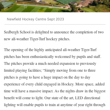
Newfield Hockey Centre Sept 2023
Sedbergh School is delighted to announce the completion of two
new all-weather Tiger-Turf hockey pitches.
The opening of the highly anticipated all-weather Tiger-Turf
pitches has been enthusiastically welcomed by pupils and staff.
The pitches provide a much needed expansion to previously
limited playing facilities; “Simply moving from one to three
pitches is going to have a huge impact on the day to day
experience of every child engaged in Hockey. More space, added
time will have a massive impact. As the nights draw in the biggest
benefit will come to light. Our state of the art, LED directional
lighting will enable pupils to train at anytime of year right through