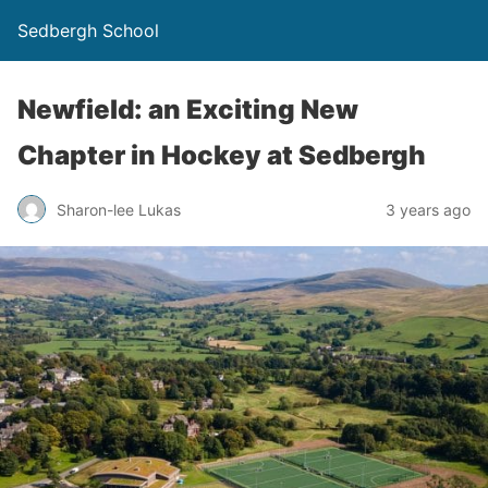
Sedbergh School
Newfield: an Exciting New
Chapter in Hockey at Sedbergh
Sharon-lee Lukas
3 years ago