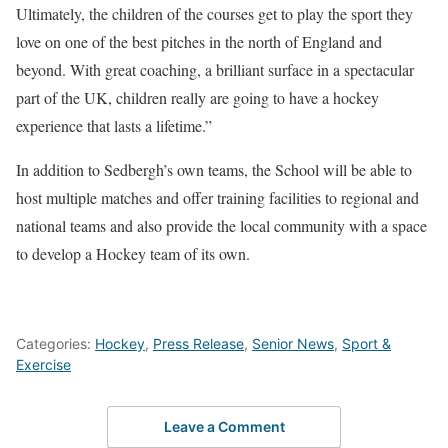
Ultimately, the children of the courses get to play the sport they
love on one of the best pitches in the north of England and
beyond. With great coaching, a brilliant surface in a spectacular
part of the UK, children really are going to have a hockey
experience that lasts a lifetime.”
In addition to Sedbergh’s own teams, the School will be able to
host multiple matches and offer training facilities to regional and
national teams and also provide the local community with a space
to develop a Hockey team of its own.
Categories:
Hockey
,
Press Release
,
Senior News
,
Sport &
Exercise
Leave a Comment