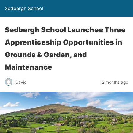
Sedbergh School
Sedbergh School Launches Three
Apprenticeship Opportunities in
Grounds & Garden, and
Maintenance
David
12 months ago