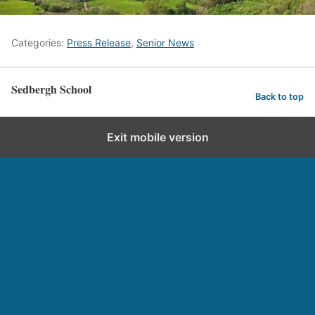
Categories:
Press Release
,
Senior News
Sedbergh School
Back to top
Exit mobile version