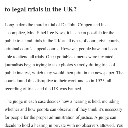
to legal trials in the UK?
Long before the murder trial of Dr. John Crippen and his
accomplice, Mrs. Ethel Lee Neve, it has been possible for the
public to attend trials in the UK at all types of court, civil courts,
criminal court’s, appeal courts. However, people have not been
able to attend all trials. Once portable cameras were invented,
journalists began trying to take photos secretly during trials of
public interest, which they would then print in the newspaper. The
courts found this disruptive to their work and so in 1925, all
recording of trials and the UK was banned.
The judge in each case decides how a hearing is held, including
whether and how people can observe it if they think it’s necessary
for people for the proper administration of justice. A judge can
decide to hold a hearing in private with no observers allowed. You