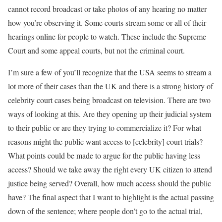
cannot record broadcast or take photos of any hearing no matter
how you’re observing it. Some courts stream some or all of their
hearings online for people to watch. These include the Supreme
Court and some appeal courts, but not the criminal court.
I’m sure a few of you’ll recognize that the USA seems to stream a
lot more of their cases than the UK and there is a strong history of
celebrity court cases being broadcast on television. There are two
ways of looking at this. Are they opening up their judicial system
to their public or are they trying to commercialize it? For what
reasons might the public want access to [celebrity] court trials?
What points could be made to argue for the public having less
access? Should we take away the right every UK citizen to attend
justice being served? Overall, how much access should the public
have? The final aspect that I want to highlight is the actual passing
down of the sentence; where people don’t go to the actual trial,