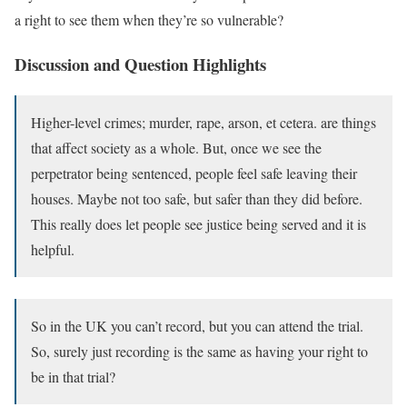
a right to see them when they’re so vulnerable?
Discussion and Question Highlights
Higher-level crimes; murder, rape, arson, et cetera. are things
that affect society as a whole. But, once we see the
perpetrator being sentenced, people feel safe leaving their
houses. Maybe not too safe, but safer than they did before.
This really does let people see justice being served and it is
helpful.
So in the UK you can’t record, but you can attend the trial.
So, surely just recording is the same as having your right to
be in that trial?