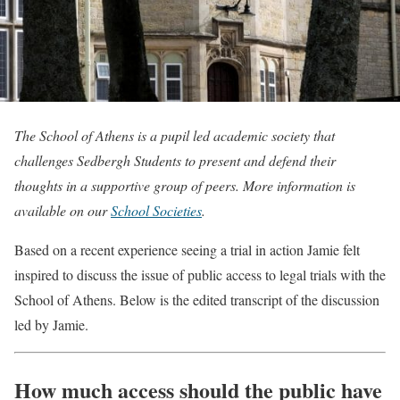
The School of Athens is a pupil led academic society that
challenges Sedbergh Students to present and defend their
thoughts in a supportive group of peers. More information is
available on our
School Societies
.
Based on a recent experience seeing a trial in action Jamie felt
inspired to discuss the issue of public access to legal trials with the
School of Athens. Below is the edited transcript of the discussion
led by Jamie.
How much access should the public have