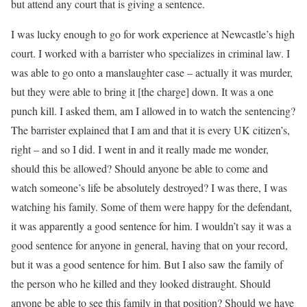
but attend any court that is giving a sentence.
I was lucky enough to go for work experience at Newcastle’s high
court. I worked with a barrister who specializes in criminal law. I
was able to go onto a manslaughter case – actually it was murder,
but they were able to bring it [the charge] down. It was a one
punch kill. I asked them, am I allowed in to watch the sentencing?
The barrister explained that I am and that it is every UK citizen’s,
right – and so I did. I went in and it really made me wonder,
should this be allowed? Should anyone be able to come and
watch someone’s life be absolutely destroyed? I was there, I was
watching his family. Some of them were happy for the defendant,
it was apparently a good sentence for him. I wouldn’t say it was a
good sentence for anyone in general, having that on your record,
but it was a good sentence for him. But I also saw the family of
the person who he killed and they looked distraught. Should
anyone be able to see this family in that position? Should we have