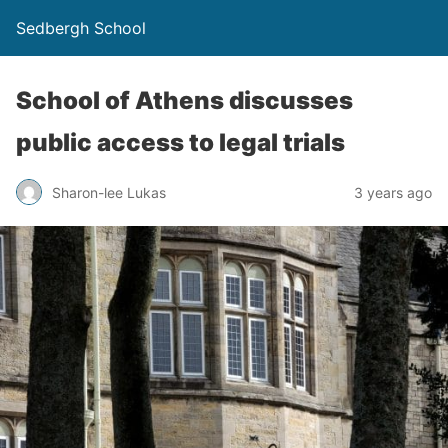
Sedbergh School
School of Athens discusses
public access to legal trials
Sharon-lee Lukas
3 years ago