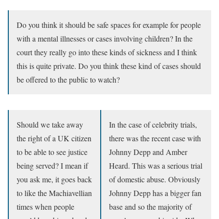
Do you think it should be safe spaces for example for people
with a mental illnesses or cases involving children? In the
court they really go into these kinds of sickness and I think
this is quite private. Do you think these kind of cases should
be offered to the public to watch?
Should we take away
In the case of celebrity trials,
the right of a UK citizen
there was the recent case with
to be able to see justice
Johnny Depp and Amber
being served? I mean if
Heard. This was a serious trial
you ask me, it goes back
of domestic abuse. Obviously
to like the Machiavellian
Johnny Depp has a bigger fan
times when people
base and so the majority of