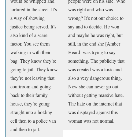
would be whipped and
people were on his side. Who
tortured in the street. It’s
was right and who was
a way of showing
wrong? It’s not our choice to
justice being served. It’s
say and to decide. He won
also kind of a scare
and maybe he was right, but
factor. You see them
still, in the end she [Amber
walking in with their
Heard] was trying to say
bag. They know they’re
something. The publicity that
going to jail. They know
was created was a toxic and
they’re not leaving that
also a very dangerous thing.
courtroom and going
Now she can never go out
back to their family
without getting massive hate.
house, they’re going
The hate on the internet that
straight into a holding
was displayed against this
cell then to a police van
woman was not normal.
and then to jail.