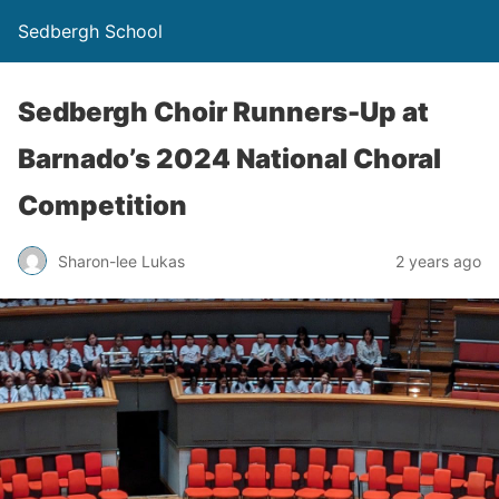
Sedbergh School
Sedbergh Choir Runners-Up at
Barnado’s 2024 National Choral
Competition
Sharon-lee Lukas
2 years ago