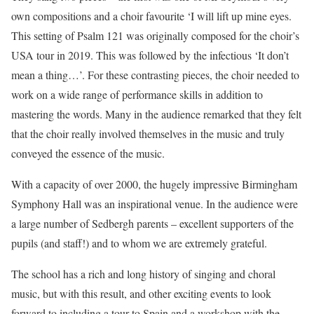
own compositions and a choir favourite ‘I will lift up mine eyes.
This setting of Psalm 121 was originally composed for the choir’s
USA tour in 2019. This was followed by the infectious ‘It don’t
mean a thing…’. For these contrasting pieces, the choir needed to
work on a wide range of performance skills in addition to
mastering the words. Many in the audience remarked that they felt
that the choir really involved themselves in the music and truly
conveyed the essence of the music.
With a capacity of over 2000, the hugely impressive Birmingham
Symphony Hall was an inspirational venue. In the audience were
a large number of Sedbergh parents – excellent supporters of the
pupils (and staff!) and to whom we are extremely grateful.
The school has a rich and long history of singing and choral
music, but with this result, and other exciting events to look
forward to including a tour to Spain and a workshop with the