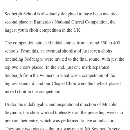
Sedbergh School is absolutely delighted to have been awarded
second place at Barnardo’s National Choral Competition, the
largest youth choir competition in the UK.
The competition attracted initial entries from around 350 to 400
schools. From this, an eventual shortlist of just seven choirs
(including Sedbergh) were invited to the final round, with just the
top two choirs placed. In the end, just one mark separated
Sedbergh from the winners in what was a competition of the
highest standard, and our Chapel Choir were the highest-placed
mixed choir in the competition.
Under the indefatigable and inspirational direction of Mr John
Seymour, the choir worked tirelessly over the preceding weeks to
prepare their entry, which was performed to five adjudicators.
They sang two pieces – the first was one of Mr Seymour’s very