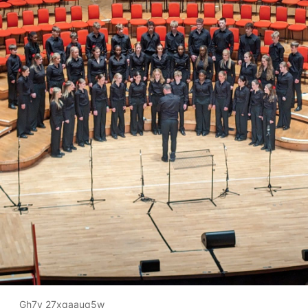
Gh7y 27xqaauq5w