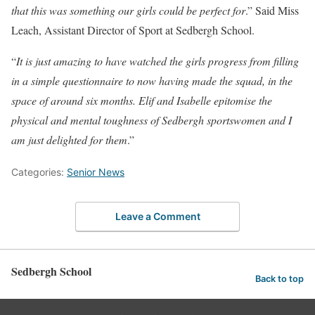
that this was something our girls could be perfect for
.” Said Miss
Leach, Assistant Director of Sport at Sedbergh School.
“
It is just amazing to have watched the girls progress from filling
in a simple questionnaire to now having made the squad, in the
space of around six months. Elif and Isabelle epitomise the
physical and mental toughness of Sedbergh sportswomen and I
am just delighted for them
.”
Categories:
Senior News
Leave a Comment
Sedbergh School
Back to top