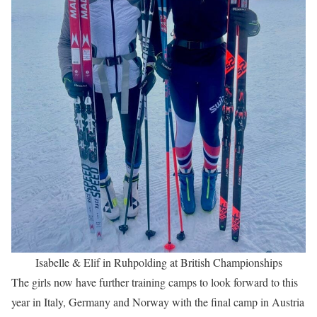
Isabelle & Elif in Ruhpolding at British Championships
The girls now have further training camps to look forward to this
year in Italy, Germany and Norway with the final camp in Austria