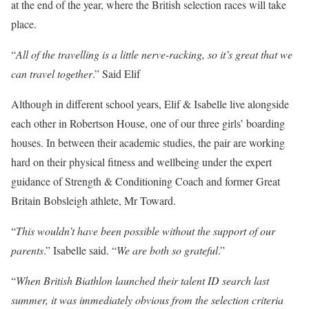
at the end of the year, where the British selection races will take
place.
“
All of the travelling is a little nerve-racking, so it’s great that we
can travel together
.” Said Elif
Although in different school years, Elif & Isabelle live alongside
each other in Robertson House, one of our three girls’ boarding
houses. In between their academic studies, the pair are working
hard on their physical fitness and wellbeing under the expert
guidance of Strength & Conditioning Coach and former Great
Britain Bobsleigh athlete, Mr Toward.
“
This wouldn’t have been possible without the support of our
parents
.” Isabelle said. “
We are both so grateful
.”
“
When British Biathlon launched their talent ID search last
summer, it was immediately obvious from the selection criteria