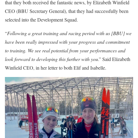
that they both received the fantastic news, by Elizabeth Winfield
CEO (BBU Secretary General), that they had successfully been
selected into the Development Squad.
“
Following a great training and racing period with us [BBU] we
have been really impressed with your progress and commitment
to training. We see real potential from your performances and
look forward to developing this further with you
.” Said Elizabeth
Winfield CEO, in her letter to both Elif and Isabelle.