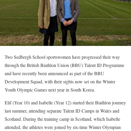
Two Sedbergh School sportswomen have progressed their way
through the British Biathlon Union (BBU) Talent ID Programme
and have recently been announced as part of the BBU
Development Squad, with their sights now set on the Winter
Youth Olympic Games next year in South Korea.
Elif (Year 10) and Isabelle (Year 12) started their Biathlon journey
last summer, attending separate Talent ID Camps in Wales and
Scotland. During the training camp in Scotland, which Isabelle
attended, the athletes were joined by six-time Winter Olympian