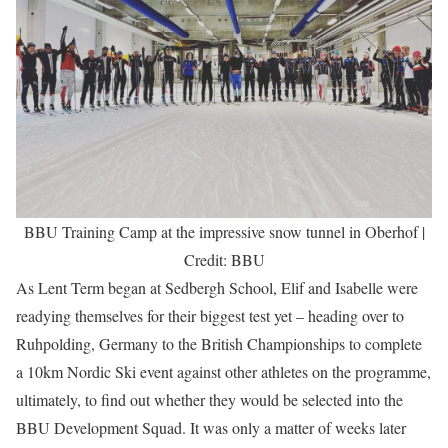
BBU Training Camp at the impressive snow tunnel in Oberhof |
Credit: BBU
As Lent Term began at Sedbergh School, Elif and Isabelle were
readying themselves for their biggest test yet – heading over to
Ruhpolding, Germany to the British Championships to complete
a 10km Nordic Ski event against other athletes on the programme,
ultimately, to find out whether they would be selected into the
BBU Development Squad. It was only a matter of weeks later