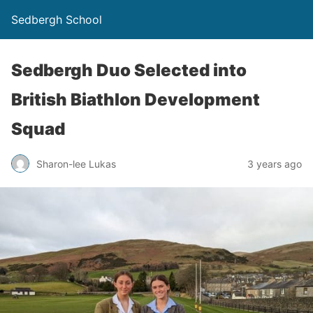
Sedbergh School
Sedbergh Duo Selected into
British Biathlon Development
Squad
Sharon-lee Lukas
3 years ago