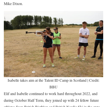
Mike Dixon.
Isabelle takes aim at the Talent ID Camp in Scotland | Credit:
BBU
Elif and Isabelle continued to work hard throughout 2022, and
during October Half Term, they joined up with 24 fellow future
athletes from British Biathlon and British Nordic Ski in the state-