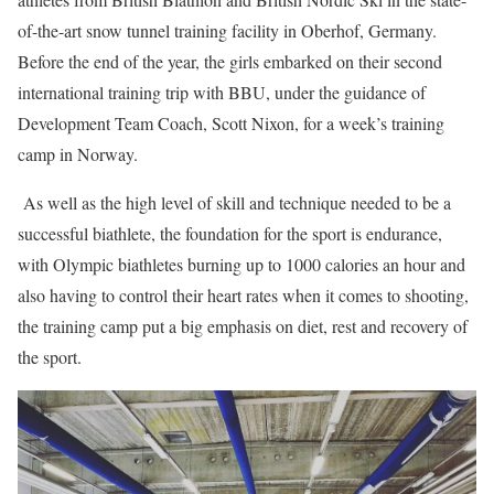
of-the-art snow tunnel training facility in Oberhof, Germany.
Before the end of the year, the girls embarked on their second
international training trip with BBU, under the guidance of
Development Team Coach, Scott Nixon, for a week’s training
camp in Norway.
As well as the high level of skill and technique needed to be a
successful biathlete, the foundation for the sport is endurance,
with Olympic biathletes burning up to 1000 calories an hour and
also having to control their heart rates when it comes to shooting,
the training camp put a big emphasis on diet, rest and recovery of
the sport.