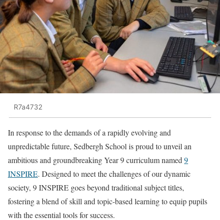
R7a4732
In response to the demands of a rapidly evolving and
unpredictable future, Sedbergh School is proud to unveil an
ambitious and groundbreaking Year 9 curriculum named
9
INSPIRE
. Designed to meet the challenges of our dynamic
society, 9 INSPIRE goes beyond traditional subject titles,
fostering a blend of skill and topic-based learning to equip pupils
with the essential tools for success.