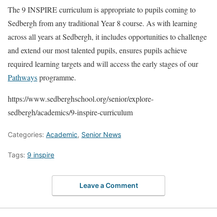
The 9 INSPIRE curriculum is appropriate to pupils coming to
Sedbergh from any traditional Year 8 course. As with learning
across all years at Sedbergh, it includes opportunities to challenge
and extend our most talented pupils, ensures pupils achieve
required learning targets and will access the early stages of our
Pathways
programme.
https://www.sedberghschool.org/senior/explore-
sedbergh/academics/9-inspire-curriculum
Categories:
Academic
,
Senior News
Tags:
9 inspire
Leave a Comment