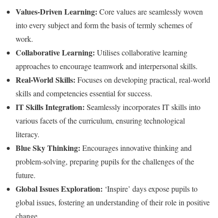
Values-Driven Learning:
Core values are seamlessly woven
into every subject and form the basis of termly schemes of
work.
Collaborative Learning:
Utilises collaborative learning
approaches to encourage teamwork and interpersonal skills.
Real-World Skills:
Focuses on developing practical, real-world
skills and competencies essential for success.
IT Skills Integration:
Seamlessly incorporates IT skills into
various facets of the curriculum, ensuring technological
literacy.
Blue Sky Thinking:
Encourages innovative thinking and
problem-solving, preparing pupils for the challenges of the
future.
Global Issues Exploration:
‘Inspire’ days expose pupils to
global issues, fostering an understanding of their role in positive
change.