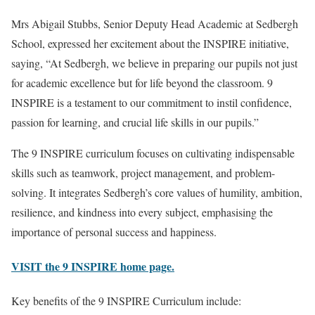
Mrs Abigail Stubbs, Senior Deputy Head Academic at Sedbergh
School, expressed her excitement about the INSPIRE initiative,
saying, “At Sedbergh, we believe in preparing our pupils not just
for academic excellence but for life beyond the classroom. 9
INSPIRE is a testament to our commitment to instil confidence,
passion for learning, and crucial life skills in our pupils.”
The 9 INSPIRE curriculum focuses on cultivating indispensable
skills such as teamwork, project management, and problem-
solving. It integrates Sedbergh’s core values of humility, ambition,
resilience, and kindness into every subject, emphasising the
importance of personal success and happiness.
VISIT the 9 INSPIRE home page.
Key benefits of the 9 INSPIRE Curriculum include: