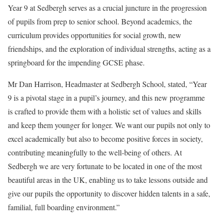
Year 9 at Sedbergh serves as a crucial juncture in the progression
of pupils from prep to senior school. Beyond academics, the
curriculum provides opportunities for social growth, new
friendships, and the exploration of individual strengths, acting as a
springboard for the impending GCSE phase.
Mr Dan Harrison, Headmaster at Sedbergh School, stated, “Year
9 is a pivotal stage in a pupil’s journey, and this new programme
is crafted to provide them with a holistic set of values and skills
and keep them younger for longer. We want our pupils not only to
excel academically but also to become positive forces in society,
contributing meaningfully to the well-being of others. At
Sedbergh we are very fortunate to be located in one of the most
beautiful areas in the UK, enabling us to take lessons outside and
give our pupils the opportunity to discover hidden talents in a safe,
familial, full boarding environment.”