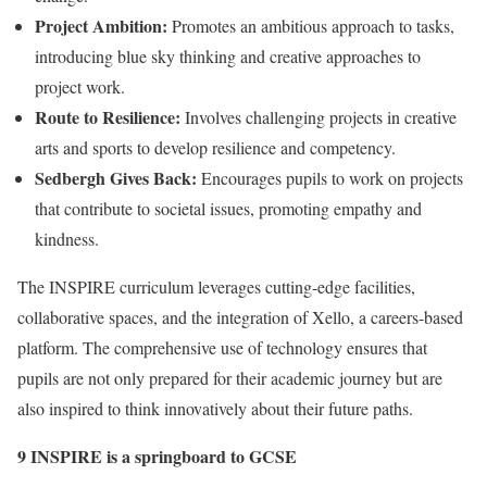
Project Ambition:
Promotes an ambitious approach to tasks,
introducing blue sky thinking and creative approaches to
project work.
Route to Resilience:
Involves challenging projects in creative
arts and sports to develop resilience and competency.
Sedbergh Gives Back:
Encourages pupils to work on projects
that contribute to societal issues, promoting empathy and
kindness.
The INSPIRE curriculum leverages cutting-edge facilities,
collaborative spaces, and the integration of Xello, a careers-based
platform. The comprehensive use of technology ensures that
pupils are not only prepared for their academic journey but are
also inspired to think innovatively about their future paths.
9 INSPIRE is a springboard to GCSE