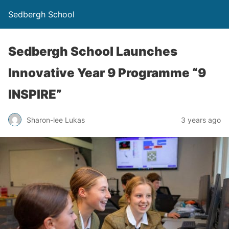
Sedbergh School
Sedbergh School Launches
Innovative Year 9 Programme “9
INSPIRE”
Sharon-lee Lukas
3 years ago