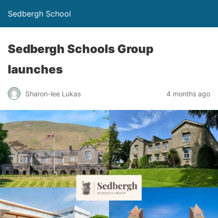
Sedbergh School
Sedbergh Schools Group
launches
Sharon-lee Lukas
4 months ago