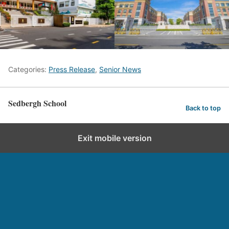
Categories:
Press Release
,
Senior News
Sedbergh School
Back to top
Exit mobile version