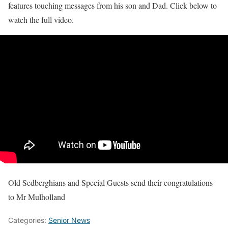
features touching messages from his son and Dad. Click below to
watch the full video.
Old Sedberghians and Special Guests send their congratulations
to Mr Mulholland
Categories:
Senior News