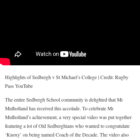
Highlights of Sedbergh v St Michael’s College | Credit: Rugby
Pass YouTube
The entire Sedbergh School community is delighted that Mr
Mulholland has received this accolade. To celebrate Mr
Mulholland’s achievement, a very special video was put together
featuring a lot of Old Sedberghians who wanted to congratulate
‘Knoxy’ on being named Coach of the Decade. The video also