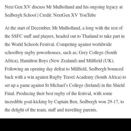
Next Gen XV discuss Mr Mulholland and his ongoing legacy at
Sedbergh School | Credit: NextGen XV YouTube
At the start of December, Mr Mulholland, a long with the rest of
the SSFC staff and players, headed out to Thailand to take part in
the World Schools Festival. Competing against worldwide
schoolboy rugby powerhouses, such as; Grey College (South
Africa), Hamilton Boys (New Zealand) and Millfield (UK).
Following an opening day defeat to Millfield, Sedbergh bounced
back with a win against Rugby Travel Academy (South Africa) to
set up a game against St Michael’s College (Ireland) in the Shield
Final. Producing their best rugby of the festival, with some
incredible goal-kicking by Captain Ben, Sedbergh won 29-17, to
the delight of the team, staff and travelling parents.