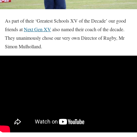
As part of their ‘Greatest Schools XV of the Decade’ our good
friends at
Next Gen XV
also named their coach of the decade.
They unanimously chose our very own Director of Rugby, Mr
Simon Mulholland.