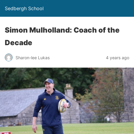
Sedbergh School
Simon Mulholland: Coach of the
Decade
Sharon-lee Lukas
4 years ago