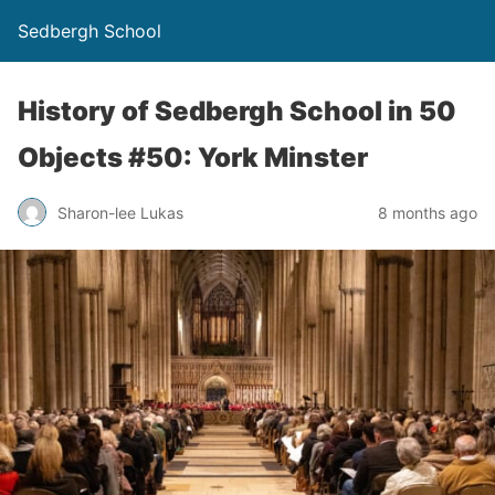
Sedbergh School
History of Sedbergh School in 50
Objects #50: York Minster
Sharon-lee Lukas
8 months ago