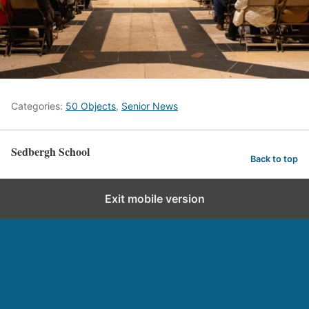
Categories:
50 Objects
,
Senior News
Sedbergh School
Back to top
Exit mobile version