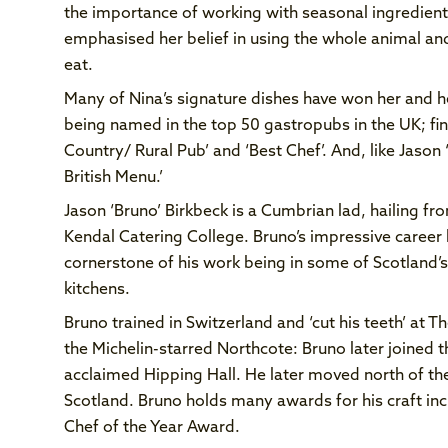
the importance of working with seasonal ingredients
emphasised her belief in using the whole animal an
eat.
Many of Nina’s signature dishes have won her and h
being named in the top 50 gastropubs in the UK; fina
Country/ Rural Pub’ and ‘Best Chef’. And, like Jason 
British Menu.’
Jason ‘Bruno’ Birkbeck is a Cumbrian lad, hailing fro
Kendal Catering College. Bruno’s impressive career 
cornerstone of his work being in some of Scotland’
kitchens.
Bruno trained in Switzerland and ‘cut his teeth’ at 
the Michelin-starred Northcote: Bruno later joined t
acclaimed Hipping Hall. He later moved north of the
Scotland. Bruno holds many awards for his craft i
Chef of the Year Award.