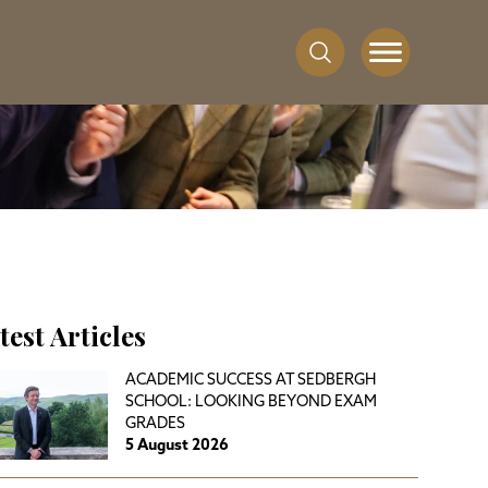
test Articles
ACADEMIC SUCCESS AT SEDBERGH
SCHOOL: LOOKING BEYOND EXAM
GRADES
5 August 2026