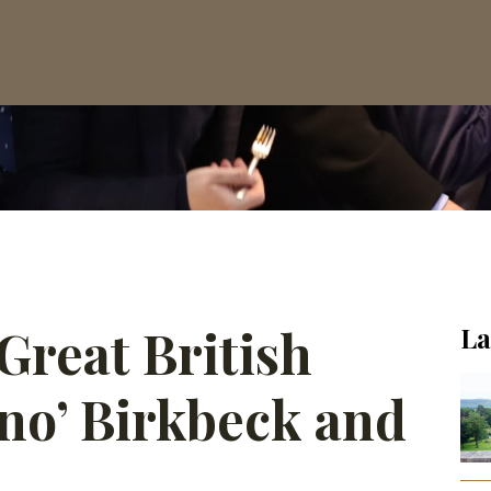
Great British
La
uno’ Birkbeck and