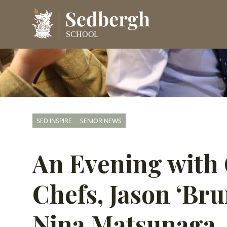
SED INSPIRE
SENIOR NEWS
An Evening with 
Chefs, Jason ‘Br
Nina Matsunaga