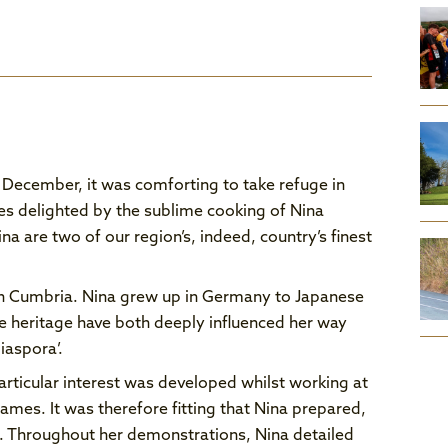
December, it was comforting to take refuge in
ses delighted by the sublime cooking of Nina
a are two of our region’s, indeed, country’s finest
 in Cumbria. Nina grew up in Germany to Japanese
 heritage have both deeply influenced her way
iaspora’.
rticular interest was developed whilst working at
ames. It was therefore fitting that Nina prepared,
e. Throughout her demonstrations, Nina detailed