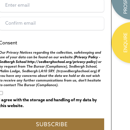
ENQUIRE
Consent
(Required)
UK GENERAL DATA PROTECTION REGULATIONS
Our Privacy Notices regarding the collection, safekeeping and
use of your data can be found on our website
(Privacy Policy -
Sedbergh School http://sedberghschool.org/privacy-policy)
or
by request from The Bursar (Compliance), Sedbergh School,
Malim Lodge, Sedbergh LA10 5RY. (tr@sedberghschool.org) If
you have any concerns about the data we hold or do not wish
to receive any further communications from us, don't hesitate
to contact The Bursar (Compliance).
I agree with the storage and handling of my data by
this website.