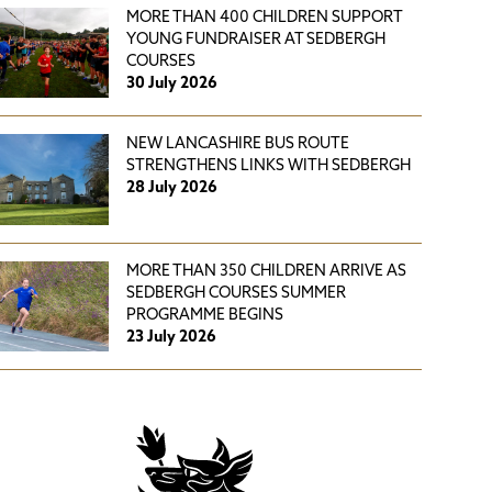
MORE THAN 400 CHILDREN SUPPORT
YOUNG FUNDRAISER AT SEDBERGH
COURSES
30 July 2026
NEW LANCASHIRE BUS ROUTE
STRENGTHENS LINKS WITH SEDBERGH
28 July 2026
MORE THAN 350 CHILDREN ARRIVE AS
SEDBERGH COURSES SUMMER
PROGRAMME BEGINS
23 July 2026