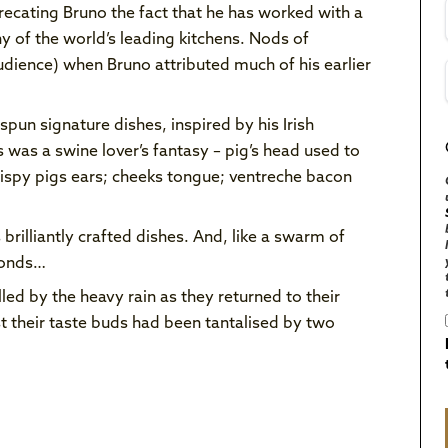
ecating Bruno the fact that he has worked with a
ny of the world’s leading kitchens. Nods of
dience) when Bruno attributed much of his earlier
un signature dishes, inspired by his Irish
s was a swine lover’s fantasy – pig’s head used to
rispy pigs ears; cheeks tongue; ventreche bacon
 brilliantly crafted dishes. And, like a swarm of
econds…
ed by the heavy rain as they returned to their
t their taste buds had been tantalised by two