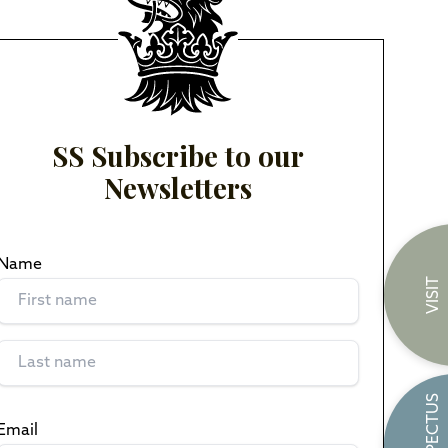
SS Subscribe to our
Newsletters
Name
(Required)
VISIT
PROSPECTUS
Email
(Required)