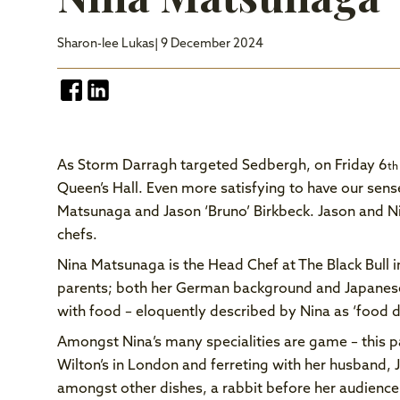
Sharon-lee Lukas
| 9 December 2024
As Storm Darragh targeted Sedbergh, on Friday 6
th
Queen’s Hall. Even more satisfying to have our sen
Matsunaga and Jason ‘Bruno’ Birkbeck. Jason and Nin
chefs.
Nina Matsunaga is the Head Chef at The Black Bull
parents; both her German background and Japanese
with food – eloquently described by Nina as ‘food d
Amongst Nina’s many specialities are game – this pa
Wilton’s in London and ferreting with her husband, J
amongst other dishes, a rabbit before her audienc