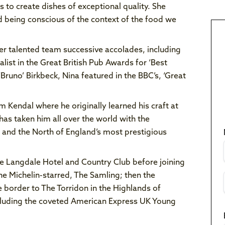
 to create dishes of exceptional quality. She
d being conscious of the context of the food we
er talented team successive accolades, including
list in the Great British Pub Awards for ‘Best
‘Bruno’ Birkbeck, Nina featured in the BBC’s, ‘Great
m Kendal where he originally learned his craft at
has taken him all over the world with the
s and the North of England’s most prestigious
The Langdale Hotel and Country Club before joining
he Michelin-starred, The Samling; then the
 border to The Torridon in the Highlands of
ncluding the coveted American Express UK Young