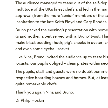
The audience managed to tease out of the self-depr
multitude of the UK’s finest chefs and led in the ma
approval (from the more ‘senior’ members of the au
inspiration to the late Keith Floyd and Gary Rhodes.
Bruno packed the evening’s presentation with homesp
Grandmother, albeit served with a ‘Bruno’ twist. Thi
make black pudding; hock; pig’s cheeks in oyster; c
and even some eyeball socket.
Like Nina, Bruno invited the audience up to taste his
locusts, our pupils obliged – clean plates within s
The pupils, staff and guests were no doubt pummell
respective boarding houses and homes. But, at leas
quite remarkable chefs.
Thank you again Nina and Bruno.
Dr Philip Hoskin