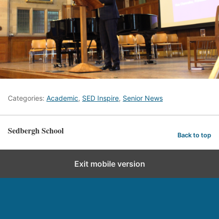
Categories:
Academic
,
SED Inspire
,
Senior News
Sedbergh School
Back to top
Exit mobile version