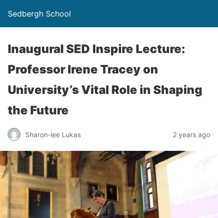
Sedbergh School
Inaugural SED Inspire Lecture:
Professor Irene Tracey on
University’s Vital Role in Shaping
the Future
Sharon-lee Lukas
2 years ago