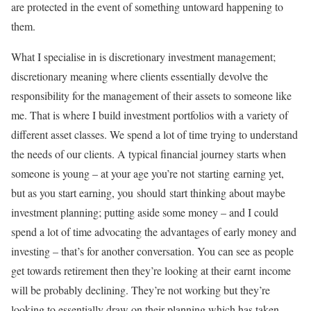
are protected in the event of something untoward happening to
them.
What I specialise in is discretionary investment management;
discretionary meaning where clients essentially devolve the
responsibility for the management of their assets to someone like
me. That is where I build investment portfolios with a variety of
different asset classes. We spend a lot of time trying to understand
the needs of our clients. A typical financial journey starts when
someone is young – at your age you’re not starting earning yet,
but as you start earning, you should start thinking about maybe
investment planning; putting aside some money – and I could
spend a lot of time advocating the advantages of early money and
investing – that’s for another conversation. You can see as people
get towards retirement then they’re looking at their earnt income
will be probably declining. They’re not working but they’re
looking to essentially draw on their planning which has taken