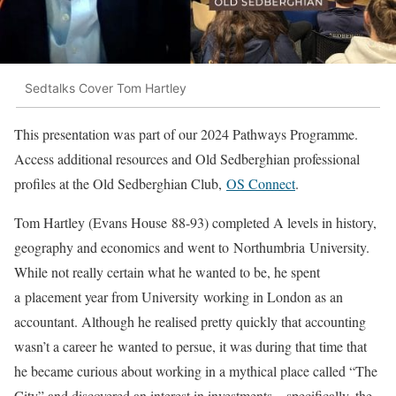
Sedtalks Cover Tom Hartley
This presentation was part of our 2024 Pathways Programme.
Access additional resources and Old Sedberghian professional
profiles at the Old Sedberghian Club,
OS Connect
.
Tom Hartley (Evans House 88-93) completed A levels in history,
geography and economics and went to Northumbria University.
While not really certain what he wanted to be, he spent
a placement year from University working in London as an
accountant. Although he realised pretty quickly that accounting
wasn’t a career he wanted to persue, it was during that time that
he became curious about working in a mythical place called “The
City” and discovered an interest in investments – specifically, the