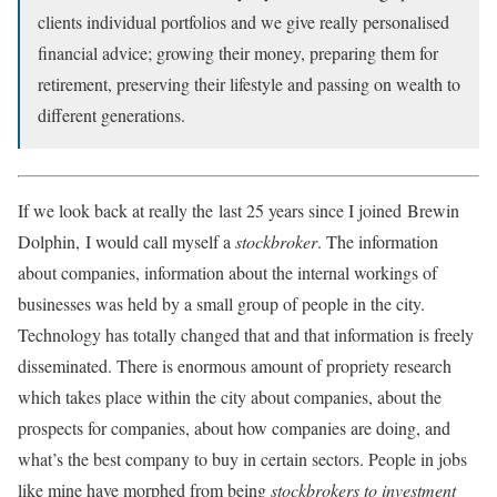
clients individual portfolios and we give really personalised
financial advice; growing their money, preparing them for
retirement, preserving their lifestyle and passing on wealth to
different generations.
If we look back at really the last 25 years since I joined Brewin
Dolphin, I would call myself a
stockbroker
. The information
about companies, information about the internal workings of
businesses was held by a small group of people in the city.
Technology has totally changed that and that information is freely
disseminated. There is enormous amount of propriety research
which takes place within the city about companies, about the
prospects for companies, about how companies are doing, and
what’s the best company to buy in certain sectors. People in jobs
like mine have morphed from being
stockbrokers to investment