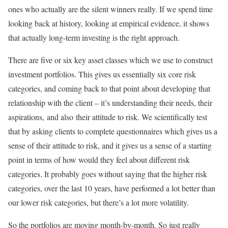
ones who actually are the silent winners really. If we spend time
looking back at history, looking at empirical evidence, it shows
that actually long-term investing is the right approach.
There are five or six key asset classes which we use to construct
investment portfolios. This gives us essentially six core risk
categories, and coming back to that point about developing that
relationship with the client – it’s understanding their needs, their
aspirations, and also their attitude to risk. We scientifically test
that by asking clients to complete questionnaires which gives us a
sense of their attitude to risk, and it gives us a sense of a starting
point in terms of how would they feel about different risk
categories. It probably goes without saying that the higher risk
categories, over the last 10 years, have performed a lot better than
our lower risk categories, but there’s a lot more volatility.
So the portfolios are moving month-by-month. So just really