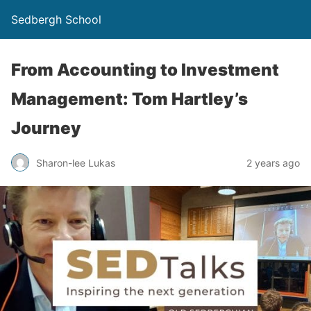
Sedbergh School
From Accounting to Investment
Management: Tom Hartley’s
Journey
Sharon-lee Lukas
2 years ago