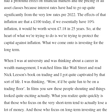
had a profound effect on financial markets and the pricing of all
asset classes because interest rates have had to go up quite
significantly from the very low rates pre 2022. The effects of that
inflation are that a £100 today, if we essentially have 10%
inflation, it would be worth seven £7.18 in 25 years. So, at the
heart of what we’re trying to do is we’re trying to protect the
capital against inflation. What we come onto is investing for the
long term.
When I was at university and was thinking about a career in
wealth management, I watched films like Wall Street and read
Nick Leeson’s book on trading and I got quite captivated by that
sort of life. I was thinking, ‘Wow, it’d be quite fun to be on a
trading floor’. In films you saw these people shouting and things
looked quite exciting actually. What you realize quite quickly is
that those who focus on the very short-term tend to actually lose a
lot of money. And those who focus on long-term investing are the