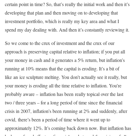
certain point in time? So, that’s really the initial work and then it’s
developing that plan and then moving on to developing that
investment portfolio, which is really my key area and what I
spend my day dealing with. And then it’s constantly reviewing it.
So we come to the crux of investment and the crux of our
approach is preserving capital relative to inflation; if you put all
your money in cash and it generates a 5% return, but inflation’s
running at 10% means that the capital is eroding. It’s a bit of
like an ice sculpture melting. You don’t actually see it really, but
your money is eroding all the time relative to inflation. You’re
probably aware – inflation has been really topical over the last
two / three years – for a long period of time since the financial
crisis in 2007, inflation’s been running at 2% and suddenly, after
covid, there’s been a period of time where it went up to
approximately 12%. It’s coming back down now. But inflation has