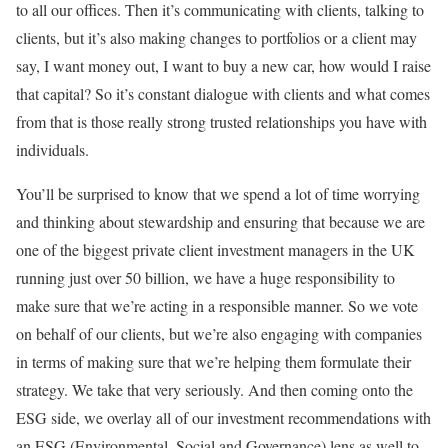
to all our offices. Then it’s communicating with clients, talking to
clients, but it’s also making changes to portfolios or a client may
say, I want money out, I want to buy a new car, how would I raise
that capital? So it’s constant dialogue with clients and what comes
from that is those really strong trusted relationships you have with
individuals.
You’ll be surprised to know that we spend a lot of time worrying
and thinking about stewardship and ensuring that because we are
one of the biggest private client investment managers in the UK
running just over 50 billion, we have a huge responsibility to
make sure that we’re acting in a responsible manner. So we vote
on behalf of our clients, but we’re also engaging with companies
in terms of making sure that we’re helping them formulate their
strategy. We take that very seriously. And then coming onto the
ESG side, we overlay all of our investment recommendations with
an ESG (Environmental, Social and Governance) lens as well to