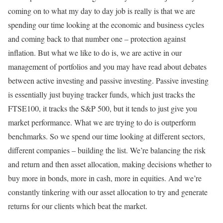
coming on to what my day to day job is really is that we are
spending our time looking at the economic and business cycles
and coming back to that number one – protection against
inflation. But what we like to do is, we are active in our
management of portfolios and you may have read about debates
between active investing and passive investing. Passive investing
is essentially just buying tracker funds, which just tracks the
FTSE100, it tracks the S&P 500, but it tends to just give you
market performance. What we are trying to do is outperform
benchmarks. So we spend our time looking at different sectors,
different companies – building the list. We’re balancing the risk
and return and then asset allocation, making decisions whether to
buy more in bonds, more in cash, more in equities. And we’re
constantly tinkering with our asset allocation to try and generate
returns for our clients which beat the market.