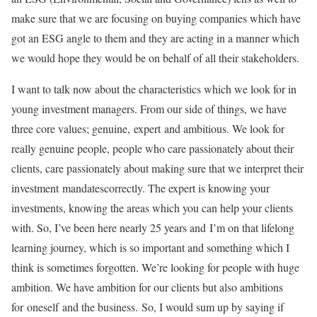
make sure that we are focusing on buying companies which have
got an ESG angle to them and they are acting in a manner which
we would hope they would be on behalf of all their stakeholders.
I want to talk now about the characteristics which we look for in
young investment managers. From our side of things, we have
three core values; genuine, expert and ambitious. We look for
really genuine people, people who care passionately about their
clients, care passionately about making sure that we interpret their
investment mandatescorrectly. The expert is knowing your
investments, knowing the areas which you can help your clients
with. So, I’ve been here nearly 25 years and I’m on that lifelong
learning journey, which is so important and something which I
think is sometimes forgotten. We’re looking for people with huge
ambition. We have ambition for our clients but also ambitions
for oneself and the business. So, I would sum up by saying if