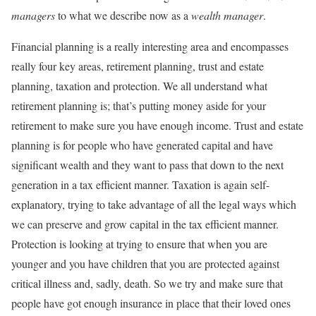
managers
to what we describe now as a
wealth manager
.
Financial planning is a really interesting area and encompasses
really four key areas, retirement planning, trust and estate
planning, taxation and protection. We all understand what
retirement planning is; that’s putting money aside for your
retirement to make sure you have enough income. Trust and estate
planning is for people who have generated capital and have
significant wealth and they want to pass that down to the next
generation in a tax efficient manner. Taxation is again self-
explanatory, trying to take advantage of all the legal ways which
we can preserve and grow capital in the tax efficient manner.
Protection is looking at trying to ensure that when you are
younger and you have children that you are protected against
critical illness and, sadly, death. So we try and make sure that
people have got enough insurance in place that their loved ones