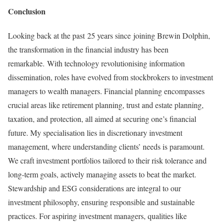
Conclusion
Looking back at the past 25 years since joining Brewin Dolphin,
the transformation in the financial industry has been
remarkable. With technology revolutionising information
dissemination, roles have evolved from stockbrokers to investment
managers to wealth managers. Financial planning encompasses
crucial areas like retirement planning, trust and estate planning,
taxation, and protection, all aimed at securing one’s financial
future. My specialisation lies in discretionary investment
management, where understanding clients’ needs is paramount.
We craft investment portfolios tailored to their risk tolerance and
long-term goals, actively managing assets to beat the market.
Stewardship and ESG considerations are integral to our
investment philosophy, ensuring responsible and sustainable
practices. For aspiring investment managers, qualities like