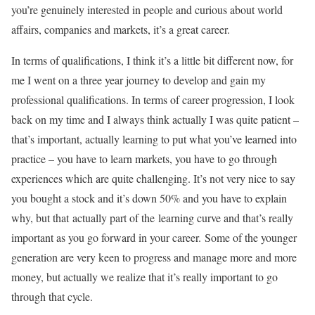
you’re genuinely interested in people and curious about world
affairs, companies and markets, it’s a great career.
In terms of qualifications, I think it’s a little bit different now, for
me I went on a three year journey to develop and gain my
professional qualifications. In terms of career progression, I look
back on my time and I always think actually I was quite patient –
that’s important, actually learning to put what you’ve learned into
practice – you have to learn markets, you have to go through
experiences which are quite challenging. It’s not very nice to say
you bought a stock and it’s down 50% and you have to explain
why, but that actually part of the learning curve and that’s really
important as you go forward in your career. Some of the younger
generation are very keen to progress and manage more and more
money, but actually we realize that it’s really important to go
through that cycle.