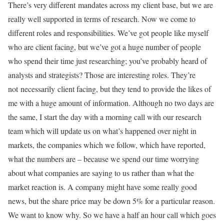
There’s very different mandates across my client base, but we are
really well supported in terms of research. Now we come to
different roles and responsibilities. We’ve got people like myself
who are client facing, but we’ve got a huge number of people
who spend their time just researching; you’ve probably heard of
analysts and strategists? Those are interesting roles. They’re
not necessarily client facing, but they tend to provide the likes of
me with a huge amount of information. Although no two days are
the same, I start the day with a morning call with our research
team which will update us on what’s happened over night in
markets, the companies which we follow, which have reported,
what the numbers are – because we spend our time worrying
about what companies are saying to us rather than what the
market reaction is. A company might have some really good
news, but the share price may be down 5% for a particular reason.
We want to know why. So we have a half an hour call which goes