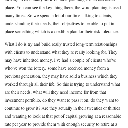
place. You can see the key thing there, the word planning is used
many times. So we spend a lot of our time talking to clients,
understanding their needs, their objectives to be able to put in
place something which is a credible plan for their risk tolerance.
What I do is try and build really trusted long-term relationships
with clients to understand what they’re really looking for. They
may have inherited money, I’ve had a couple of clients who’ve
who’ve won the lottery, some have received money from a
previous generation, they may have sold a business which they
worked through all their life. So this is trying to understand what
are their needs, what will they need income for from that
investment portfolio, do they want to pass it on, do they want to
continue to grow it? Are they actually in their twenties or thirties
and wanting to look at that pot of capital growing at a reasonable
rate per year to provide them with enough security to retire at a