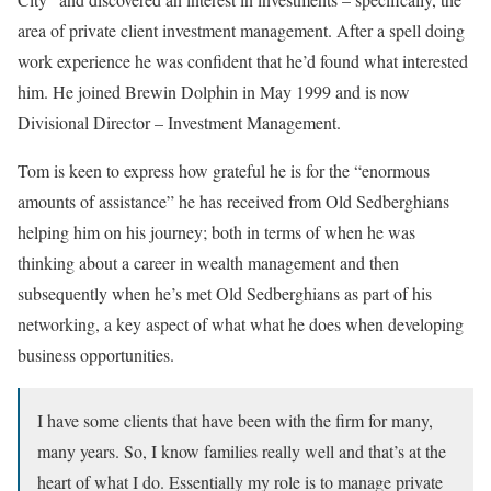
area of private client investment management. After a spell doing
work experience he was confident that he’d found what interested
him. He joined Brewin Dolphin in May 1999 and is now
Divisional Director – Investment Management.
Tom is keen to express how grateful he is for the “enormous
amounts of assistance” he has received from Old Sedberghians
helping him on his journey; both in terms of when he was
thinking about a career in wealth management and then
subsequently when he’s met Old Sedberghians as part of his
networking, a key aspect of what what he does when developing
business opportunities.
I have some clients that have been with the firm for many,
many years. So, I know families really well and that’s at the
heart of what I do. Essentially my role is to manage private