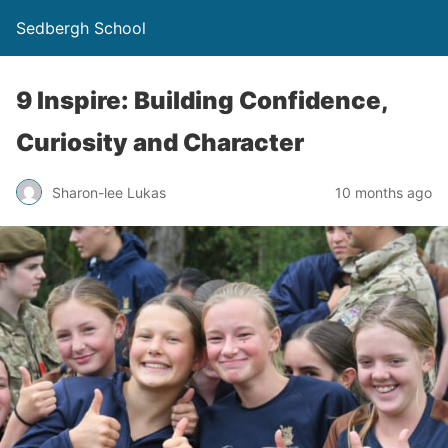
Sedbergh School
9 Inspire: Building Confidence,
Curiosity and Character
Sharon-lee Lukas
10 months ago