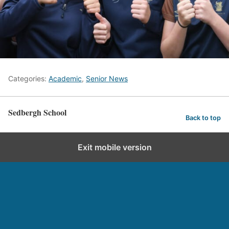
Categories:
Academic
,
Senior News
Sedbergh School
Back to top
Exit mobile version