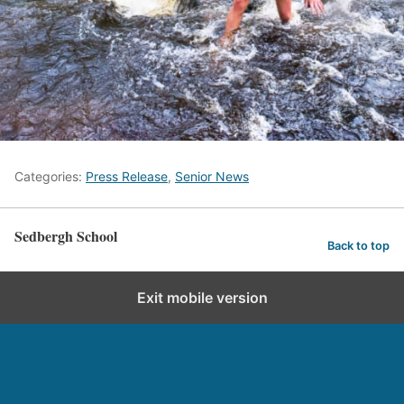
Categories:
Press Release
,
Senior News
Sedbergh School
Back to top
Exit mobile version