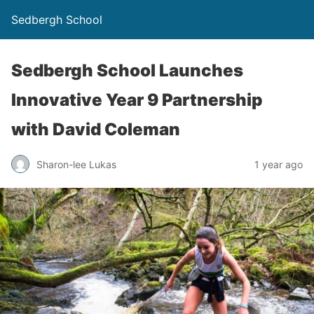
Sedbergh School
Sedbergh School Launches
Innovative Year 9 Partnership
with David Coleman
Sharon-lee Lukas
1 year ago