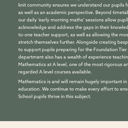
knit community ensures we understand our pupils f
as well as an academic perspective. Beyond timetab
our daily ‘early morning maths’ sessions allow pupil
acknowledge and address the gaps in their knowle
to-one teacher support, as well as allowing the mo
stretch themselves further. Alongside creating bes
to support pupils preparing for the Foundation Tier
department also has a wealth of experience teachin
Mathematics at A level, one of the most rigorous a
regarded A level courses available.
Mathematics is and will remain hugely important in 
education. We continue to make every effort to en
School pupils thrive in this subject.