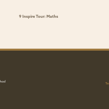
9 Inspire Tour: Maths
hool
Te
u