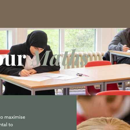
Tour
Maths
 to maximise
tal to