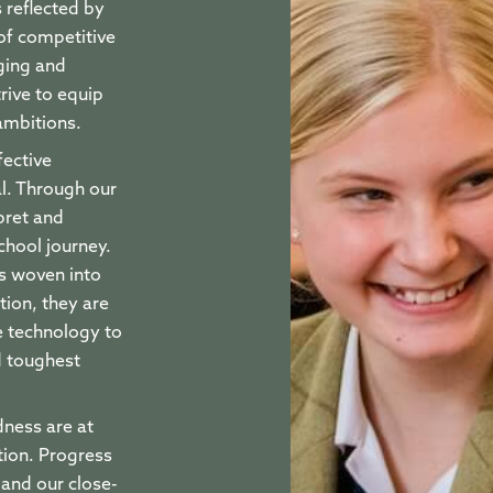
 reflected by
 of competitive
ging and
rive to equip
 ambitions.
fective
al. Through our
pret and
chool journey.
is woven into
ion, they are
 technology to
d toughest
dness are at
tion. Progress
 and our close-