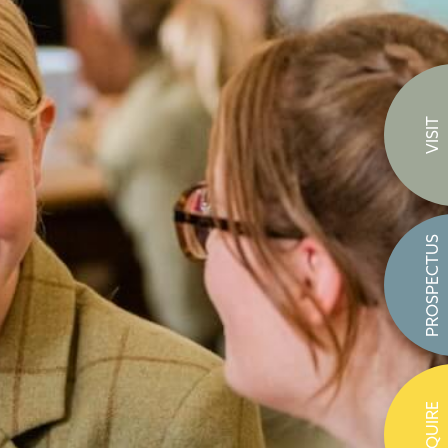
VISIT
PROSPECTUS
ENQUIRE