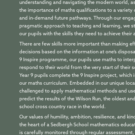
understanding and navigating the modern world, as
the importance of maths qualifications to a variety
and in-demand future pathways. Through our enga
pragmatic approach to teaching and learning, we st
our pupils with the skills they need to achieve their
There are few skills more important than making ef
decisions based on the information at one’s dispos
9 Inspire programme, our pupils use maths to inter
respond to their world from the very start of their s
Year 9 pupils complete the 9 Inspire project, which 
our maths curriculum. Embedded in our unique locat
challenged to apply mathematical methods and use
predict the results of the Wilson Run, the oldest an
school cross country race in the world.
Our values of humility, ambition, resilience, and kin
the heart of a Sedbergh School mathematics educa
is carefully monitored through regular assessment,