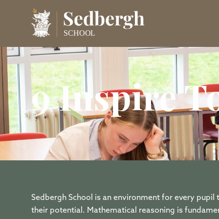
9 Inspire 
Sedbergh School is an environment for every pupil
their potential. Mathematical reasoning is fundamen