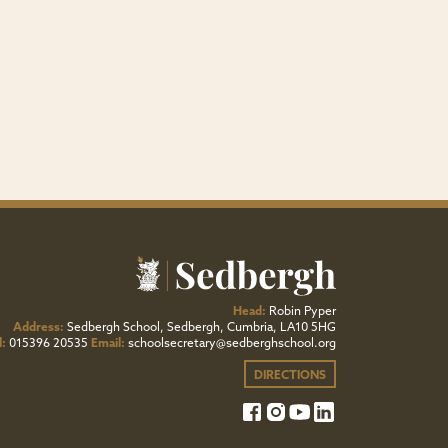
Head:
Robin Pyper
Address:
Sedbergh School, Sedbergh, Cumbria, LA10 5HG
l:
015396 20535
Email:
schoolsecretary@sedberghschool.org
DIRECTIONS