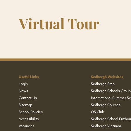
Virtual Tour
Useful Links
Sedbergh Websites
Login
Sedbergh Prep
News
Sedbergh Schools Group
Contact Us
International Summer Sc
Sitemap
Sedbergh Courses
School Policies
OS Club
Accessibility
Sedbergh School Fuzho
Vacancies
Sedbergh Vietnam