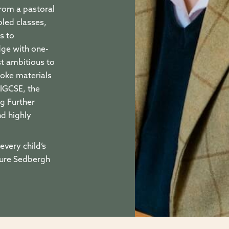
rom a pastoral
led classes,
s to
dge with one-
st ambitious to
poke materials
 IGCSE, the
g Further
nd highly
every child’s
sure Sedbergh